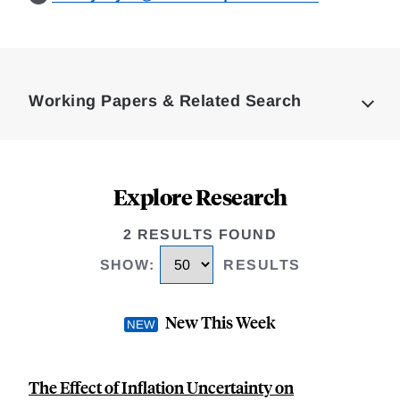
Loding
Complete
Working Papers & Related Search
Explore Research
2 RESULTS FOUND
SHOW
:
RESULTS
New This Week
The Effect of Inflation Uncertainty on