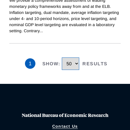
We provide a comprehensive assessment of leading
monetary policy frameworks away from and at the ELB.
Inflation targeting, dual mandate, average inflation targeting
under 4- and 10-period horizons, price level targeting, and
nominal GDP level targeting are evaluated in a laboratory
setting. Contrary
...
1
SHOW
:
RESULTS
National Bureau of Economic Research
Contact Us