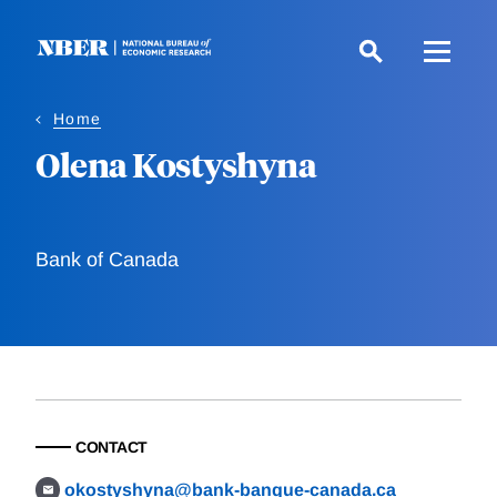
Skip
to
main
content
Home
Olena Kostyshyna
Bank of Canada
CONTACT
okostyshyna@bank-banque-canada.ca