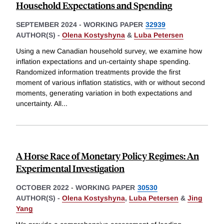
Household Expectations and Spending
SEPTEMBER 2024
-
WORKING PAPER
32939
AUTHOR(S) -
Olena Kostyshyna
&
Luba Petersen
Using a new Canadian household survey, we examine how
inflation expectations and un-certainty shape spending.
Randomized information treatments provide the first
moment of various inflation statistics, with or without second
moments, generating variation in both expectations and
uncertainty. All
...
A Horse Race of Monetary Policy Regimes: An
Experimental Investigation
OCTOBER 2022
-
WORKING PAPER
30530
AUTHOR(S) -
Olena Kostyshyna
,
Luba Petersen
&
Jing
Yang