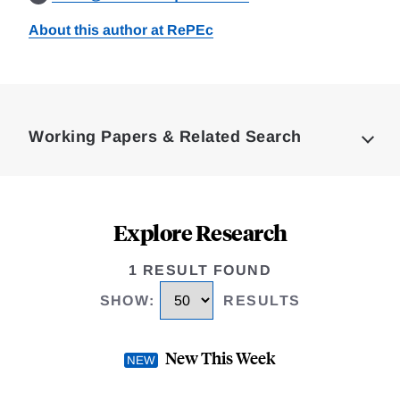
About this author at RePEc
Loding
Complete
Working Papers & Related Search
Explore Research
1 RESULT FOUND
SHOW
:
RESULTS
New This Week