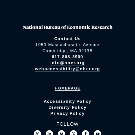
National Bureau of Economic Research
Contact Us
1050 Massachusetts Avenue
Cambridge, MA 02138
617-868-3900
info@nber.org
webaccessibility@nber.org
HOMEPAGE
Accessibility Policy
Diversity Policy
Privacy Policy
FOLLOW