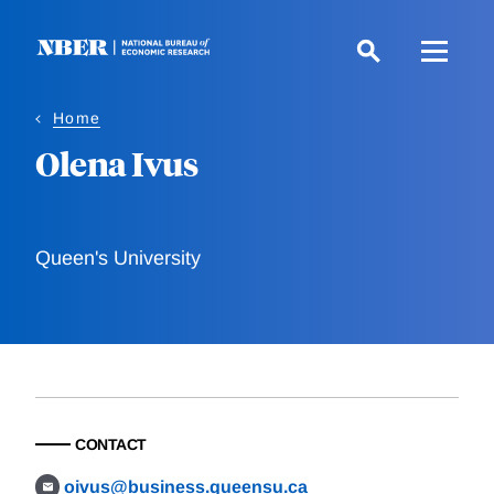
Skip
to
main
content
Home
Olena Ivus
Queen's University
CONTACT
oivus@business.queensu.ca