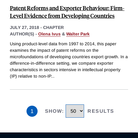
Patent Reforms and Exporter Behaviour: Firm-
Level Evidence from Developing Countries
JULY 27, 2018
-
CHAPTER
AUTHOR(S) -
Olena Ivus
&
Walter Park
Using product-level data from 1997 to 2014, this paper
examines the impact of patent reforms on the
microfoundations of developing countries export growth. In a
difference-in-difference setting, we compare exporter
characteristics in sectors intensive in intellectual property
(IP) relative to non-IP
...
1
SHOW
:
RESULTS