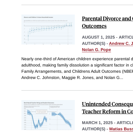
Parental Divorce and
Outcomes
AUGUST 1, 2025
-
ARTIC
AUTHOR(S) -
Andrew C. 
Nolan G. Pope
Nearly one-third of American children experience parental 
adulthood, making family dissolution a significant factor in 
Family Arrangements, and Childrens Adult Outcomes (NBE
Andrew C. Johnston, Maggie R. Jones, and Nolan G
...
Unintended Conseque
Teacher Reform in C
MARCH 1, 2025
-
ARTICL
AUTHOR(S) -
Matias Bus