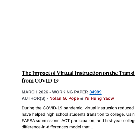
The Impact of Virtual Instruction on the Transi
from COVID-19
MARCH 2026
-
WORKING PAPER
34999
AUTHOR(S) -
Nolan G. Pope
&
Yu Hung Yaow
During the COVID-19 pandemic, virtual instruction reduced
have helped high school students transition to college. Usin
FAFSA submissions, ACT participation, and first-year colle
difference-in-differences model that
...