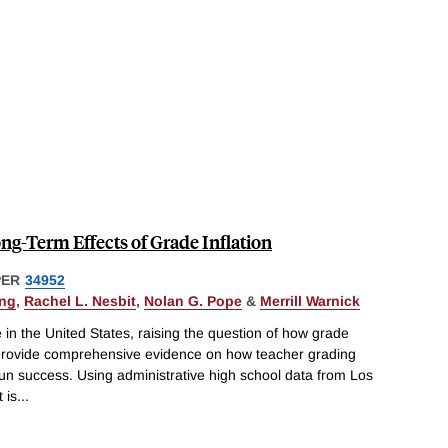
ong-Term Effects of Grade Inflation
PER
34952
ing
,
Rachel L. Nesbit
,
Nolan G. Pope
&
Merrill Warnick
 in the United States, raising the question of how grade
 provide comprehensive evidence on how teacher grading
-run success. Using administrative high school data from Los
 is
...