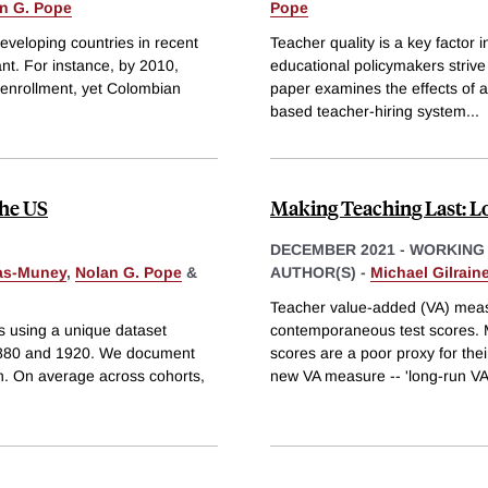
n G. Pope
Pope
developing countries in recent
Teacher quality is a key factor
t. For instance, by 2010,
educational policymakers strive
 enrollment, yet Colombian
paper examines the effects of a
based teacher-hiring system
...
the US
Making Teaching Last: 
DECEMBER 2021
-
WORKING
ras-Muney
,
Nolan G. Pope
&
AUTHOR(S) -
Michael Gilrain
Teacher value-added (VA) meas
s using a unique dataset
contemporaneous test scores. 
 1880 and 1920. We document
scores are a poor proxy for the
an. On average across cohorts,
new VA measure -- 'long-run VA'