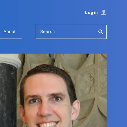
Login
Search
About