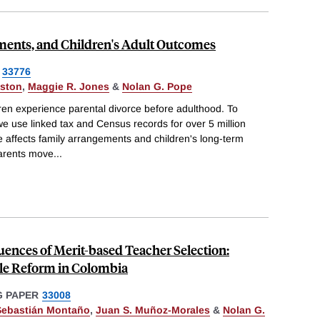
ments, and Children's Adult Outcomes
33776
ston
,
Maggie R. Jones
&
Nolan G. Pope
dren experience parental divorce before adulthood. To
e use linked tax and Census records for over 5 million
 affects family arrangements and children's long-term
parents move
...
nces of Merit-based Teacher Selection:
le Reform in Colombia
 PAPER
33008
Sebastián Montaño
,
Juan S. Muñoz-Morales
&
Nolan G.