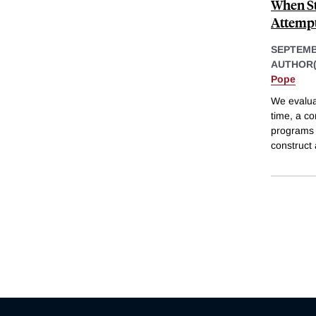
When St
Attempt
SEPTEMB
AUTHOR(
Pope
We evaluat
time, a c
programs 
construct 