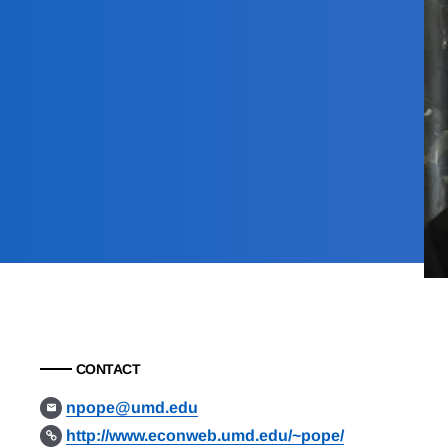
CONTACT
npope@umd.edu
http://www.econweb.umd.edu/~pope/