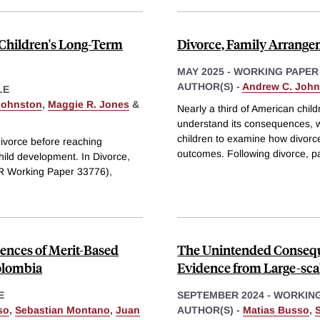
 Children's Long-Term
Divorce, Family Arrange
MAY 2025
-
WORKING PAPER
AUTHOR(S) -
Andrew C. John
LE
Johnston
,
Maggie R. Jones
&
Nearly a third of American chil
understand its consequences, w
children to examine how divorce
divorce before reaching
outcomes. Following divorce, 
child development. In Divorce,
R Working Paper 33776),
nces of Merit-Based
The Unintended Conseque
olombia
Evidence from Large-sca
E
SEPTEMBER 2024
-
WORKING
so
,
Sebastian Montano
,
Juan
AUTHOR(S) -
Matias Busso
,