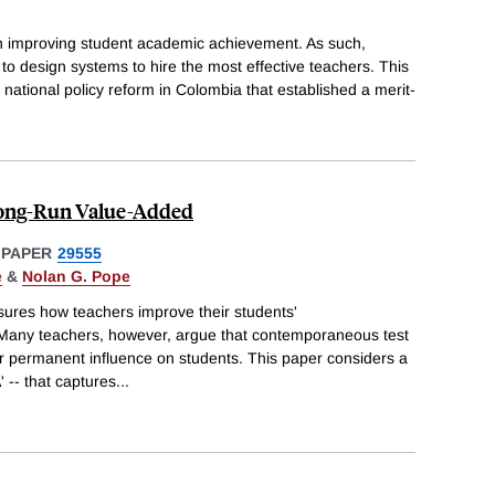
 in improving student academic achievement. As such,
 to design systems to hire the most effective teachers. This
 national policy reform in Colombia that established a merit-
Long-Run Value-Added
 PAPER
29555
e
&
Nolan G. Pope
ures how teachers improve their students'
Many teachers, however, argue that contemporaneous test
ir permanent influence on students. This paper considers a
 -- that captures
...