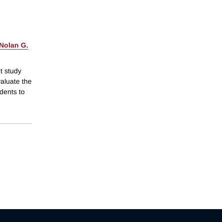
Nolan G.
t study
aluate the
dents to