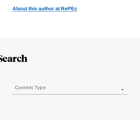
About this author at RePEc
Search
Content Type