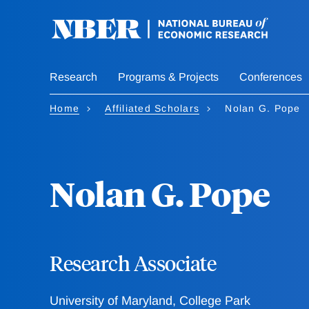
Skip
to
main
content
Research
Programs & Projects
Conferences
Home
Affiliated Scholars
Nolan G. Pope
Nolan G. Pope
Research Associate
University of Maryland, College Park