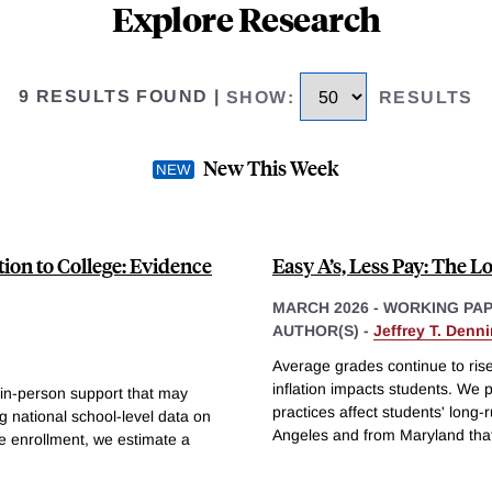
Explore Research
9 RESULTS FOUND
|
SHOW
:
RESULTS
New This Week
tion to College: Evidence
Easy A’s, Less Pay: The L
MARCH 2026
-
WORKING PA
AUTHOR(S) -
Jeffrey T. Denn
Average grades continue to rise
inflation impacts students. We
 in-person support that may
practices affect students' long
g national school-level data on
Angeles and from Maryland that
ge enrollment, we estimate a