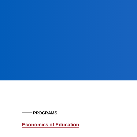
PROGRAMS
Economics of Education