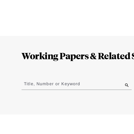
Loding
Complete
Working Papers & Related 
Jump
to
Title, Number or Keyword
results