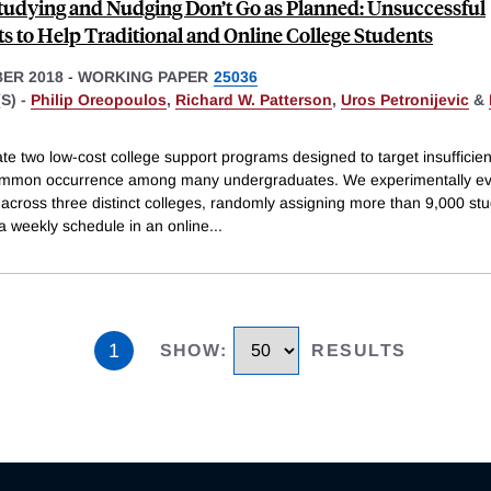
udying and Nudging Don’t Go as Planned: Unsuccessful
s to Help Traditional and Online College Students
ER 2018
-
WORKING PAPER
25036
S) -
Philip Oreopoulos
,
Richard W. Patterson
,
Uros Petronijevic
&
e two low-cost college support programs designed to target insufficien
ommon occurrence among many undergraduates. We experimentally ev
across three distinct colleges, randomly assigning more than 9,000 stu
a weekly schedule in an online
...
1
SHOW
:
RESULTS