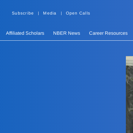
Subscribe
Media
Open Calls
Affiliated Scholars
NBER News
Career Resources