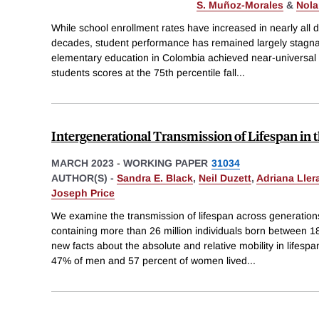
S. Muñoz-Morales
&
Nola
While school enrollment rates have increased in nearly all 
decades, student performance has remained largely stagnan
elementary education in Colombia achieved near-universal
students scores at the 75th percentile fall
...
Intergenerational Transmission of Lifespan in 
MARCH 2023
-
WORKING PAPER
31034
AUTHOR(S) -
Sandra E. Black
,
Neil Duzett
,
Adriana Lle
Joseph Price
We examine the transmission of lifespan across generation
containing more than 26 million individuals born between
new facts about the absolute and relative mobility in lifesp
47% of men and 57 percent of women lived
...