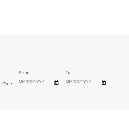
From
Date
To
Date
Date: