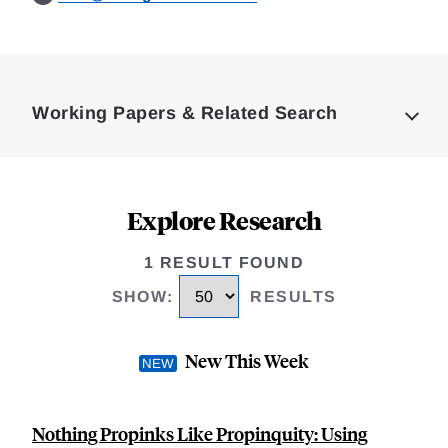
Loding
Complete
Working Papers & Related Search
Explore Research
1 RESULT FOUND
SHOW
:
RESULTS
New This Week
Nothing Propinks Like Propinquity: Using