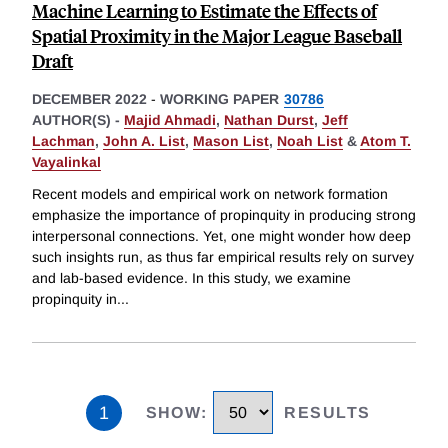
Machine Learning to Estimate the Effects of
Spatial Proximity in the Major League Baseball
Draft
DECEMBER 2022
-
WORKING PAPER
30786
AUTHOR(S) -
Majid Ahmadi
,
Nathan Durst
,
Jeff
Lachman
,
John A. List
,
Mason List
,
Noah List
&
Atom T.
Vayalinkal
Recent models and empirical work on network formation
emphasize the importance of propinquity in producing strong
interpersonal connections. Yet, one might wonder how deep
such insights run, as thus far empirical results rely on survey
and lab-based evidence. In this study, we examine
propinquity in
...
1
SHOW
:
RESULTS