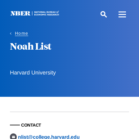
Skip
to
main
content
Home
Noah List
Harvard University
CONTACT
nlist@college.harvard.edu