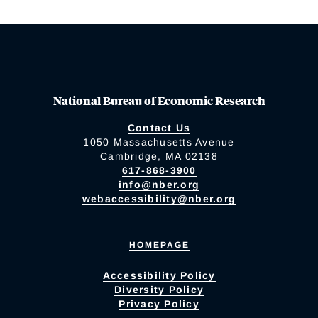
National Bureau of Economic Research
Contact Us
1050 Massachusetts Avenue
Cambridge, MA 02138
617-868-3900
info@nber.org
webaccessibility@nber.org
HOMEPAGE
Accessibility Policy
Diversity Policy
Privacy Policy