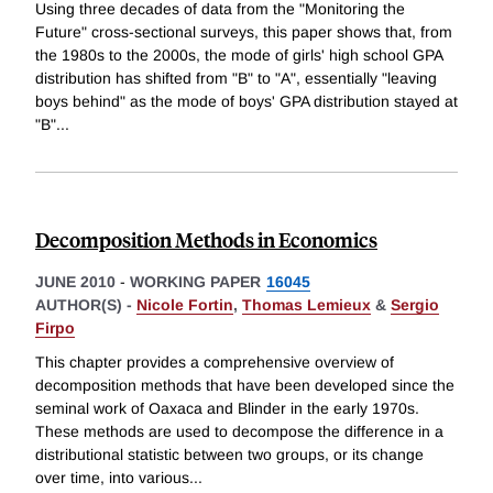
Using three decades of data from the "Monitoring the
Future" cross-sectional surveys, this paper shows that, from
the 1980s to the 2000s, the mode of girls' high school GPA
distribution has shifted from "B" to "A", essentially "leaving
boys behind" as the mode of boys' GPA distribution stayed at
"B"
...
Decomposition Methods in Economics
JUNE 2010
-
WORKING PAPER
16045
AUTHOR(S) -
Nicole Fortin
,
Thomas Lemieux
&
Sergio
Firpo
This chapter provides a comprehensive overview of
decomposition methods that have been developed since the
seminal work of Oaxaca and Blinder in the early 1970s.
These methods are used to decompose the difference in a
distributional statistic between two groups, or its change
over time, into various
...