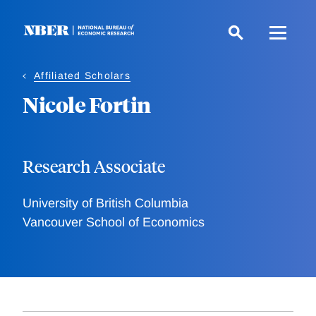
Skip
to
main
content
Affiliated Scholars
Nicole Fortin
Research Associate
University of British Columbia
Vancouver School of Economics