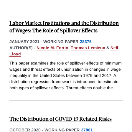
Labor Market Institutions and the Distribution
of Wages: The Role of Spillover Effects
JANUARY 2021
-
WORKING PAPER
28375
AUTHOR(S) -
Nicole M. Fortin
,
Thomas Lemieux
&
Neil
Lloyd
This paper examines the role of spillover effects of minimum
wages and threat effects of unionization in changes in wage
inequality in the United States between 1979 and 2017. A
distribution regression framework is introduced to estimate
both types of spillover effects. Threat effects double the
...
The Distribution of COVID-19 Related Risks
OCTOBER 2020
-
WORKING PAPER
27881