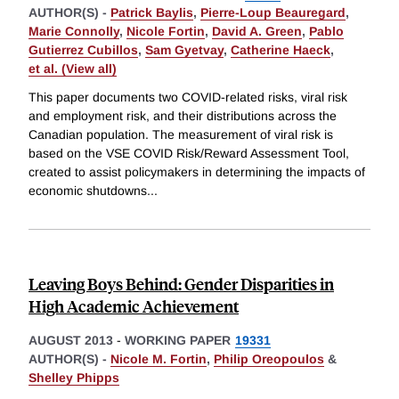
AUTHOR(S) -
Patrick Baylis
,
Pierre-Loup Beauregard
,
Marie Connolly
,
Nicole Fortin
,
David A. Green
,
Pablo
Gutierrez Cubillos
,
Sam Gyetvay
,
Catherine Haeck
,
et al. (View all)
This paper documents two COVID-related risks, viral risk
and employment risk, and their distributions across the
Canadian population. The measurement of viral risk is
based on the VSE COVID Risk/Reward Assessment Tool,
created to assist policymakers in determining the impacts of
economic shutdowns
...
Leaving Boys Behind: Gender Disparities in
High Academic Achievement
AUGUST 2013
-
WORKING PAPER
19331
AUTHOR(S) -
Nicole M. Fortin
,
Philip Oreopoulos
&
Shelley Phipps