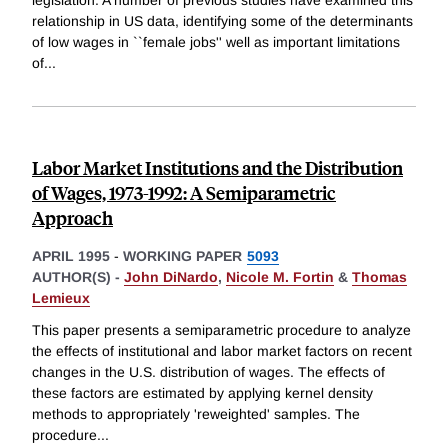
legislation. A number of previous studies have examined this
relationship in US data, identifying some of the determinants
of low wages in ``female jobs'' well as important limitations
of
...
Labor Market Institutions and the Distribution
of Wages, 1973-1992: A Semiparametric
Approach
APRIL 1995
-
WORKING PAPER
5093
AUTHOR(S) -
John DiNardo
,
Nicole M. Fortin
&
Thomas
Lemieux
This paper presents a semiparametric procedure to analyze
the effects of institutional and labor market factors on recent
changes in the U.S. distribution of wages. The effects of
these factors are estimated by applying kernel density
methods to appropriately 'reweighted' samples. The
procedure
...