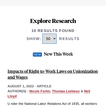
Explore Research
10 RESULTS FOUND
SHOW
:
RESULTS
New This Week
Impacts of Right-to-Work Laws on Unionization
and Wages
AUGUST 1, 2022
-
ARTICLE
AUTHOR(S) -
Nicole Fortin
,
Thomas Lemieux
&
Neil
Lloyd
U nder the National Labor Relations Act of 1935, all workers