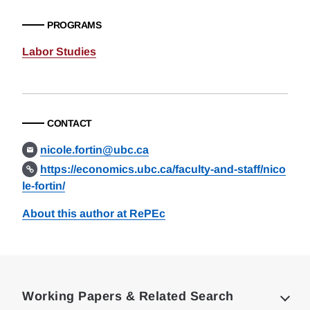
PROGRAMS
Labor Studies
CONTACT
nicole.fortin@ubc.ca
https://economics.ubc.ca/faculty-and-staff/nico
le-fortin/
About this author at RePEc
Loding
Complete
Working Papers & Related Search