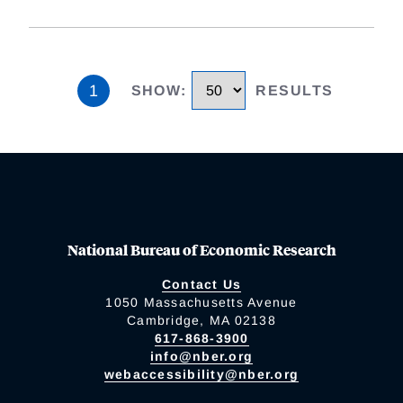
1
SHOW
:
RESULTS
National Bureau of Economic Research
Contact Us
1050 Massachusetts Avenue
Cambridge, MA 02138
617-868-3900
info@nber.org
webaccessibility@nber.org