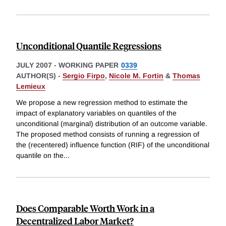
Unconditional Quantile Regressions
JULY 2007
-
WORKING PAPER
0339
AUTHOR(S) -
Sergio Firpo
,
Nicole M. Fortin
&
Thomas
Lemieux
We propose a new regression method to estimate the
impact of explanatory variables on quantiles of the
unconditional (marginal) distribution of an outcome variable.
The proposed method consists of running a regression of
the (recentered) influence function (RIF) of the unconditional
quantile on the
...
Does Comparable Worth Work in a
Decentralized Labor Market?