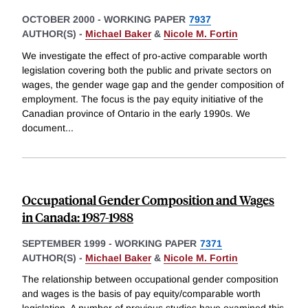
OCTOBER 2000
-
WORKING PAPER
7937
AUTHOR(S) -
Michael Baker
&
Nicole M. Fortin
We investigate the effect of pro-active comparable worth
legislation covering both the public and private sectors on
wages, the gender wage gap and the gender composition of
employment. The focus is the pay equity initiative of the
Canadian province of Ontario in the early 1990s. We
document
...
Occupational Gender Composition and Wages
in Canada: 1987-1988
SEPTEMBER 1999
-
WORKING PAPER
7371
AUTHOR(S) -
Michael Baker
&
Nicole M. Fortin
The relationship between occupational gender composition
and wages is the basis of pay equity/comparable worth