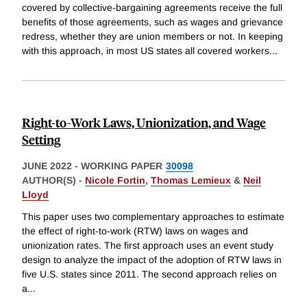
covered by collective-bargaining agreements receive the full
benefits of those agreements, such as wages and grievance
redress, whether they are union members or not. In keeping
with this approach, in most US states all covered workers
...
Right-to-Work Laws, Unionization, and Wage
Setting
JUNE 2022
-
WORKING PAPER
30098
AUTHOR(S) -
Nicole Fortin
,
Thomas Lemieux
&
Neil
Lloyd
This paper uses two complementary approaches to estimate
the effect of right-to-work (RTW) laws on wages and
unionization rates. The first approach uses an event study
design to analyze the impact of the adoption of RTW laws in
five U.S. states since 2011. The second approach relies on
a
...