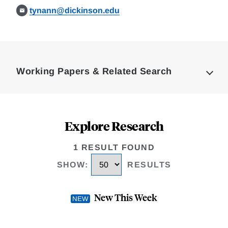
tynann@dickinson.edu
Loding
Complete
Working Papers & Related Search
Explore Research
1 RESULT FOUND
SHOW
:
RESULTS
New This Week