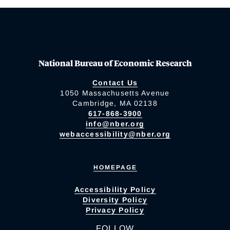
National Bureau of Economic Research
Contact Us
1050 Massachusetts Avenue
Cambridge, MA 02138
617-868-3900
info@nber.org
webaccessibility@nber.org
HOMEPAGE
Accessibility Policy
Diversity Policy
Privacy Policy
FOLLOW