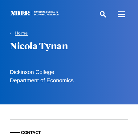
Skip
to
main
content
Home
Nicola Tynan
Dickinson College
Department of Economics
CONTACT