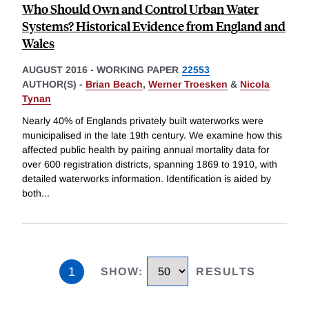
Who Should Own and Control Urban Water
Systems? Historical Evidence from England and
Wales
AUGUST 2016
-
WORKING PAPER
22553
AUTHOR(S) -
Brian Beach
,
Werner Troesken
&
Nicola
Tynan
Nearly 40% of Englands privately built waterworks were
municipalised in the late 19th century. We examine how this
affected public health by pairing annual mortality data for
over 600 registration districts, spanning 1869 to 1910, with
detailed waterworks information. Identification is aided by
both
...
1
SHOW
:
RESULTS