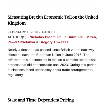
Measuring Brexit’s Economic Toll on the United
Kingdom
FEBRUARY 1, 2026
-
ARTICLE
AUTHOR(S) -
Nicholas Bloom
,
Philip Bunn
,
Paul Mizen
,
Pawel Smietanka
&
Gregory Thwaites
Nearly a decade has passed since British voters narrowly
chose to leave the European Union in June 2016. The
referendum's outcome set in motion a complex withdrawal
process that did not conclude until 2023. During this period,
businesses faced uncertainty about trade arrangements,
regulatory
...
State and Time-Dependent Pricing