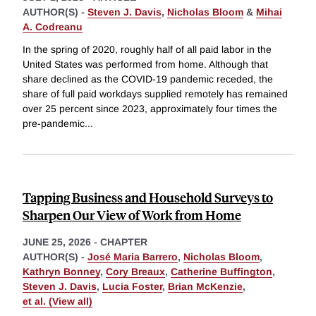
AUTHOR(S) -
Steven J. Davis
,
Nicholas Bloom
&
Mihai
A. Codreanu
In the spring of 2020, roughly half of all paid labor in the
United States was performed from home. Although that
share declined as the COVID-19 pandemic receded, the
share of full paid workdays supplied remotely has remained
over 25 percent since 2023, approximately four times the
pre-pandemic
...
Tapping Business and Household Surveys to
Sharpen Our View of Work from Home
JUNE 25, 2026
-
CHAPTER
AUTHOR(S) -
José Maria Barrero
,
Nicholas Bloom
,
Kathryn Bonney
,
Cory Breaux
,
Catherine Buffington
,
Steven J. Davis
,
Lucia Foster
,
Brian McKenzie
,
et al. (View all)