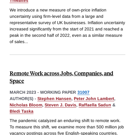
Thwaites
We introduce a new measure of own-price inflation
uncertainty using firm-level data from a large and
representative survey of UK businesses. Inflation uncertainty
increased significantly from the start of 2021 and reached a
peak in the second half of 2022, even as a similar measure
of sales
...
Remote Work across Jobs, Companies, and
Space
MARCH 2023
-
WORKING PAPER
31007
AUTHOR(S) -
Stephen Hansen
,
Peter John Lambert
,
Nicholas Bloom
,
Steven J. Davis
,
Raffaella Sadun
&
Bledi Taska
The pandemic catalyzed an enduring shift to remote work.
To measure this shift, we examine more than 500 million job
vacancy postings across five English-speaking countries.