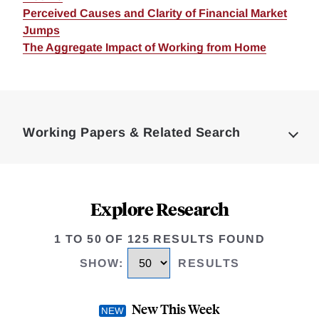
Perceived Causes and Clarity of Financial Market
Jumps
The Aggregate Impact of Working from Home
Loding
Complete
Working Papers & Related Search
Explore Research
1 TO 50 OF 125 RESULTS FOUND
SHOW
:
RESULTS
New This Week