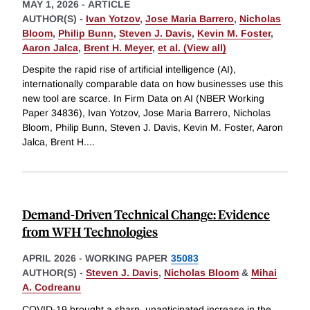
MAY 1, 2026
-
ARTICLE
AUTHOR(S) -
Ivan Yotzov
,
Jose Maria Barrero
,
Nicholas
Bloom
,
Philip Bunn
,
Steven J. Davis
,
Kevin M. Foster
,
Aaron Jalca
,
Brent H. Meyer
,
et al. (View all)
Despite the rapid rise of artificial intelligence (AI),
internationally comparable data on how businesses use this
new tool are scarce. In Firm Data on AI (NBER Working
Paper 34836), Ivan Yotzov, Jose Maria Barrero, Nicholas
Bloom, Philip Bunn, Steven J. Davis, Kevin M. Foster, Aaron
Jalca, Brent H.
...
Demand-Driven Technical Change: Evidence
from WFH Technologies
APRIL 2026
-
WORKING PAPER
35083
AUTHOR(S) -
Steven J. Davis
,
Nicholas Bloom
&
Mihai
A. Codreanu
COVID-19 brought a sharp, unanticipated increase in the