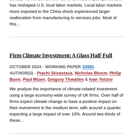
has reshaped U.S. local labor markets. Local labor markets
more exposed to the China shock experienced larger
reallocation from manufacturing to services jobs. Most of
this
...
Firm Climate Investment: A Glass Half-Full
OCTOBER 2024
-
WORKING PAPER
33081
AUTHOR(S) -
Prachi Srivastava
,
Nicholas Bloom
,
Philip
Bunn
,
Paul Mizen
,
Gregory Thwaites
&
Ivan Yotzov
We analyse the importance of climate-related investment
using a large economy-wide survey of UK firms. Over half of
firms expect climate change to have a positive impact on
their investment in the medium term, with around a quarter
expecting a large impact of over 10%. Around two-thirds of
these
...