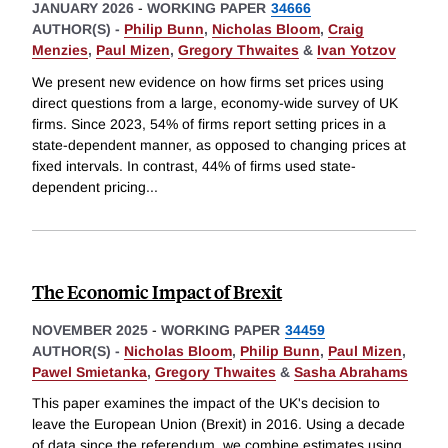
JANUARY 2026
-
WORKING PAPER
34666
AUTHOR(S) -
Philip Bunn
,
Nicholas Bloom
,
Craig
Menzies
,
Paul Mizen
,
Gregory Thwaites
&
Ivan Yotzov
We present new evidence on how firms set prices using
direct questions from a large, economy-wide survey of UK
firms. Since 2023, 54% of firms report setting prices in a
state-dependent manner, as opposed to changing prices at
fixed intervals. In contrast, 44% of firms used state-
dependent pricing
...
The Economic Impact of Brexit
NOVEMBER 2025
-
WORKING PAPER
34459
AUTHOR(S) -
Nicholas Bloom
,
Philip Bunn
,
Paul Mizen
,
Pawel Smietanka
,
Gregory Thwaites
&
Sasha Abrahams
This paper examines the impact of the UK's decision to
leave the European Union (Brexit) in 2016. Using a decade
of data since the referendum, we combine estimates using