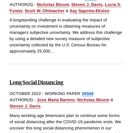
AUTHOR(S) -
Nicholas Bloom
,
Steven J. Davis
,
Lucia S.
Foster
,
Scott W. Ohlmacher
&
Itay Saporta-Eksten
A longstanding challenge in evaluating the impact of
uncertainty on investment is obtaining measures of
managers subjective uncertainty. We address this challenge
by using a detailed new survey measure of subjective
uncertainty collected by the U.S. Census Bureau for
approximately 25,000
...
Long Social Distancing
OCTOBER 2022
-
WORKING PAPER
30568
AUTHOR(S) -
Jose Maria Barrero
,
Nicholas Bloom
&
Steven J. Davis
Many working-age Americans plan to continue some forms
of social distancing after the COVID-19 pandemic ends. We
uncover this long social distancing phenomenon in our