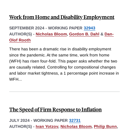
Work from Home and Disability Employment
SEPTEMBER 2024
-
WORKING PAPER
32943
AUTHOR(S) -
Nicholas Bloom
,
Gordon B. Dahl
&
Dan-
Olof Rooth
There has been a dramatic rise in disability employment
since the pandemic. At the same time, work from home
(WFH) has risen four-fold. This paper asks whether the two
are causally related. Controlling for compositional changes
and labor market tightness, a 1 percentage point increase in
WFH
...
The Speed of Firm Response to Inflation
JULY 2024
-
WORKING PAPER
32731
AUTHOR(S) -
Ivan Yotzov
,
Nicholas Bloom
,
Philip Bunn
,