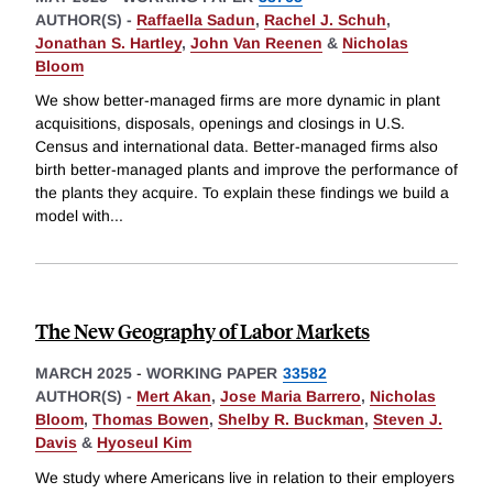
AUTHOR(S) -
Raffaella Sadun
,
Rachel J. Schuh
,
Jonathan S. Hartley
,
John Van Reenen
&
Nicholas
Bloom
We show better-managed firms are more dynamic in plant
acquisitions, disposals, openings and closings in U.S.
Census and international data. Better-managed firms also
birth better-managed plants and improve the performance of
the plants they acquire. To explain these findings we build a
model with
...
The New Geography of Labor Markets
MARCH 2025
-
WORKING PAPER
33582
AUTHOR(S) -
Mert Akan
,
Jose Maria Barrero
,
Nicholas
Bloom
,
Thomas Bowen
,
Shelby R. Buckman
,
Steven J.
Davis
&
Hyoseul Kim
We study where Americans live in relation to their employers