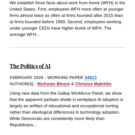
We establish three facts about work from home (WFH) in the
United States. First, employees WFH more often at younger
firms almost twice as often at firms founded after 2015 than
at firms founded before 1990. Second, employees working
under younger CEOs have higher levels of WFH. The
average WFH
...
The Politics of AI
FEBRUARY 2026
-
WORKING PAPER
34813
AUTHOR(S) -
Nicholas Bloom
&
Christos Makridis
Using new data from the Gallup Workforce Panel, we show
that the apparent partisan divide in workplace AI adoption is
largely an artifact of educational and occupational sorting
rather than ideological differences in technology adoption.
While Democrats are consistently more likely than
Republicans
...