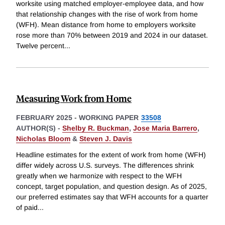
worksite using matched employer-employee data, and how
that relationship changes with the rise of work from home
(WFH). Mean distance from home to employers worksite
rose more than 70% between 2019 and 2024 in our dataset.
Twelve percent
...
Measuring Work from Home
FEBRUARY 2025
-
WORKING PAPER
33508
AUTHOR(S) -
Shelby R. Buckman
,
Jose Maria Barrero
,
Nicholas Bloom
&
Steven J. Davis
Headline estimates for the extent of work from home (WFH)
differ widely across U.S. surveys. The differences shrink
greatly when we harmonize with respect to the WFH
concept, target population, and question design. As of 2025,
our preferred estimates say that WFH accounts for a quarter
of paid
...