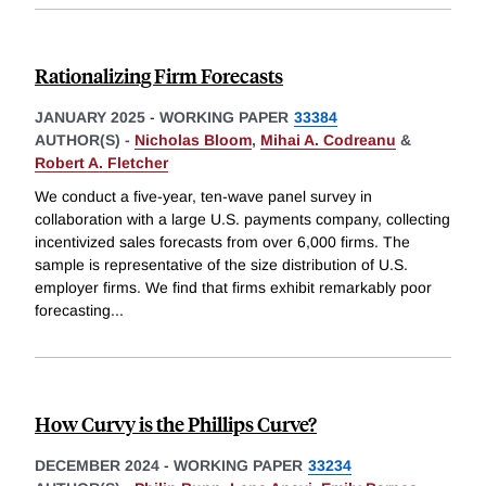
Rationalizing Firm Forecasts
JANUARY 2025
-
WORKING PAPER
33384
AUTHOR(S) -
Nicholas Bloom
,
Mihai A. Codreanu
&
Robert A. Fletcher
We conduct a five-year, ten-wave panel survey in
collaboration with a large U.S. payments company, collecting
incentivized sales forecasts from over 6,000 firms. The
sample is representative of the size distribution of U.S.
employer firms. We find that firms exhibit remarkably poor
forecasting
...
How Curvy is the Phillips Curve?
DECEMBER 2024
-
WORKING PAPER
33234