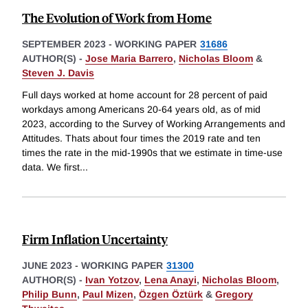
The Evolution of Work from Home
SEPTEMBER 2023
-
WORKING PAPER
31686
AUTHOR(S) -
Jose Maria Barrero
,
Nicholas Bloom
&
Steven J. Davis
Full days worked at home account for 28 percent of paid
workdays among Americans 20-64 years old, as of mid
2023, according to the Survey of Working Arrangements and
Attitudes. Thats about four times the 2019 rate and ten
times the rate in the mid-1990s that we estimate in time-use
data. We first
...
Firm Inflation Uncertainty
JUNE 2023
-
WORKING PAPER
31300
AUTHOR(S) -
Ivan Yotzov
,
Lena Anayi
,
Nicholas Bloom
,
Philip Bunn
,
Paul Mizen
,
Özgen Öztürk
&
Gregory