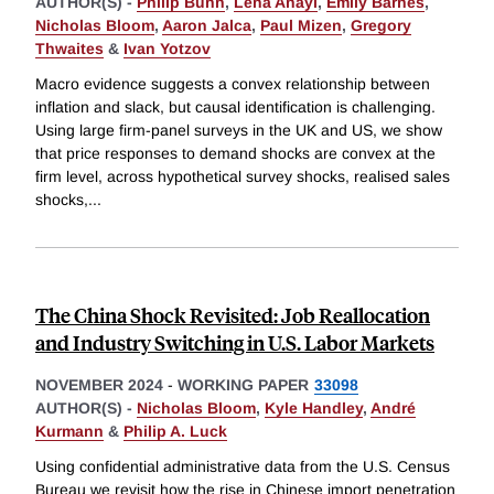
AUTHOR(S) -
Philip Bunn
,
Lena Anayi
,
Emily Barnes
,
Nicholas Bloom
,
Aaron Jalca
,
Paul Mizen
,
Gregory
Thwaites
&
Ivan Yotzov
Macro evidence suggests a convex relationship between
inflation and slack, but causal identification is challenging.
Using large firm-panel surveys in the UK and US, we show
that price responses to demand shocks are convex at the
firm level, across hypothetical survey shocks, realised sales
shocks,
...
The China Shock Revisited: Job Reallocation
and Industry Switching in U.S. Labor Markets
NOVEMBER 2024
-
WORKING PAPER
33098
AUTHOR(S) -
Nicholas Bloom
,
Kyle Handley
,
André
Kurmann
&
Philip A. Luck
Using confidential administrative data from the U.S. Census
Bureau we revisit how the rise in Chinese import penetration