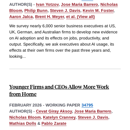
AUTHOR(S) -
Ivan Yotzov
,
Jose Maria Barrero
,
Nicholas
Bloom
,
Philip Bunn
,
Steven J. Davis
,
Kevin M. Foster
,
Aaron Jalca
,
Brent H. Meyer
,
et al. (View all)
We survey nearly 6,000 senior business executives at US,
UK, German, and Australian firms to develop new evidence
on AI adoption and its effects on jobs, productivity, and
output. Specifically, we ask executives about AI usage, its
effects at their own firms over the past three years and,
looking
...
Younger Firms and CEOs Allow More Work
from Home
FEBRUARY 2026
-
WORKING PAPER
34795
AUTHOR(S) -
Cevat Giray Aksoy
,
Jose Maria Barrero
,
Nicholas Bloom
,
Katelyn Cranney
,
Steven J. Davis
,
Mathias Dolls
&
Pablo Zarate