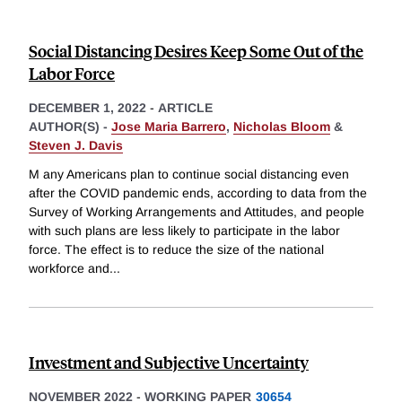
Social Distancing Desires Keep Some Out of the
Labor Force
DECEMBER 1, 2022
-
ARTICLE
AUTHOR(S) -
Jose Maria Barrero
,
Nicholas Bloom
&
Steven J. Davis
M any Americans plan to continue social distancing even
after the COVID pandemic ends, according to data from the
Survey of Working Arrangements and Attitudes, and people
with such plans are less likely to participate in the labor
force. The effect is to reduce the size of the national
workforce and
...
Investment and Subjective Uncertainty
NOVEMBER 2022
-
WORKING PAPER
30654