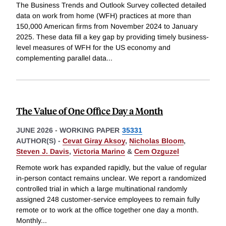
The Business Trends and Outlook Survey collected detailed
data on work from home (WFH) practices at more than
150,000 American firms from November 2024 to January
2025. These data fill a key gap by providing timely business-
level measures of WFH for the US economy and
complementing parallel data
...
The Value of One Office Day a Month
JUNE 2026
-
WORKING PAPER
35331
AUTHOR(S) -
Cevat Giray Aksoy
,
Nicholas Bloom
,
Steven J. Davis
,
Victoria Marino
&
Cem Ozguzel
Remote work has expanded rapidly, but the value of regular
in-person contact remains unclear. We report a randomized
controlled trial in which a large multinational randomly
assigned 248 customer-service employees to remain fully
remote or to work at the office together one day a month.
Monthly
...