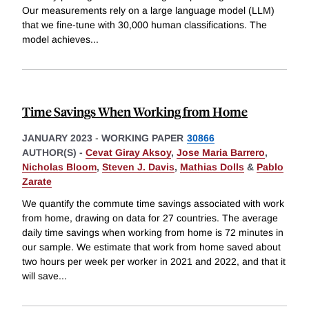
Our measurements rely on a large language model (LLM)
that we fine-tune with 30,000 human classifications. The
model achieves
...
Time Savings When Working from Home
JANUARY 2023
-
WORKING PAPER
30866
AUTHOR(S) -
Cevat Giray Aksoy
,
Jose Maria Barrero
,
Nicholas Bloom
,
Steven J. Davis
,
Mathias Dolls
&
Pablo
Zarate
We quantify the commute time savings associated with work
from home, drawing on data for 27 countries. The average
daily time savings when working from home is 72 minutes in
our sample. We estimate that work from home saved about
two hours per week per worker in 2021 and 2022, and that it
will save
...