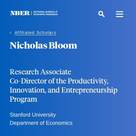
Skip
to
main
content
Affiliated Scholars
Nicholas Bloom
Research Associate
Co-Director of the Productivity,
Innovation, and Entrepreneurship
Program
Stanford University
Department of Economics