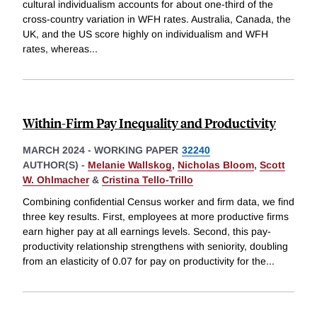
cultural individualism accounts for about one-third of the
cross-country variation in WFH rates. Australia, Canada, the
UK, and the US score highly on individualism and WFH
rates, whereas
...
Within-Firm Pay Inequality and Productivity
MARCH 2024
-
WORKING PAPER
32240
AUTHOR(S) -
Melanie Wallskog
,
Nicholas Bloom
,
Scott
W. Ohlmacher
&
Cristina Tello-Trillo
Combining confidential Census worker and firm data, we find
three key results. First, employees at more productive firms
earn higher pay at all earnings levels. Second, this pay-
productivity relationship strengthens with seniority, doubling
from an elasticity of 0.07 for pay on productivity for the
...