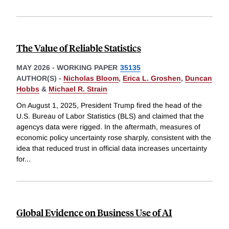
The Value of Reliable Statistics
MAY 2026
-
WORKING PAPER
35135
AUTHOR(S) -
Nicholas Bloom
,
Erica L. Groshen
,
Duncan
Hobbs
&
Michael R. Strain
On August 1, 2025, President Trump fired the head of the
U.S. Bureau of Labor Statistics (BLS) and claimed that the
agencys data were rigged. In the aftermath, measures of
economic policy uncertainty rose sharply, consistent with the
idea that reduced trust in official data increases uncertainty
for
...
Global Evidence on Business Use of AI