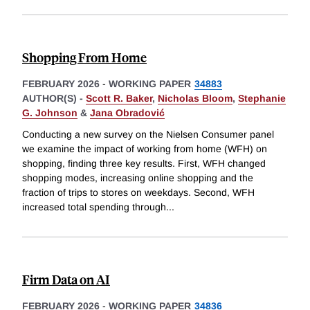
Shopping From Home
FEBRUARY 2026
-
WORKING PAPER
34883
AUTHOR(S) -
Scott R. Baker
,
Nicholas Bloom
,
Stephanie
G. Johnson
&
Jana Obradović
Conducting a new survey on the Nielsen Consumer panel
we examine the impact of working from home (WFH) on
shopping, finding three key results. First, WFH changed
shopping modes, increasing online shopping and the
fraction of trips to stores on weekdays. Second, WFH
increased total spending through
...
Firm Data on AI
FEBRUARY 2026
-
WORKING PAPER
34836