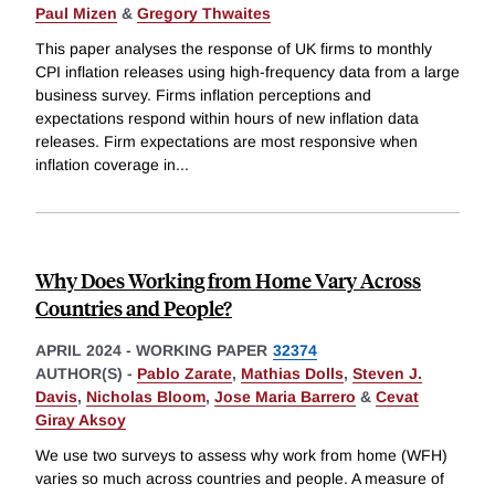
Paul Mizen
&
Gregory Thwaites
This paper analyses the response of UK firms to monthly
CPI inflation releases using high-frequency data from a large
business survey. Firms inflation perceptions and
expectations respond within hours of new inflation data
releases. Firm expectations are most responsive when
inflation coverage in
...
Why Does Working from Home Vary Across
Countries and People?
APRIL 2024
-
WORKING PAPER
32374
AUTHOR(S) -
Pablo Zarate
,
Mathias Dolls
,
Steven J.
Davis
,
Nicholas Bloom
,
Jose Maria Barrero
&
Cevat
Giray Aksoy
We use two surveys to assess why work from home (WFH)
varies so much across countries and people. A measure of