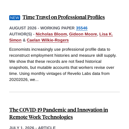
Time Travel on Professional Profiles
AUGUST 2026
-
WORKING PAPER
35546
AUTHOR(S) -
Nicholas Bloom
,
Gideon Moore
,
Lisa K.
Simon
&
Caelan Wilkie-Rogers
Economists increasingly use professional profile data to
reconstruct employment histories and measure skill supply.
We show that these records are not fixed historical
snapshots, but mutable accounts that workers revise over
time. Using monthly vintages of Revelio Labs data from
20202026, we
...
The COVID-19 Pandemic and Innovation in
Remote Work Technologies
JULY 1, 2026
-
ARTICLE