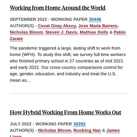
Working from Home Around the World
SEPTEMBER 2022
-
WORKING PAPER
30446
AUTHOR(S) -
Cevat Giray Aksoy
,
Jose Maria Barrero
,
Nicholas Bloom
,
Steven J. Davis
,
Mathias Dolls
&
Pablo
Zarate
The pandemic triggered a large, lasting shift to work from
home (WFH). To study this shift, we survey full-time workers
who finished primary school in 27 countries as of mid 2021
and early 2022. Our cross-country comparisons control for
age, gender, education, and industry and treat the U.S.
mean as
...
How Hybrid Working From Home Works Out
JULY 2022
-
WORKING PAPER
30292
AUTHOR(S) -
Nicholas Bloom
,
Ruobing Han
&
James
Liang