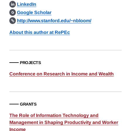
LinkedIn
Google Scholar
http://www.stanford.edu/~nbloom/
About this author at RePEc
PROJECTS
Conference on Research in Income and Wealth
GRANTS
The Role of Information Technology and
Management in Shaping Productivity and Worker
Income