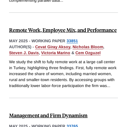
complementing parallel data
...
Remote Work, Employee Mix, and Performance
MAY 2025
-
WORKING PAPER
33851
AUTHOR(S) -
Cevat Giray Aksoy
,
Nicholas Bloom
,
Steven J. Davis
,
Victoria Marino
&
Cem Ozguzel
We study the shift to fully remote work at a large call center
in Turkey, highlighting three findings. First, fully remote work
increased the share of women, including married women,
rural and smaller-town residents. By accessing groups with
traditionally lower labor-force participation the firm was
...
Management and Firm Dynamism
MAY 2025
-
WORKING PAPER
33765