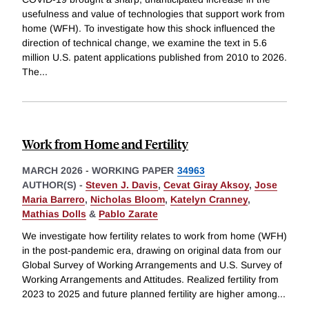
usefulness and value of technologies that support work from
home (WFH). To investigate how this shock influenced the
direction of technical change, we examine the text in 5.6
million U.S. patent applications published from 2010 to 2026.
The
...
Work from Home and Fertility
MARCH 2026
-
WORKING PAPER
34963
AUTHOR(S) -
Steven J. Davis
,
Cevat Giray Aksoy
,
Jose
Maria Barrero
,
Nicholas Bloom
,
Katelyn Cranney
,
Mathias Dolls
&
Pablo Zarate
We investigate how fertility relates to work from home (WFH)
in the post-pandemic era, drawing on original data from our
Global Survey of Working Arrangements and U.S. Survey of
Working Arrangements and Attitudes. Realized fertility from
2023 to 2025 and future planned fertility are higher among
...