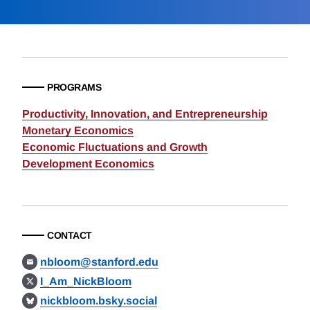
PROGRAMS
Productivity, Innovation, and Entrepreneurship
Monetary Economics
Economic Fluctuations and Growth
Development Economics
CONTACT
nbloom@stanford.edu
I_Am_NickBloom
nickbloom.bsky.social