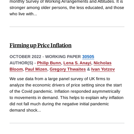
monthly Survey of Working Arrangements and Attitudes. It is
stronger among older persons, the less educated, and those
who live with
...
Firming up Price Inflation
OCTOBER 2022
-
WORKING PAPER
30505
AUTHOR(S) -
Philip Bunn
,
Lena S. Anayi
,
Nicholas
Bloom
,
Paul Mizen
,
Gregory Thwaites
&
Ivan Yotzov
We use data from a large panel survey of UK firms to
analyze the economic drivers of price setting since the start
of the Covid pandemic. Inflation responded asymmetrically
to movements in demand. This helps to explain why inflation
did not fall much during the negative initial pandemic
demand shock
...