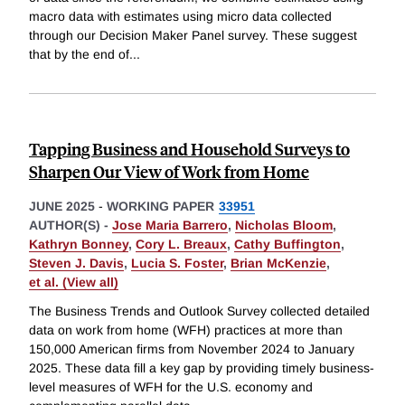
macro data with estimates using micro data collected
through our Decision Maker Panel survey. These suggest
that by the end of
...
Tapping Business and Household Surveys to
Sharpen Our View of Work from Home
JUNE 2025
-
WORKING PAPER
33951
AUTHOR(S) -
Jose Maria Barrero
,
Nicholas Bloom
,
Kathryn Bonney
,
Cory L. Breaux
,
Cathy Buffington
,
Steven J. Davis
,
Lucia S. Foster
,
Brian McKenzie
,
et al. (View all)
The Business Trends and Outlook Survey collected detailed
data on work from home (WFH) practices at more than
150,000 American firms from November 2024 to January
2025. These data fill a key gap by providing timely business-
level measures of WFH for the U.S. economy and