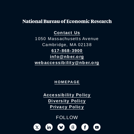
National Bureau of Economic Research
Contact Us
1050 Massachusetts Avenue
Cambridge, MA 02138
617-868-3900
info@nber.org
webaccessibility@nber.org
HOMEPAGE
Accessibility Policy
Diversity Policy
Privacy Policy
FOLLOW