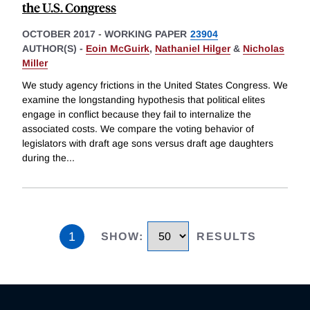
the U.S. Congress
OCTOBER 2017
-
WORKING PAPER
23904
AUTHOR(S) -
Eoin McGuirk
,
Nathaniel Hilger
&
Nicholas
Miller
We study agency frictions in the United States Congress. We
examine the longstanding hypothesis that political elites
engage in conflict because they fail to internalize the
associated costs. We compare the voting behavior of
legislators with draft age sons versus draft age daughters
during the
...
1
SHOW
:
RESULTS