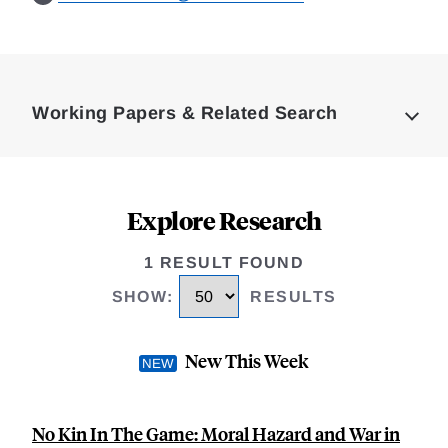
Loding
Complete
Working Papers & Related Search
Explore Research
1 RESULT FOUND
SHOW
:
RESULTS
New This Week
No Kin In The Game: Moral Hazard and War in