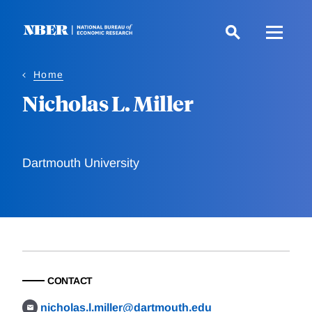
Skip
to
main
content
Home
Nicholas L. Miller
Dartmouth University
CONTACT
nicholas.l.miller@dartmouth.edu