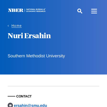
Skip
to
main
content
Home
Nuri Ersahin
Southern Methodist University
CONTACT
ersahin@smu.edu