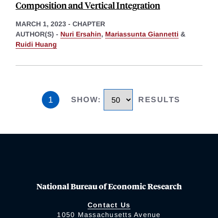
Composition and Vertical Integration
MARCH 1, 2023
-
CHAPTER
AUTHOR(S) -
Nuri Ersahin
,
Mariassunta Giannetti
&
Ruidi Huang
1
SHOW
:
RESULTS
National Bureau of Economic Research
Contact Us
1050 Massachusetts Avenue