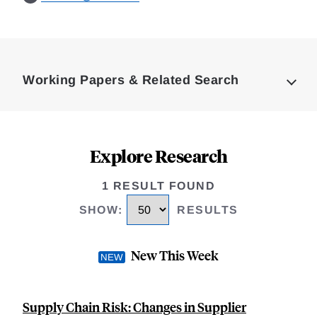
Loding
Complete
Working Papers & Related Search
Explore Research
1 RESULT FOUND
SHOW
:
RESULTS
New This Week
Supply Chain Risk: Changes in Supplier