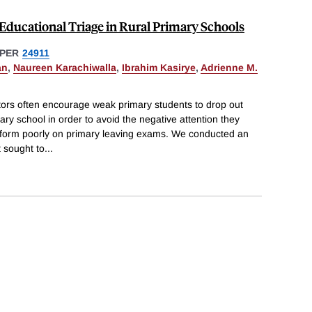
Educational Triage in Rural Primary Schools
PER
24911
an
,
Naureen Karachiwalla
,
Ibrahim Kasirye
,
Adrienne M.
tors often encourage weak primary students to drop out
ary school in order to avoid the negative attention they
rform poorly on primary leaving exams. We conducted an
 sought to
...