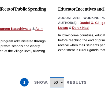
ffects of Public Spending
Educator Incentives and 
AUGUST 2018
-
WORKING PA
AUTHOR(S) -
Daniel O. Gillig
Lucas
&
Derek Neal
aureen Karachiwalla
&
Asim
In low-income countries, educa
before reaching the end of prim
nt program administered through
receive when their students pe
d private schools and clearly
experiment in rural Uganda that
at the village-level, allowing
1
SHOW
:
RESULTS