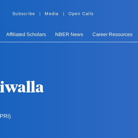
Subscribe
Media
Open Calls
Affiliated Scholars
NBER News
Career Resources
iwalla
FPRI)