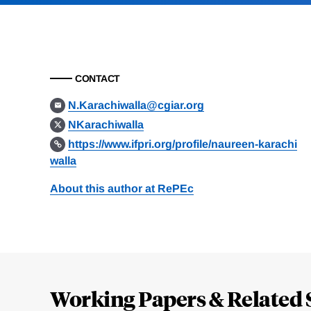
CONTACT
N.Karachiwalla@cgiar.org
NKarachiwalla
https://www.ifpri.org/profile/naureen-karachi
walla
About this author at RePEc
Loding
Complete
Working Papers & Related 