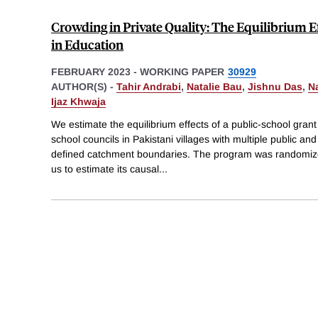
Crowding in Private Quality: The Equilibrium E
in Education
FEBRUARY 2023
-
WORKING PAPER
30929
AUTHOR(S) -
Tahir Andrabi
,
Natalie Bau
,
Jishnu Das
,
N
Ijaz Khwaja
We estimate the equilibrium effects of a public-school gra
school councils in Pakistani villages with multiple public an
defined catchment boundaries. The program was randomized 
us to estimate its causal
...