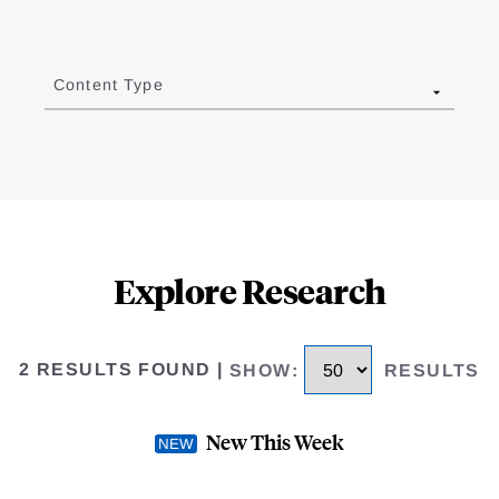
Content Type
Explore Research
2 RESULTS FOUND
|
SHOW
:
RESULTS
New This Week