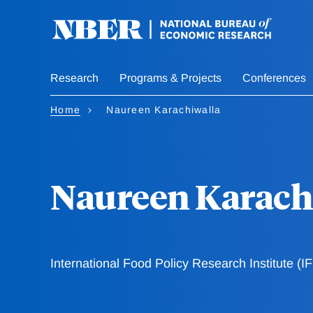
Skip
to
main
content
Research
Programs & Projects
Conferences
Home
Naureen Karachiwalla
Naureen Karach
International Food Policy Research Institute (I