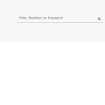
Jump
to
Title, Number or Keyword
results