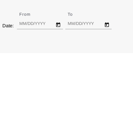
From
Date
To
Date
Date: