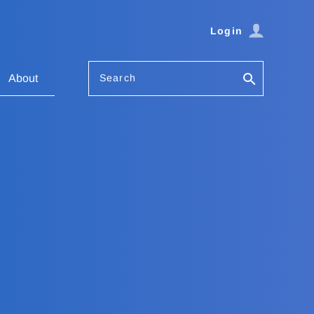
Login
Search
About