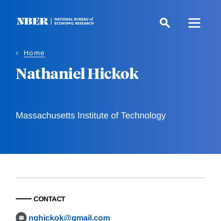
Skip
to
main
content
Home
Nathaniel Hickok
Massachusetts Institute of Technology
CONTACT
nghickok@gmail.com