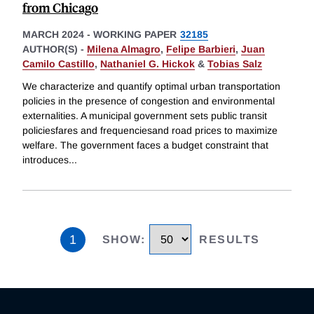
from Chicago
MARCH 2024
-
WORKING PAPER
32185
AUTHOR(S) -
Milena Almagro
,
Felipe Barbieri
,
Juan
Camilo Castillo
,
Nathaniel G. Hickok
&
Tobias Salz
We characterize and quantify optimal urban transportation
policies in the presence of congestion and environmental
externalities. A municipal government sets public transit
policiesfares and frequenciesand road prices to maximize
welfare. The government faces a budget constraint that
introduces
...
1
SHOW
:
RESULTS