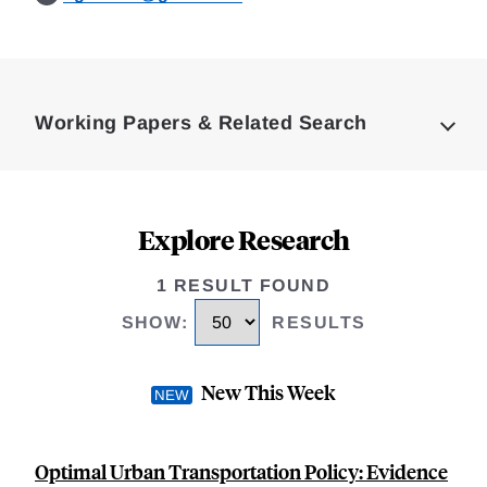
Loding
Complete
Working Papers & Related Search
Explore Research
1 RESULT FOUND
SHOW
:
RESULTS
New This Week
Optimal Urban Transportation Policy: Evidence