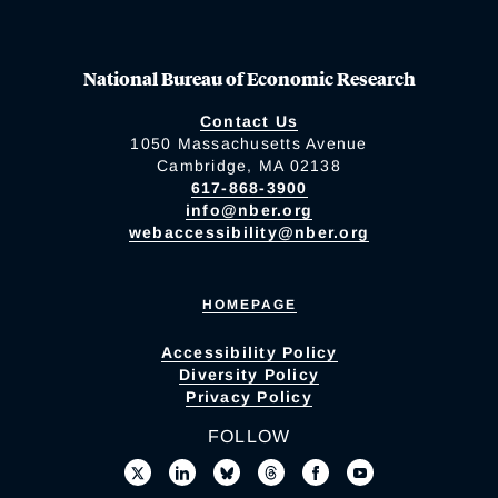
National Bureau of Economic Research
Contact Us
1050 Massachusetts Avenue
Cambridge, MA 02138
617-868-3900
info@nber.org
webaccessibility@nber.org
HOMEPAGE
Accessibility Policy
Diversity Policy
Privacy Policy
FOLLOW