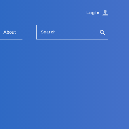
Login
Search
About