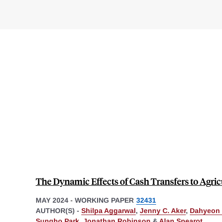
The Dynamic Effects of Cash Transfers to Agri
MAY 2024
-
WORKING PAPER
32431
AUTHOR(S) -
Shilpa Aggarwal
,
Jenny C. Aker
,
Dahyeon
Sungho Park
,
Jonathan Robinson
&
Alan Spearot