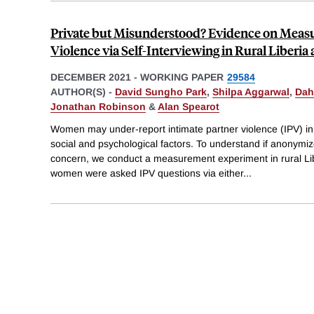
Private but Misunderstood? Evidence on Measu
Violence via Self-Interviewing in Rural Liberia
DECEMBER 2021
-
WORKING PAPER
29584
AUTHOR(S) -
David Sungho Park
,
Shilpa Aggarwal
,
Dah
Jonathan Robinson
&
Alan Spearot
Women may under-report intimate partner violence (IPV) in 
social and psychological factors. To understand if anonymize
concern, we conduct a measurement experiment in rural Li
women were asked IPV questions via either
...