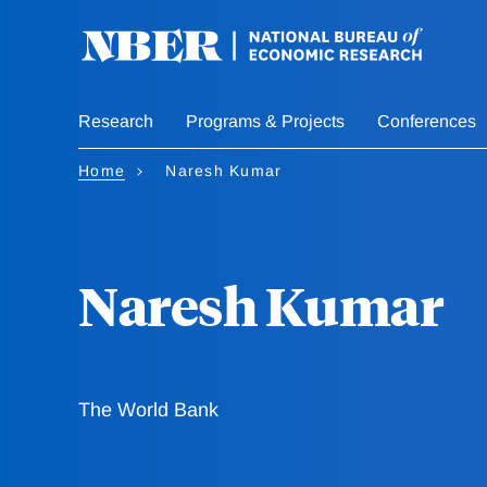
Skip
to
main
content
Research
Programs & Projects
Conferences
Home
Naresh Kumar
Naresh Kumar
The World Bank