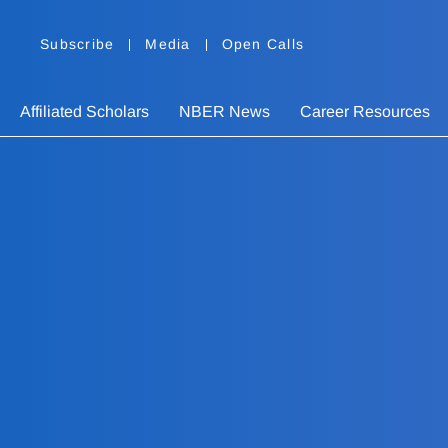
Subscribe
Media
Open Calls
Affiliated Scholars
NBER News
Career Resources