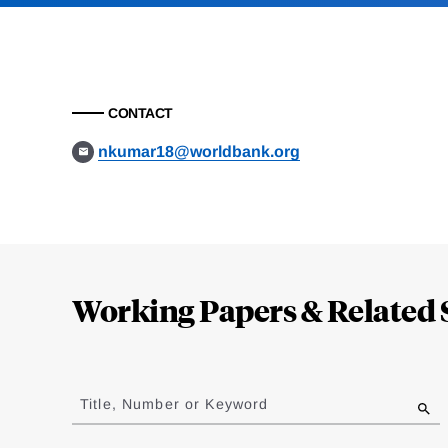
CONTACT
nkumar18@worldbank.org
Loding
Complete
Working Papers & Related 
Jump
to
Title, Number or Keyword
results