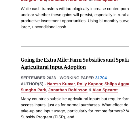
While cash transfers will tautologically increase contempor
unclear whether these gains will persist, especially in rural a
productive investment opportunities. Using bi-monthly surve
large, unconditional cash
...
Going the Extra Mile: Farm Subsidies and Spati
Agricultural Input Adoption
SEPTEMBER 2023
-
WORKING PAPER
31704
AUTHOR(S) -
Naresh Kumar
,
Rolly Kapoor
,
Shilpa Agga
Sungho Park
,
Jonathan Robinson
&
Alan Spearot
Many countries subsidize agricultural inputs but require farme
access inputs, just as for normal purchases. What effect do
take-up and input usage, particularly for remote farmers?
Subsidy Program (FISP), and
...