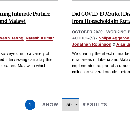
ring Intimate Partner
Did COVID-19 Market Dis
 and Malawi
from Households in Rura
OCTOBER 2020
-
WORKING 
yeon Jeong
,
Naresh Kumar
,
AUTHOR(S) -
Shilpa Aggarwa
Jonathan Robinson
&
Alan S
surveys due to a variety of
We quantify the effect of marke
d interviewing can allay this
rural areas of Liberia and Mala
beria and Malawi in which
implemented as part of a rand
collection several months befor
1
SHOW
:
RESULTS