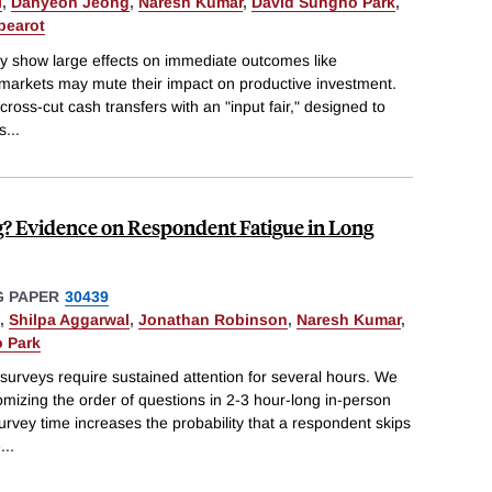
l
,
Dahyeon Jeong
,
Naresh Kumar
,
David Sungho Park
,
pearot
ly show large effects on immediate outcomes like
 markets may mute their impact on productive investment.
ross-cut cash transfers with an "input fair," designed to
s
...
g? Evidence on Respondent Fatigue in Long
 PAPER
30439
,
Shilpa Aggarwal
,
Jonathan Robinson
,
Naresh Kumar
,
 Park
urveys require sustained attention for several hours. We
omizing the order of questions in 2-3 hour-long in-person
urvey time increases the probability that a respondent skips
e
...