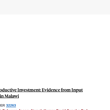
roductive Investment: Evidence from Input
 in Malawi
PER
32263