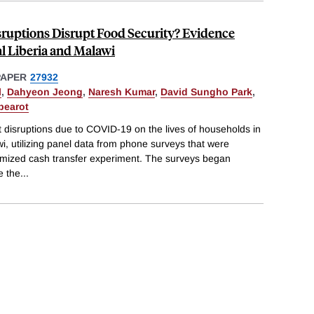
ruptions Disrupt Food Security? Evidence
l Liberia and Malawi
PAPER
27932
l
,
Dahyeon Jeong
,
Naresh Kumar
,
David Sungho Park
,
pearot
t disruptions due to COVID-19 on the lives of households in
wi, utilizing panel data from phone surveys that were
omized cash transfer experiment. The surveys began
e the
...