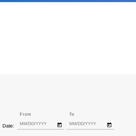
From
Date
To
Date
Date: