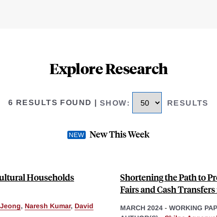
Explore Research
6 RESULTS FOUND
|
SHOW
:
RESULTS
New This Week
cultural Households
Shortening the Path to P
Fairs and Cash Transfers
 Jeong
,
Naresh Kumar
,
David
MARCH 2024
-
WORKING PA