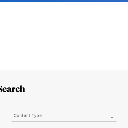
Search
Content Type