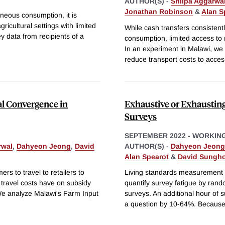
AUTHOR(S) -
Shilpa Aggarwa
Jonathan Robinson
&
Alan S
aneous consumption, it is
gricultural settings with limited
While cash transfers consistent
y data from recipients of a
consumption, limited access to
In an experiment in Malawi, we c
reduce transport costs to acces
al Convergence in
Exhaustive or Exhaustin
Surveys
SEPTEMBER 2022
-
WORKING
rwal
,
Dahyeon Jeong
,
David
AUTHOR(S) -
Dahyeon Jeong
Alan Spearot
&
David Sungho
rs to travel to retailers to
Living standards measurement s
 travel costs have on subsidy
quantify survey fatigue by rand
 We analyze Malawi's Farm Input
surveys. An additional hour of s
a question by 10-64%. Becaus