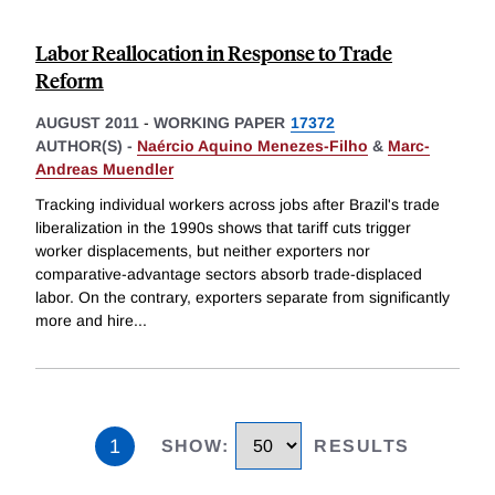
Labor Reallocation in Response to Trade
Reform
AUGUST 2011
-
WORKING PAPER
17372
AUTHOR(S) -
Naércio Aquino Menezes-Filho
&
Marc-
Andreas Muendler
Tracking individual workers across jobs after Brazil's trade
liberalization in the 1990s shows that tariff cuts trigger
worker displacements, but neither exporters nor
comparative-advantage sectors absorb trade-displaced
labor. On the contrary, exporters separate from significantly
more and hire
...
1
SHOW
:
RESULTS