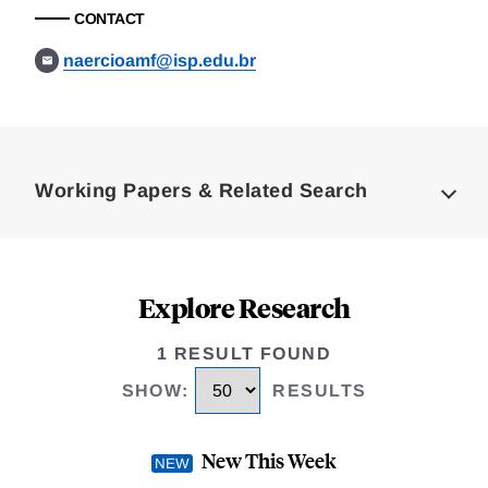
CONTACT
naercioamf@isp.edu.br
Loding
Complete
Working Papers & Related Search
Explore Research
1 RESULT FOUND
SHOW
:
RESULTS
New This Week