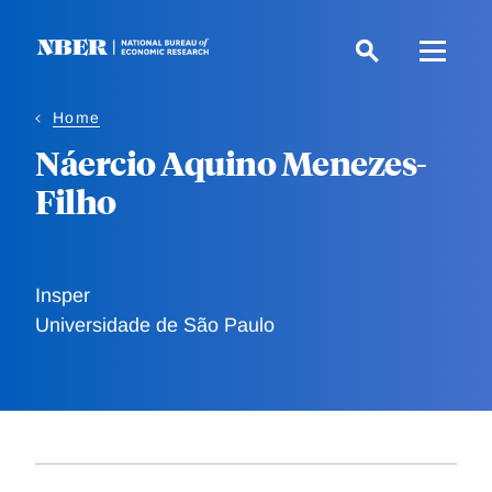
Skip
to
main
content
Home
Náercio Aquino Menezes-
Filho
Insper
Universidade de São Paulo