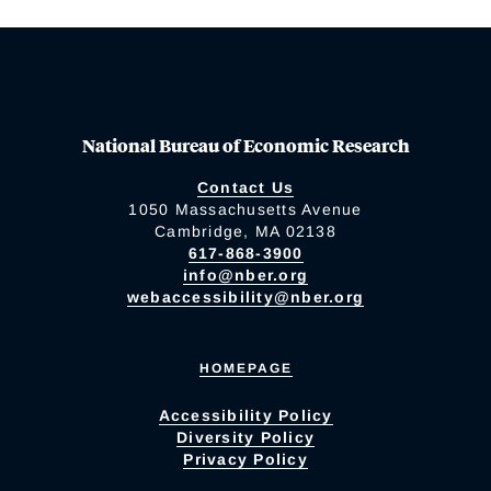
National Bureau of Economic Research
Contact Us
1050 Massachusetts Avenue
Cambridge, MA 02138
617-868-3900
info@nber.org
webaccessibility@nber.org
HOMEPAGE
Accessibility Policy
Diversity Policy
Privacy Policy