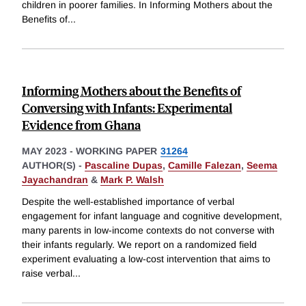
children in poorer families. In Informing Mothers about the
Benefits of
...
Informing Mothers about the Benefits of
Conversing with Infants: Experimental
Evidence from Ghana
MAY 2023
-
WORKING PAPER
31264
AUTHOR(S) -
Pascaline Dupas
,
Camille Falezan
,
Seema
Jayachandran
&
Mark P. Walsh
Despite the well-established importance of verbal
engagement for infant language and cognitive development,
many parents in low-income contexts do not converse with
their infants regularly. We report on a randomized field
experiment evaluating a low-cost intervention that aims to
raise verbal
...