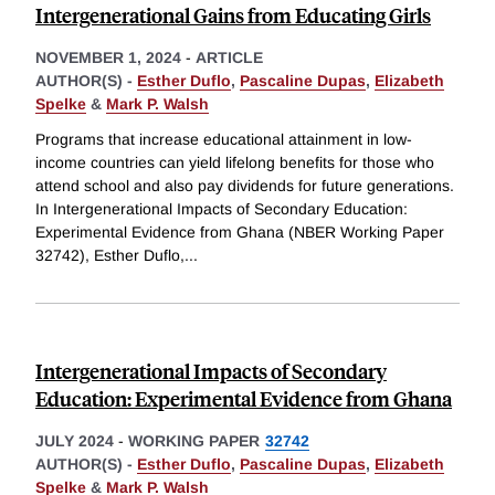
Intergenerational Gains from Educating Girls
NOVEMBER 1, 2024
-
ARTICLE
AUTHOR(S) -
Esther Duflo
,
Pascaline Dupas
,
Elizabeth
Spelke
&
Mark P. Walsh
Programs that increase educational attainment in low-
income countries can yield lifelong benefits for those who
attend school and also pay dividends for future generations.
In Intergenerational Impacts of Secondary Education:
Experimental Evidence from Ghana (NBER Working Paper
32742), Esther Duflo,
...
Intergenerational Impacts of Secondary
Education: Experimental Evidence from Ghana
JULY 2024
-
WORKING PAPER
32742
AUTHOR(S) -
Esther Duflo
,
Pascaline Dupas
,
Elizabeth
Spelke
&
Mark P. Walsh