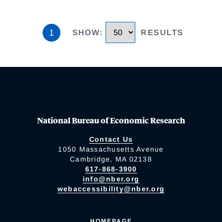
1
SHOW
:
RESULTS
National Bureau of Economic Research
Contact Us
1050 Massachusetts Avenue
Cambridge, MA 02138
617-868-3900
info@nber.org
webaccessibility@nber.org
HOMEPAGE