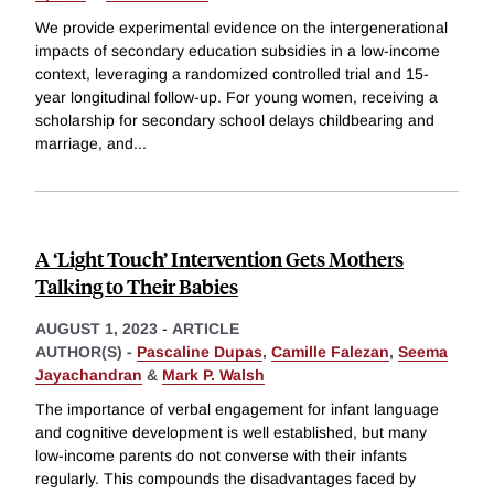
We provide experimental evidence on the intergenerational
impacts of secondary education subsidies in a low-income
context, leveraging a randomized controlled trial and 15-
year longitudinal follow-up. For young women, receiving a
scholarship for secondary school delays childbearing and
marriage, and
...
A ‘Light Touch’ Intervention Gets Mothers
Talking to Their Babies
AUGUST 1, 2023
-
ARTICLE
AUTHOR(S) -
Pascaline Dupas
,
Camille Falezan
,
Seema
Jayachandran
&
Mark P. Walsh
The importance of verbal engagement for infant language
and cognitive development is well established, but many
low-income parents do not converse with their infants
regularly. This compounds the disadvantages faced by