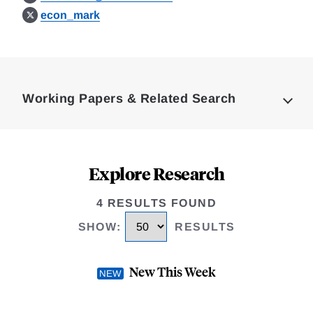
econ_mark
Loding
Complete
Working Papers & Related Search
Explore Research
4 RESULTS FOUND
SHOW
:
RESULTS
New This Week