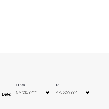
From
Date
To
Date
Date: