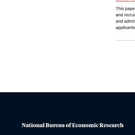
This paper
and recru
and admini
applicant
National Bureau of Economic Research