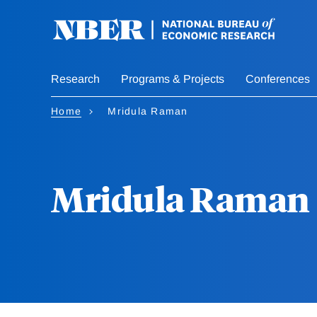
Skip
to
main
content
Research
Programs & Projects
Conferences
Home
Mridula Raman
Mridula Raman