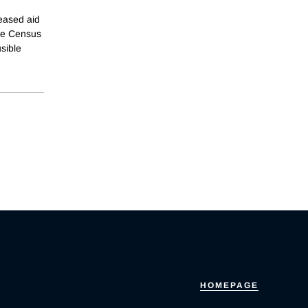
reased aid
the Census
sible
HOMEPAGE