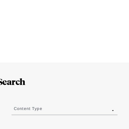
Search
Content Type