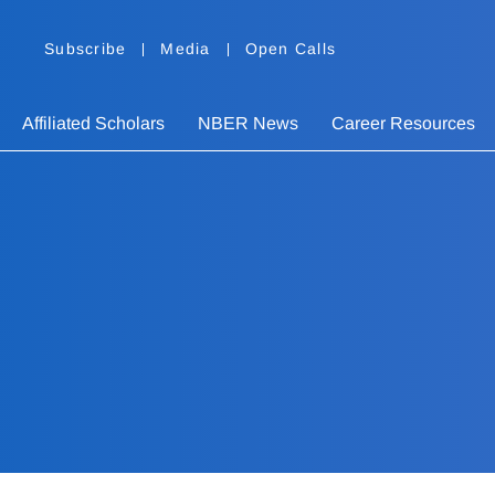
Subscribe
Media
Open Calls
Affiliated Scholars
NBER News
Career Resources