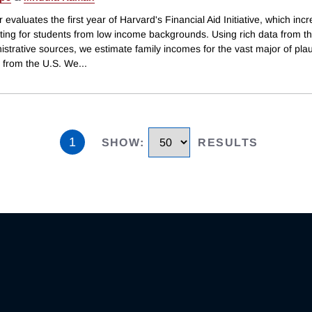
 evaluates the first year of Harvard's Financial Aid Initiative, which inc
iting for students from low income backgrounds. Using rich data from 
strative sources, we estimate family incomes for the vast major of plau
s from the U.S. We
...
1
SHOW
:
RESULTS