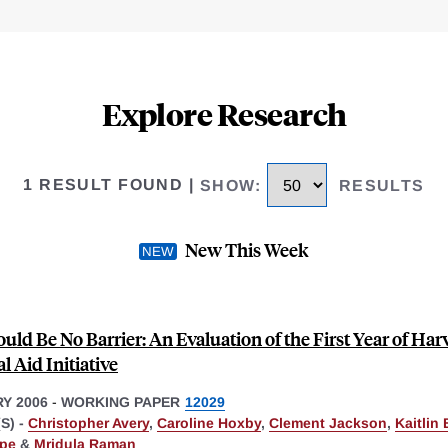
Explore Research
1 RESULT FOUND
|
SHOW
:
RESULTS
New This Week
uld Be No Barrier: An Evaluation of the First Year of Har
l Aid Initiative
Y 2006
-
WORKING PAPER
12029
S) -
Christopher Avery
,
Caroline Hoxby
,
Clement Jackson
,
Kaitlin
pe
&
Mridula Raman