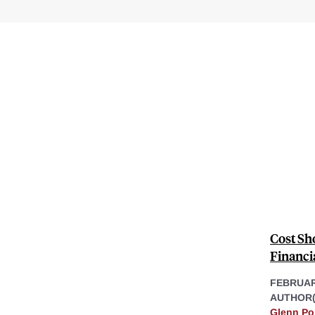
Cost Sho
Financia
FEBRUAR
AUTHOR(
Glenn Po