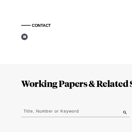
CONTACT
Loding
Complete
Working Papers & Related 
Jump
to
Title, Number or Keyword
results