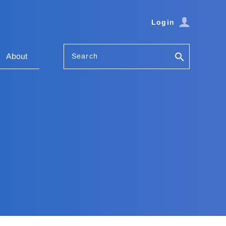
Login
Search
About