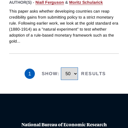
AUTHOR(S) -
Niall Ferguson
&
Moritz Schularick
This paper asks whether developing countries can reap
credibility gains from submitting policy to a strict monetary
rule. Following earlier work, we look at the gold standard era
(1880-1914) as a "natural experiment" to test whether
adoption of a rule-based monetary framework such as the
gold
...
1
SHOW
:
RESULTS
National Bureau of Economic Research