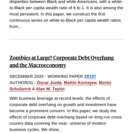
disparities between Black and white Americans, with a white-
to-Black per capita wealth ratio of 6 to 1. It is also among the
most persistent. In this paper, we construct the first
continuous series on white-to-Black per capita wealth ratios
from
...
Zombies at Large? Corporate Debt Overhang
and the Macroeconomy
DECEMBER 2020
-
WORKING PAPER
28197
AUTHOR(S) -
Òscar Jordà
,
Martin Kornejew
,
Moritz
Schularick
&
Alan M. Taylor
With business leverage at record levels, the effects of
corporate debt overhang on growth and investment have
become a prominent concern. In this paper, we study the
effects of corporate debt overhang based on long-run cross-
country data covering the near- universe of modern
business cycles. We show
...