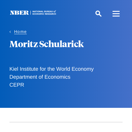
Skip
to
main
content
Home
Moritz Schularick
Kiel Institute for the World Economy
Department of Economics
CEPR