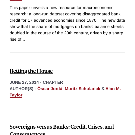
This paper unveils a new resource for macroeconomic
research: a long-run dataset covering disaggregated bank
credit for 17 advanced economies since 1870. The new data
show that the share of mortgages on banks' balance sheets
doubled in the course of the 20th century, driven by a sharp
rise of
...
Betting the House
JUNE 27, 2014
-
CHAPTER
AUTHOR(S) -
Òscar Jordà
,
Moritz Schularick
&
Alan M.
Taylor
Sovereigns versus Banks: Credit, Crises, and
Consequences