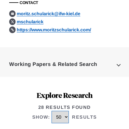
CONTACT
moritz.schularick@ifw-kiel.de
mschularick
https://www.moritzschularick.com/
Loding
Complete
Working Papers & Related Search
Explore Research
28 RESULTS FOUND
SHOW
:
RESULTS