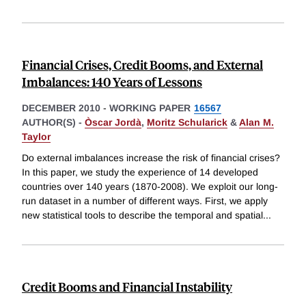
Financial Crises, Credit Booms, and External
Imbalances: 140 Years of Lessons
DECEMBER 2010
-
WORKING PAPER
16567
AUTHOR(S) -
Òscar Jordà
,
Moritz Schularick
&
Alan M.
Taylor
Do external imbalances increase the risk of financial crises?
In this paper, we study the experience of 14 developed
countries over 140 years (1870-2008). We exploit our long-
run dataset in a number of different ways. First, we apply
new statistical tools to describe the temporal and spatial
...
Credit Booms and Financial Instability