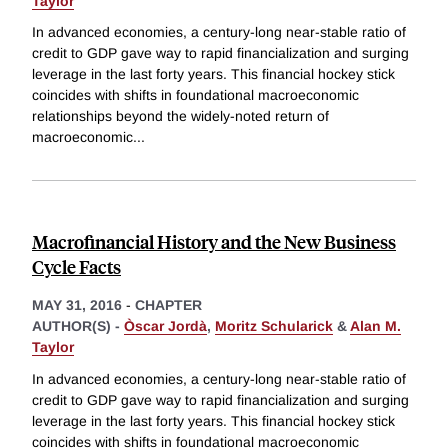
Taylor
In advanced economies, a century-long near-stable ratio of
credit to GDP gave way to rapid financialization and surging
leverage in the last forty years. This financial hockey stick
coincides with shifts in foundational macroeconomic
relationships beyond the widely-noted return of
macroeconomic
...
Macrofinancial History and the New Business
Cycle Facts
MAY 31, 2016
-
CHAPTER
AUTHOR(S) -
Òscar Jordà
,
Moritz Schularick
&
Alan M.
Taylor
In advanced economies, a century-long near-stable ratio of
credit to GDP gave way to rapid financialization and surging
leverage in the last forty years. This financial hockey stick
coincides with shifts in foundational macroeconomic