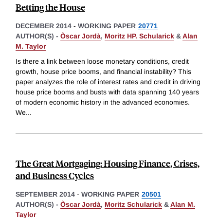
Betting the House
DECEMBER 2014
-
WORKING PAPER
20771
AUTHOR(S) -
Òscar Jordà
,
Moritz HP. Schularick
&
Alan
M. Taylor
Is there a link between loose monetary conditions, credit
growth, house price booms, and financial instability? This
paper analyzes the role of interest rates and credit in driving
house price booms and busts with data spanning 140 years
of modern economic history in the advanced economies.
We
...
The Great Mortgaging: Housing Finance, Crises,
and Business Cycles
SEPTEMBER 2014
-
WORKING PAPER
20501
AUTHOR(S) -
Òscar Jordà
,
Moritz Schularick
&
Alan M.
Taylor