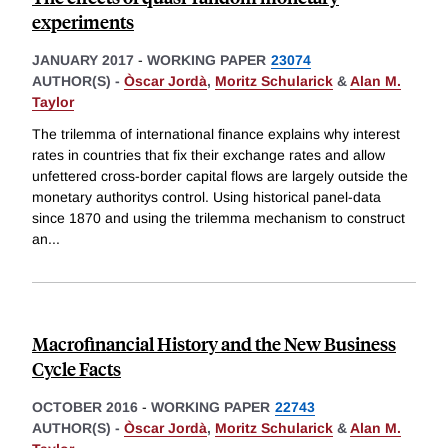
experiments
JANUARY 2017
-
WORKING PAPER
23074
AUTHOR(S) -
Òscar Jordà
,
Moritz Schularick
&
Alan M.
Taylor
The trilemma of international finance explains why interest
rates in countries that fix their exchange rates and allow
unfettered cross-border capital flows are largely outside the
monetary authoritys control. Using historical panel-data
since 1870 and using the trilemma mechanism to construct
an
...
Macrofinancial History and the New Business
Cycle Facts
OCTOBER 2016
-
WORKING PAPER
22743
AUTHOR(S) -
Òscar Jordà
,
Moritz Schularick
&
Alan M.