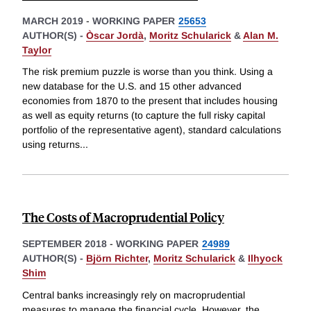
MARCH 2019
-
WORKING PAPER
25653
AUTHOR(S) -
Òscar Jordà
,
Moritz Schularick
&
Alan M.
Taylor
The risk premium puzzle is worse than you think. Using a
new database for the U.S. and 15 other advanced
economies from 1870 to the present that includes housing
as well as equity returns (to capture the full risky capital
portfolio of the representative agent), standard calculations
using returns
...
The Costs of Macroprudential Policy
SEPTEMBER 2018
-
WORKING PAPER
24989
AUTHOR(S) -
Björn Richter
,
Moritz Schularick
&
Ilhyock
Shim
Central banks increasingly rely on macroprudential
measures to manage the financial cycle. However, the