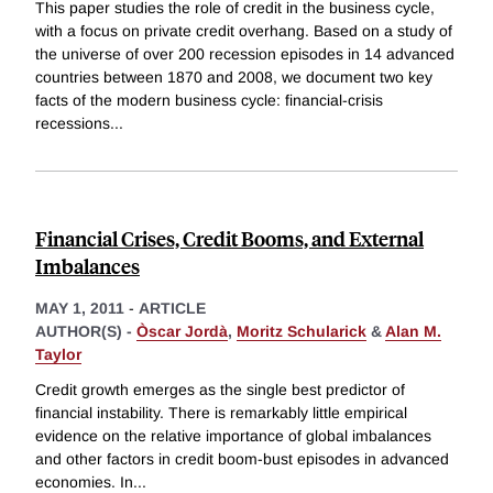
This paper studies the role of credit in the business cycle,
with a focus on private credit overhang. Based on a study of
the universe of over 200 recession episodes in 14 advanced
countries between 1870 and 2008, we document two key
facts of the modern business cycle: financial-crisis
recessions
...
Financial Crises, Credit Booms, and External
Imbalances
MAY 1, 2011
-
ARTICLE
AUTHOR(S) -
Òscar Jordà
,
Moritz Schularick
&
Alan M.
Taylor
Credit growth emerges as the single best predictor of
financial instability. There is remarkably little empirical
evidence on the relative importance of global imbalances
and other factors in credit boom-bust episodes in advanced
economies. In
...