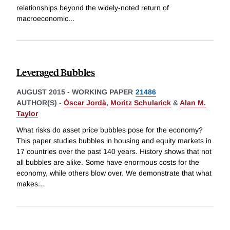
relationships beyond the widely-noted return of
macroeconomic
...
Leveraged Bubbles
AUGUST 2015
-
WORKING PAPER
21486
AUTHOR(S) -
Òscar Jordà
,
Moritz Schularick
&
Alan M.
Taylor
What risks do asset price bubbles pose for the economy?
This paper studies bubbles in housing and equity markets in
17 countries over the past 140 years. History shows that not
all bubbles are alike. Some have enormous costs for the
economy, while others blow over. We demonstrate that what
makes
...