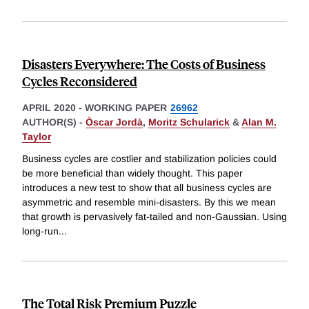
Disasters Everywhere: The Costs of Business
Cycles Reconsidered
APRIL 2020
-
WORKING PAPER
26962
AUTHOR(S) -
Òscar Jordà
,
Moritz Schularick
&
Alan M.
Taylor
Business cycles are costlier and stabilization policies could
be more beneficial than widely thought. This paper
introduces a new test to show that all business cycles are
asymmetric and resemble mini-disasters. By this we mean
that growth is pervasively fat-tailed and non-Gaussian. Using
long-run
...
The Total Risk Premium Puzzle