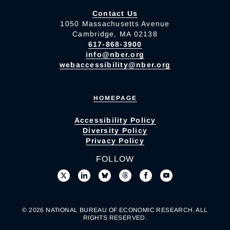
Contact Us
1050 Massachusetts Avenue
Cambridge, MA 02138
617-868-3900
info@nber.org
webaccessibility@nber.org
HOMEPAGE
Accessibility Policy
Diversity Policy
Privacy Policy
FOLLOW
© 2026 NATIONAL BUREAU OF ECONOMIC RESEARCH. ALL
RIGHTS RESERVED.