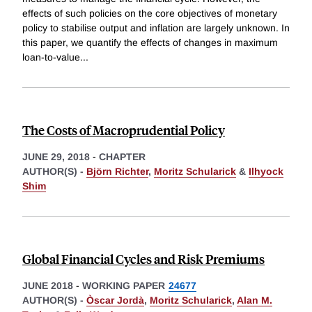
effects of such policies on the core objectives of monetary
policy to stabilise output and inflation are largely unknown. In
this paper, we quantify the effects of changes in maximum
loan-to-value
...
The Costs of Macroprudential Policy
JUNE 29, 2018
-
CHAPTER
AUTHOR(S) -
Björn Richter
,
Moritz Schularick
&
Ilhyock
Shim
Global Financial Cycles and Risk Premiums
JUNE 2018
-
WORKING PAPER
24677
AUTHOR(S) -
Òscar Jordà
,
Moritz Schularick
,
Alan M.