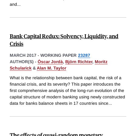
and
...
Bank Capital Redux: Solvency, Liquidity, and
Crisis
MARCH 2017
-
WORKING PAPER
23287
AUTHOR(S) -
Òscar Jordà
,
Björn Richter
,
Moritz
Schularick
&
Alan M. Taylor
What is the relationship between bank capital, the risk of a
financial crisis, and its severity? This paper introduces the
first comprehensive analysis of the long-run evolution of the
capital structure of modern banking using newly constructed
data for banks balance sheets in 17 countries since
...
The effects of quasi-random monetary