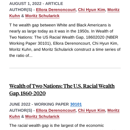
AUGUST 1, 2022
-
ARTICLE
AUTHOR(S) -
Ellora Derenoncourt
,
Chi Hyun Kim
,
Moritz
Kuhn
&
Moritz Schularick
T he wealth gap between White and Black Americans is
nearly as large today as it was in the 1950s. In Wealth of
Two Nations: The US Racial Wealth Gap, 18602020 (NBER
Working Paper 30101), Ellora Derenoncourt, Chi Hyun Kim,
Moritz Kuhn, and Moritz Schularick construct a time series of
the ratio of
...
Wealth of Two Nations: The U.S. Racial Wealth
Gap, 1860-2020
JUNE 2022
-
WORKING PAPER
30101
AUTHOR(S) -
Ellora Derenoncourt
,
Chi Hyun Kim
,
Moritz
Kuhn
&
Moritz Schularick
The racial wealth gap is the largest of the economic