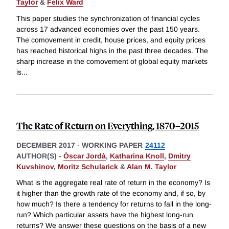
Taylor
&
Felix Ward
This paper studies the synchronization of financial cycles
across 17 advanced economies over the past 150 years.
The comovement in credit, house prices, and equity prices
has reached historical highs in the past three decades. The
sharp increase in the comovement of global equity markets
is
...
The Rate of Return on Everything, 1870–2015
DECEMBER 2017
-
WORKING PAPER
24112
AUTHOR(S) -
Òscar Jordà
,
Katharina Knoll
,
Dmitry
Kuvshinov
,
Moritz Schularick
&
Alan M. Taylor
What is the aggregate real rate of return in the economy? Is
it higher than the growth rate of the economy and, if so, by
how much? Is there a tendency for returns to fall in the long-
run? Which particular assets have the highest long-run
returns? We answer these questions on the basis of a new