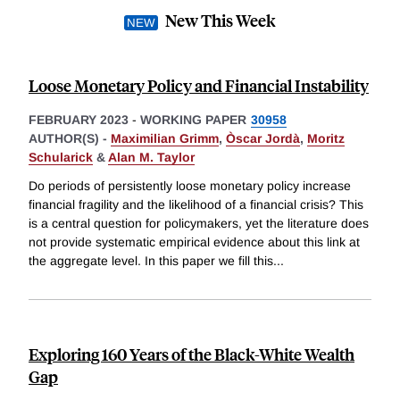
New This Week
Loose Monetary Policy and Financial Instability
FEBRUARY 2023
-
WORKING PAPER
30958
AUTHOR(S) -
Maximilian Grimm
,
Òscar Jordà
,
Moritz
Schularick
&
Alan M. Taylor
Do periods of persistently loose monetary policy increase
financial fragility and the likelihood of a financial crisis? This
is a central question for policymakers, yet the literature does
not provide systematic empirical evidence about this link at
the aggregate level. In this paper we fill this
...
Exploring 160 Years of the Black-White Wealth
Gap