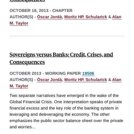
OCTOBER 18, 2013
-
CHAPTER
AUTHOR(S) -
Òscar Jordà
,
Moritz HP. Schularick
&
Alan
M. Taylor
Sovereigns versus Banks: Credit, Crises, and
Consequences
OCTOBER 2013
-
WORKING PAPER
19506
AUTHOR(S) -
Òscar Jordà
,
Moritz HP. Schularick
&
Alan
M. Taylor
Two separate narratives have emerged in the wake of the
Global Financial Crisis. One interpretation speaks of private
financial excess and the key role of the banking system in
leveraging and deleveraging the economy. The other
emphasizes the public sector balance sheet over the private
and worries
...