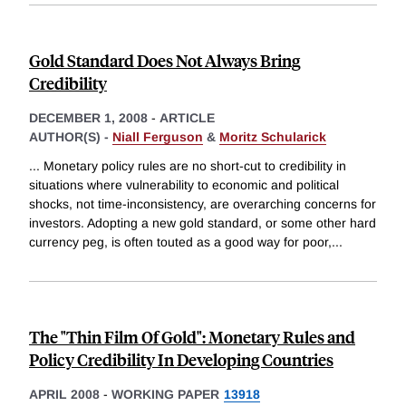
Gold Standard Does Not Always Bring
Credibility
DECEMBER 1, 2008
-
ARTICLE
AUTHOR(S) -
Niall Ferguson
&
Moritz Schularick
... Monetary policy rules are no short-cut to credibility in
situations where vulnerability to economic and political
shocks, not time-inconsistency, are overarching concerns for
investors. Adopting a new gold standard, or some other hard
currency peg, is often touted as a good way for poor,
...
The "Thin Film Of Gold": Monetary Rules and
Policy Credibility In Developing Countries
APRIL 2008
-
WORKING PAPER
13918