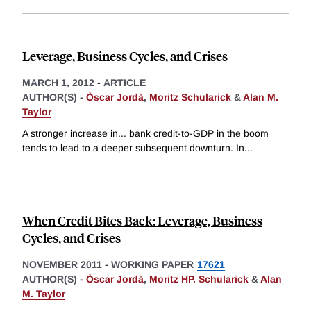
Leverage, Business Cycles, and Crises
MARCH 1, 2012
-
ARTICLE
AUTHOR(S) -
Òscar Jordà
,
Moritz Schularick
&
Alan M.
Taylor
A stronger increase in... bank credit-to-GDP in the boom
tends to lead to a deeper subsequent downturn. In
...
When Credit Bites Back: Leverage, Business
Cycles, and Crises
NOVEMBER 2011
-
WORKING PAPER
17621
AUTHOR(S) -
Òscar Jordà
,
Moritz HP. Schularick
&
Alan
M. Taylor