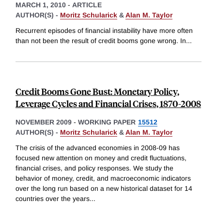
MARCH 1, 2010
-
ARTICLE
AUTHOR(S) -
Moritz Schularick
&
Alan M. Taylor
Recurrent episodes of financial instability have more often
than not been the result of credit booms gone wrong. In
...
Credit Booms Gone Bust: Monetary Policy,
Leverage Cycles and Financial Crises, 1870-2008
NOVEMBER 2009
-
WORKING PAPER
15512
AUTHOR(S) -
Moritz Schularick
&
Alan M. Taylor
The crisis of the advanced economies in 2008-09 has
focused new attention on money and credit fluctuations,
financial crises, and policy responses. We study the
behavior of money, credit, and macroeconomic indicators
over the long run based on a new historical dataset for 14
countries over the years
...