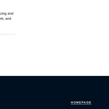
izing and
ank, and
HOMEPAGE