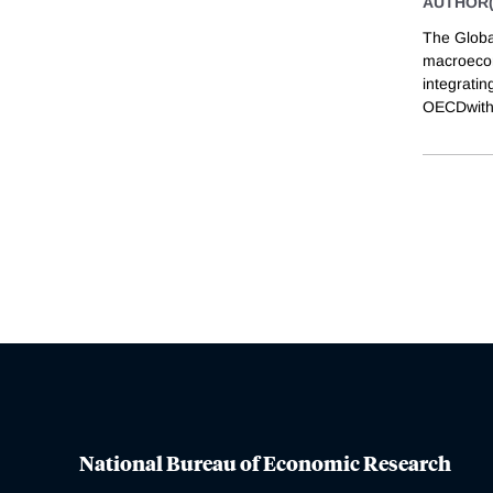
AUTHOR(
The Globa
macroecon
integrati
OECDwith 
National Bureau of Economic Research