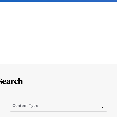
Search
Content Type