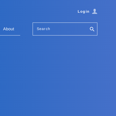
Login
Search
About