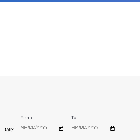
From
Date
To
Date
Date: