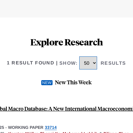
Explore Research
1 RESULT FOUND
|
SHOW
:
RESULTS
New This Week
bal Macro Database: A New International Macroeconom
25
-
WORKING PAPER
33714