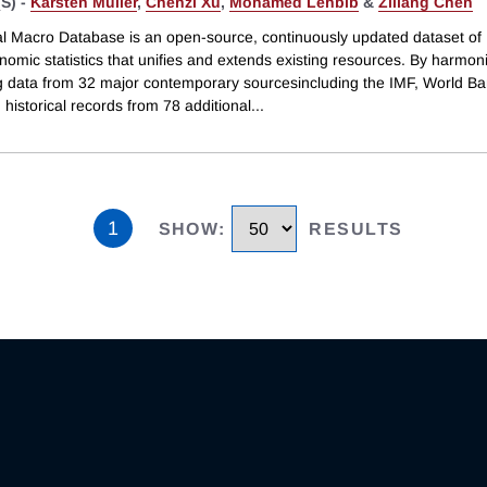
S) -
Karsten Müller
,
Chenzi Xu
,
Mohamed Lehbib
&
Ziliang Chen
l Macro Database is an open-source, continuously updated dataset of
omic statistics that unifies and extends existing resources. By harmon
ng data from 32 major contemporary sourcesincluding the IMF, World B
historical records from 78 additional
...
1
SHOW
:
RESULTS