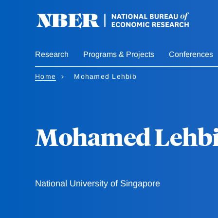
Skip
to
main
content
Research
Programs & Projects
Conferences
Home
Mohamed Lehbib
Mohamed Lehb
National University of Singapore