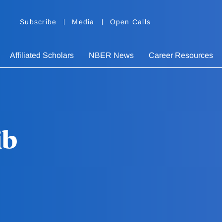
Subscribe
Media
Open Calls
Affiliated Scholars
NBER News
Career Resources
ib