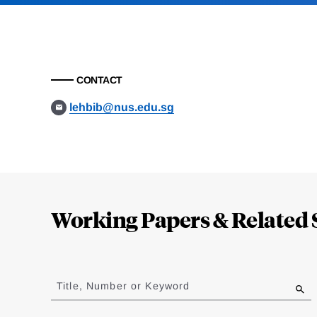
CONTACT
lehbib@nus.edu.sg
Loding
Complete
Working Papers & Related 
Jump
to
Title, Number or Keyword
results