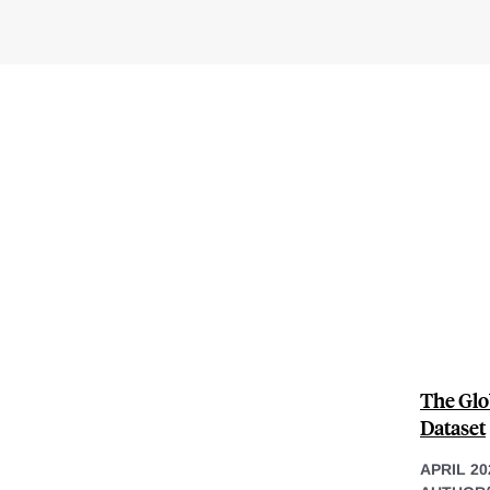
The Glo
Dataset
APRIL 20