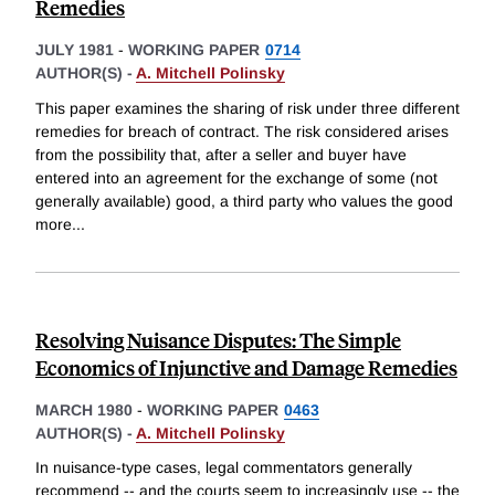
Remedies
JULY 1981
-
WORKING PAPER
0714
AUTHOR(S) -
A. Mitchell Polinsky
This paper examines the sharing of risk under three different
remedies for breach of contract. The risk considered arises
from the possibility that, after a seller and buyer have
entered into an agreement for the exchange of some (not
generally available) good, a third party who values the good
more
...
Resolving Nuisance Disputes: The Simple
Economics of Injunctive and Damage Remedies
MARCH 1980
-
WORKING PAPER
0463
AUTHOR(S) -
A. Mitchell Polinsky
In nuisance-type cases, legal commentators generally
recommend -- and the courts seem to increasingly use -- the