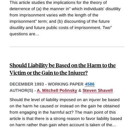
This article studies the implications for the theory of
deterrence of (a) the manner in" which individuals' disutility
from imprisonment varies with the length of the
imprisonment" term; and (b) discounting of the future
disutility and future public costs of imprisonment. Two"
questions are
...
Should Liability be Based on the Harm to the
Victim or the Gain to the Injurer?
DECEMBER 1993
-
WORKING PAPER
4586
AUTHOR(S) -
A. Mitchell Polinsky
&
Steven Shavell
Should the level of liability imposed on an injurer be based
on the harm he caused or instead on the gain he obtained
from engaging in the harmful act? The main point of this
article is that there is a strong reason to favor liability based
on harm rather than gain when account is taken of the
...