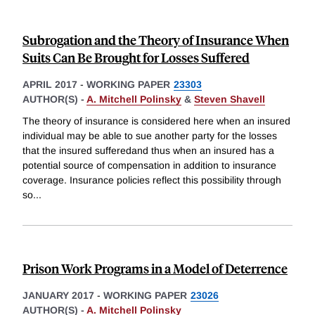
Subrogation and the Theory of Insurance When
Suits Can Be Brought for Losses Suffered
APRIL 2017
-
WORKING PAPER
23303
AUTHOR(S) -
A. Mitchell Polinsky
&
Steven Shavell
The theory of insurance is considered here when an insured
individual may be able to sue another party for the losses
that the insured sufferedand thus when an insured has a
potential source of compensation in addition to insurance
coverage. Insurance policies reflect this possibility through
so
...
Prison Work Programs in a Model of Deterrence
JANUARY 2017
-
WORKING PAPER
23026
AUTHOR(S) -
A. Mitchell Polinsky