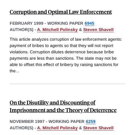
Corruption and Optimal Law Enforcement
FEBRUARY 1999
-
WORKING PAPER
6945
AUTHOR(S) -
A. Mitchell Polinsky
&
Steven Shavell
This article analyzes corruption of law enforcement agents:
payment of bribes to agents so that they will not report
violations. Corruption dilutes deterrence because bribe
payments are less than sanctions. The state may not be
able to offset this effect of bribery by raising sanctions for
the
...
On the Disutility and Discounting of
Imprisonment and the Theory of Deterrence
NOVEMBER 1997
-
WORKING PAPER
6259
AUTHOR(S) -
A. Mitchell Polinsky
&
Steven Shavell