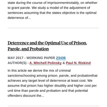
state during the course of imprisonmentnotably, on whether
to grant parole. We study a model of the adjustment of
sentences assuming that the states objective is the optimal
deterrence of
...
Deterrence and the Optimal Use of Prison,
Parole, and Probation
MAY 2017
-
WORKING PAPER
23436
AUTHOR(S) -
A. Mitchell Polinsky
&
Paul N. Riskind
In this article we derive the mix of criminal
sanctionschoosing among prison, parole, and probationthat
achieves any target level of deterrence at least cost. We
assume that prison has higher disutility and higher cost per
unit time than parole and probation and that potential
offenders discount the
...