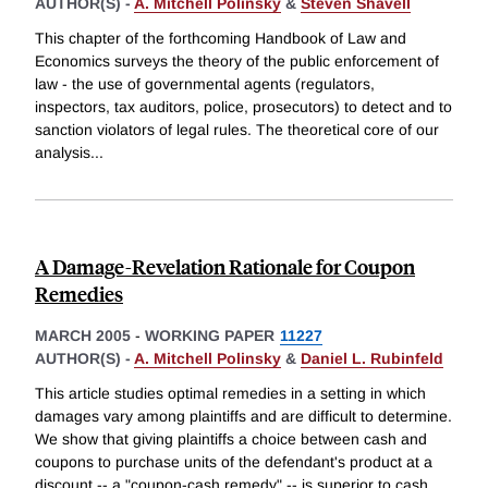
AUTHOR(S) -
A. Mitchell Polinsky
&
Steven Shavell
This chapter of the forthcoming Handbook of Law and
Economics surveys the theory of the public enforcement of
law - the use of governmental agents (regulators,
inspectors, tax auditors, police, prosecutors) to detect and to
sanction violators of legal rules. The theoretical core of our
analysis
...
A Damage-Revelation Rationale for Coupon
Remedies
MARCH 2005
-
WORKING PAPER
11227
AUTHOR(S) -
A. Mitchell Polinsky
&
Daniel L. Rubinfeld
This article studies optimal remedies in a setting in which
damages vary among plaintiffs and are difficult to determine.
We show that giving plaintiffs a choice between cash and
coupons to purchase units of the defendant's product at a
discount -- a "coupon-cash remedy" -- is superior to cash