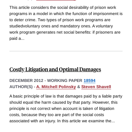
This article considers the social desirability of prison work
programs in a model in which the function of imprisonment is
to deter crime. Two types of prison work programs are
studiedvoluntary ones and mandatory ones. A voluntary
work program generates net social benefits: if prisoners are
paid a
...
Costly Litigation and Optimal Damages
DECEMBER 2012
-
WORKING PAPER
18594
AUTHOR(S) -
A. Mitchell Polinsky
&
Steven Shavell
A basic principle of law is that damages paid by a liable party
should equal the harm caused by that party. However, this
principle is not correct when account is taken of litigation
costs, because they too are part of the social costs
associated with an injury. In this article we examine the
...