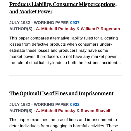
Products Liability, Consumer Misperceptions,
and Market Power
JULY 1982
-
WORKING PAPER
0937
AUTHOR(S) -
A. Mitchell Polinsky
&
William P. Rogerson
This paper compares alternative liability rules for allocating
losses from defective products when consumers under-
estimate these losses and producers may have some
market power. If producers do not have any market power,
the rule of strict liability.leads to both the first-best accident
...
The Optimal Use of Fines and Imprisonment
JULY 1982
-
WORKING PAPER
0932
AUTHOR(S) -
A. Mitchell Polinsky
&
Steven Shavell
This paper examines the use of fines and imprisonment to
deter individuals from engaging in harmful activities. These