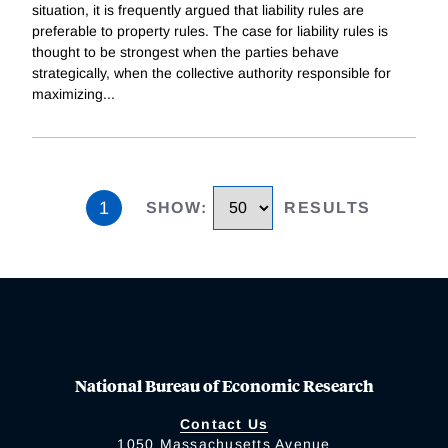
situation, it is frequently argued that liability rules are
preferable to property rules. The case for liability rules is
thought to be strongest when the parties behave
strategically, when the collective authority responsible for
maximizing
...
1
SHOW
:
RESULTS
National Bureau of Economic Research
Contact Us
1050 Massachusetts Avenue