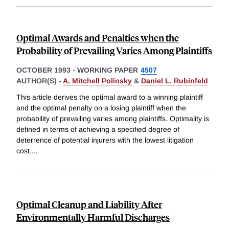
Optimal Awards and Penalties when the
Probability of Prevailing Varies Among Plaintiffs
OCTOBER 1993
-
WORKING PAPER
4507
AUTHOR(S) -
A. Mitchell Polinsky
&
Daniel L. Rubinfeld
This article derives the optimal award to a winning plaintiff
and the optimal penalty on a losing plaintiff when the
probability of prevailing varies among plaintiffs. Optimality is
defined in terms of achieving a specified degree of
deterrence of potential injurers with the lowest litigation
cost.
...
Optimal Cleanup and Liability After
Environmentally Harmful Discharges