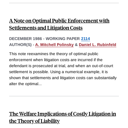
A Note on Optimal Public Enforcement with
Settlements and Litigation Costs
DECEMBER 1986
-
WORKING PAPER
2114
AUTHOR(S) -
A. Mitchell Polinsky
&
Daniel L. Rubinfeld
This note reexamines the theory of optimal public
enforcement when litigation costs are incurred if the
defendant is prosecuted at trial, and when an out-of-court
settlement is possible. Using a numerical example, it is
shown that settlements and litigation costs can substantially
alter the optimal
...
The Welfare Implications of Costly Litigation in
the Theory of Liability