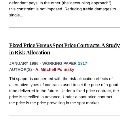
defendant pays; in the other (the"decoupling approach"),
this constraint is not imposed. Reducing treble damages to
single
...
Fixed Price Versus Spot Price Contracts: A Study
in Risk Allocation
JANUARY 1986
-
WORKING PAPER
1817
AUTHOR(S) -
A. Mitchell Polinsky
Thi spaper is concerned with the risk-allocation effects of
alternative types of contracts used to set the price of a good
tobe delivered in the future. Under a fixed price contract, the
price is specified in advance. Under a spot price contract,
the price is the price prevailing in the spot market
...