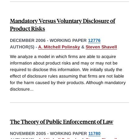
Mandatory Versus Voluntary Disclosure of
Product Risks
DECEMBER 2006
-
WORKING PAPER
12776
AUTHOR(S) -
A. Mitchell Polinsky
&
Steven Shavell
We analyze a model in which firms are able to acquire
information about product risks and may or may not be
required to disclose this information. We initially study the
effect of disclosure rules assuming that firms are not liable
for the harm caused by their products. Although mandatory
disclosure
...
The Theory of Public Enforcement of Law
NOVEMBER 2005
-
WORKING PAPER
11780