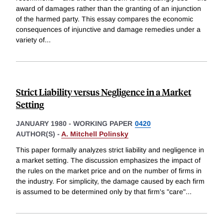
award of damages rather than the granting of an injunction
of the harmed party. This essay compares the economic
consequences of injunctive and damage remedies under a
variety of
...
Strict Liability versus Negligence in a Market
Setting
JANUARY 1980
-
WORKING PAPER
0420
AUTHOR(S) -
A. Mitchell Polinsky
This paper formally analyzes strict liability and negligence in
a market setting. The discussion emphasizes the impact of
the rules on the market price and on the number of firms in
the industry. For simplicity, the damage caused by each firm
is assumed to be determined only by that firm's "care"
...