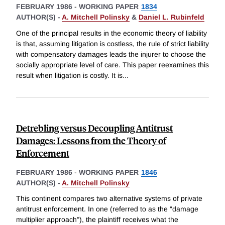
FEBRUARY 1986
-
WORKING PAPER
1834
AUTHOR(S) -
A. Mitchell Polinsky
&
Daniel L. Rubinfeld
One of the principal results in the economic theory of liability
is that, assuming litigation is costless, the rule of strict liability
with compensatory damages leads the injurer to choose the
socially appropriate level of care. This paper reexamines this
result when litigation is costly. It is
...
Detrebling versus Decoupling Antitrust
Damages: Lessons from the Theory of
Enforcement
FEBRUARY 1986
-
WORKING PAPER
1846
AUTHOR(S) -
A. Mitchell Polinsky
This continent compares two alternative systems of private
antitrust enforcement. In one (referred to as the "damage
multiplier approach"), the plaintiff receives what the