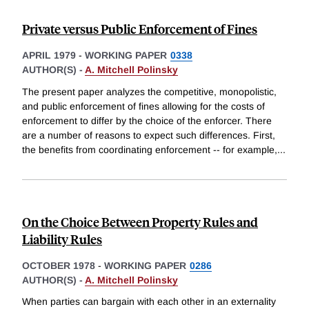
Private versus Public Enforcement of Fines
APRIL 1979
-
WORKING PAPER
0338
AUTHOR(S) -
A. Mitchell Polinsky
The present paper analyzes the competitive, monopolistic,
and public enforcement of fines allowing for the costs of
enforcement to differ by the choice of the enforcer. There
are a number of reasons to expect such differences. First,
the benefits from coordinating enforcement -- for example,
...
On the Choice Between Property Rules and
Liability Rules
OCTOBER 1978
-
WORKING PAPER
0286
AUTHOR(S) -
A. Mitchell Polinsky
When parties can bargain with each other in an externality