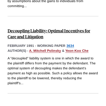
by assumptions about the gains to individuals from
committing
...
Decoupling Liability: Optimal Incentives for
Care and Litigation
FEBRUARY 1991
-
WORKING PAPER
3634
AUTHOR(S) -
A. Mitchell Polinsky
&
Yeon-Koo Che
A "decoupled" liability system is one in which the award to
the plaintiff differs from the payment by the defendant. The
optimal system of decoupling makes the defendant's
payment as high as possible. Such a policy allows the award
to the plaintiff to be lowered, thereby reducing the
plaintiff's
...