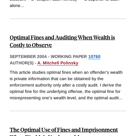
alone
...
Optimal Fines and Auditing When Wealth is
Costly to Observe
SEPTEMBER 2004
-
WORKING PAPER
10760
AUTHOR(S) -
A. Mitchell Polinsky
This article studies optimal fines when an offender's wealth
is private information that can be obtained by the
enforcement authority only after a costly audit. I derive the
optimal fine for the underlying offense, the optimal fine for
misrepresenting one's wealth level, and the optimal audit
...
The Optimal Use of Fines and Imprisonment