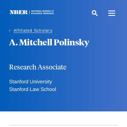
Skip
to
main
content
Affiliated Scholars
A. Mitchell Polinsky
Research Associate
Stanford University
Stanford Law School