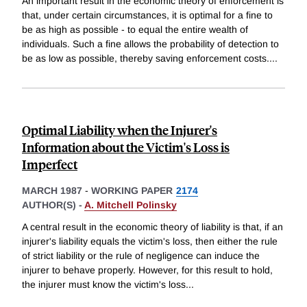
An important result in the economic theory of enforcement is
that, under certain circumstances, it is optimal for a fine to
be as high as possible - to equal the entire wealth of
individuals. Such a fine allows the probability of detection to
be as low as possible, thereby saving enforcement costs.
...
Optimal Liability when the Injurer's
Information about the Victim's Loss is
Imperfect
MARCH 1987
-
WORKING PAPER
2174
AUTHOR(S) -
A. Mitchell Polinsky
A central result in the economic theory of liability is that, if an
injurer's liability equals the victim's loss, then either the rule
of strict liability or the rule of negligence can induce the
injurer to behave properly. However, for this result to hold,
the injurer must know the victim's loss
...