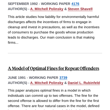
SEPTEMBER 1992
-
WORKING PAPER
4176
AUTHOR(S) -
A. Mitchell Polinsky
&
Steven Shavell
This article studies how liability for environmentally harmful
discharges affects the incentives of firms to engage in
cleanup and invest in precautions, as well as the incentives
of consumers to purchase the goods whose production
leads to discharges. Our main conclusion is that making
firms
...
A Model of Optimal Fines for Repeat Offenders
JUNE 1991
-
WORKING PAPER
3739
AUTHOR(S) -
A. Mitchell Polinsky
&
Daniel L. Rubinfeld
This paper analyzes optimal fines in a model in which
individuals can commit up to two offenses. The fine for the
second offense is allowed to differ from the fine for the first
offense. There are four natural cases in the model, defined