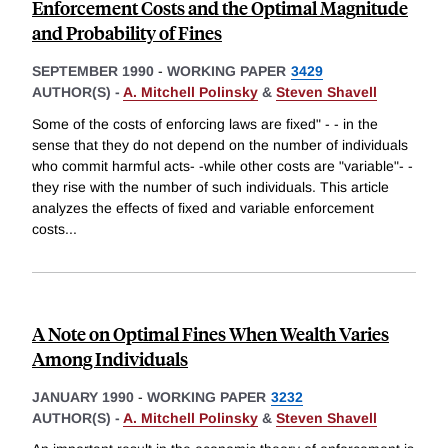
Enforcement Costs and the Optimal Magnitude
and Probability of Fines
SEPTEMBER 1990
-
WORKING PAPER
3429
AUTHOR(S) -
A. Mitchell Polinsky
&
Steven Shavell
Some of the costs of enforcing laws are fixed" - - in the
sense that they do not depend on the number of individuals
who commit harmful acts- -while other costs are "variable"- -
they rise with the number of such individuals. This article
analyzes the effects of fixed and variable enforcement
costs
...
A Note on Optimal Fines When Wealth Varies
Among Individuals
JANUARY 1990
-
WORKING PAPER
3232
AUTHOR(S) -
A. Mitchell Polinsky
&
Steven Shavell