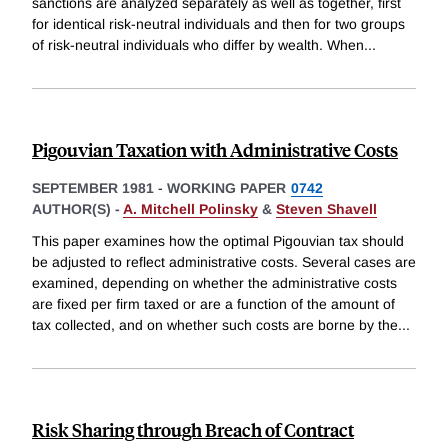
sanctions are analyzed separately as well as together, first
for identical risk-neutral individuals and then for two groups
of risk-neutral individuals who differ by wealth. When
...
Pigouvian Taxation with Administrative Costs
SEPTEMBER 1981
-
WORKING PAPER
0742
AUTHOR(S) -
A. Mitchell Polinsky
&
Steven Shavell
This paper examines how the optimal Pigouvian tax should
be adjusted to reflect administrative costs. Several cases are
examined, depending on whether the administrative costs
are fixed per firm taxed or are a function of the amount of
tax collected, and on whether such costs are borne by the
...
Risk Sharing through Breach of Contract