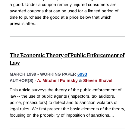
a good. Under a coupon remedy, injured consumers are
awarded coupons that can be used for a limited period of
time to purchase the good at a price below that which
prevails after
...
The Economic Theory of Public Enforcement of
Law
MARCH 1999
-
WORKING PAPER
6993
AUTHOR(S) -
A. Mitchell Polinsky
&
Steven Shavell
This article surveys the theory of the public enforcement of
law -- the use of public agents (inspectors, tax auditors,
police, prosecutors) to detect and to sanction violators of
legal rules. We first present the basic elements of the theory,
focusing on the probability of imposition of sanctions,
...