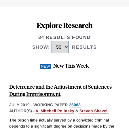
Explore Research
34 RESULTS FOUND
SHOW
:
RESULTS
New This Week
Deterrence and the Adjustment of Sentences
During Imprisonment
JULY 2019
-
WORKING PAPER
26083
AUTHOR(S) -
A. Mitchell Polinsky
&
Steven Shavell
The prison time actually served by a convicted criminal
depends to a significant degree on decisions made by the