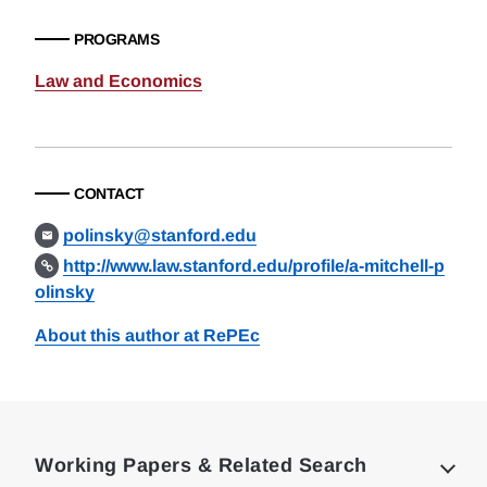
PROGRAMS
Law and Economics
CONTACT
polinsky@stanford.edu
http://www.law.stanford.edu/profile/a-mitchell-p
olinsky
About this author at RePEc
Loding
Complete
Working Papers & Related Search