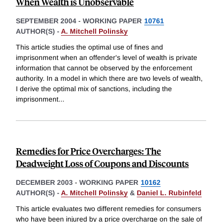
When Wealth is Unobservable
SEPTEMBER 2004
-
WORKING PAPER
10761
AUTHOR(S) -
A. Mitchell Polinsky
This article studies the optimal use of fines and
imprisonment when an offender's level of wealth is private
information that cannot be observed by the enforcement
authority. In a model in which there are two levels of wealth,
I derive the optimal mix of sanctions, including the
imprisonment
...
Remedies for Price Overcharges: The
Deadweight Loss of Coupons and Discounts
DECEMBER 2003
-
WORKING PAPER
10162
AUTHOR(S) -
A. Mitchell Polinsky
&
Daniel L. Rubinfeld
This article evaluates two different remedies for consumers
who have been injured by a price overcharge on the sale of