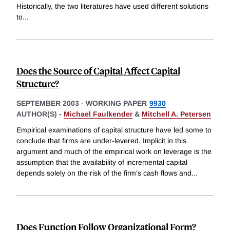
Historically, the two literatures have used different solutions
to
...
Does the Source of Capital Affect Capital
Structure?
SEPTEMBER 2003
-
WORKING PAPER
9930
AUTHOR(S) -
Michael Faulkender
&
Mitchell A. Petersen
Empirical examinations of capital structure have led some to
conclude that firms are under-levered. Implicit in this
argument and much of the empirical work on leverage is the
assumption that the availability of incremental capital
depends solely on the risk of the firm's cash flows and
...
Does Function Follow Organizational Form?