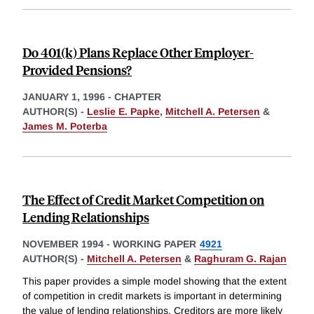
Do 401(k) Plans Replace Other Employer-
Provided Pensions?
JANUARY 1, 1996
-
CHAPTER
AUTHOR(S) -
Leslie E. Papke
,
Mitchell A. Petersen
&
James M. Poterba
The Effect of Credit Market Competition on
Lending Relationships
NOVEMBER 1994
-
WORKING PAPER
4921
AUTHOR(S) -
Mitchell A. Petersen
&
Raghuram G. Rajan
This paper provides a simple model showing that the extent
of competition in credit markets is important in determining
the value of lending relationships. Creditors are more likely