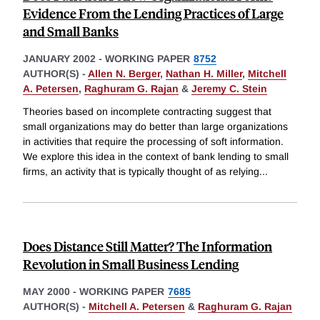
Evidence From the Lending Practices of Large
and Small Banks
JANUARY 2002
-
WORKING PAPER
8752
AUTHOR(S) -
Allen N. Berger
,
Nathan H. Miller
,
Mitchell
A. Petersen
,
Raghuram G. Rajan
&
Jeremy C. Stein
Theories based on incomplete contracting suggest that
small organizations may do better than large organizations
in activities that require the processing of soft information.
We explore this idea in the context of bank lending to small
firms, an activity that is typically thought of as relying
...
Does Distance Still Matter? The Information
Revolution in Small Business Lending
MAY 2000
-
WORKING PAPER
7685
AUTHOR(S) -
Mitchell A. Petersen
&
Raghuram G. Rajan