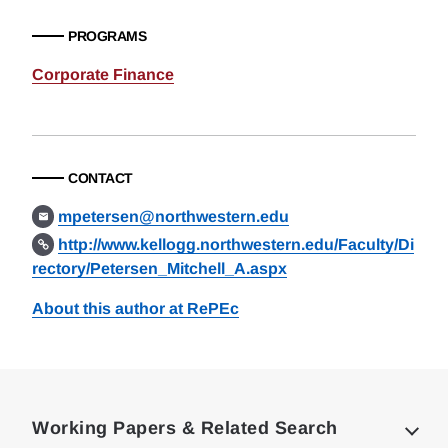
PROGRAMS
Corporate Finance
CONTACT
mpetersen@northwestern.edu
http://www.kellogg.northwestern.edu/Faculty/Di
rectory/Petersen_Mitchell_A.aspx
About this author at RePEc
Loding
Complete
Working Papers & Related Search