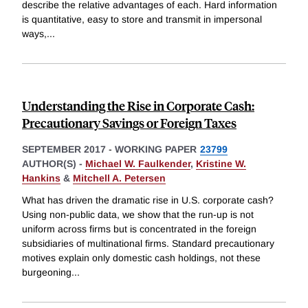
describe the relative advantages of each. Hard information
is quantitative, easy to store and transmit in impersonal
ways,
...
Understanding the Rise in Corporate Cash:
Precautionary Savings or Foreign Taxes
SEPTEMBER 2017
-
WORKING PAPER
23799
AUTHOR(S) -
Michael W. Faulkender
,
Kristine W.
Hankins
&
Mitchell A. Petersen
What has driven the dramatic rise in U.S. corporate cash?
Using non-public data, we show that the run-up is not
uniform across firms but is concentrated in the foreign
subsidiaries of multinational firms. Standard precautionary
motives explain only domestic cash holdings, not these
burgeoning
...