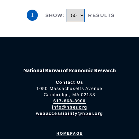
1
SHOW
:
RESULTS
National Bureau of Economic Research
Contact Us
1050 Massachusetts Avenue
Cambridge, MA 02138
617-868-3900
info@nber.org
webaccessibility@nber.org
HOMEPAGE