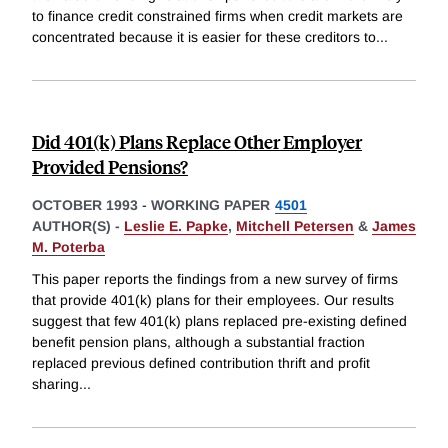
to finance credit constrained firms when credit markets are
concentrated because it is easier for these creditors to
...
Did 401(k) Plans Replace Other Employer
Provided Pensions?
OCTOBER 1993
-
WORKING PAPER
4501
AUTHOR(S) -
Leslie E. Papke
,
Mitchell Petersen
&
James
M. Poterba
This paper reports the findings from a new survey of firms
that provide 401(k) plans for their employees. Our results
suggest that few 401(k) plans replaced pre-existing defined
benefit pension plans, although a substantial fraction
replaced previous defined contribution thrift and profit
sharing
...