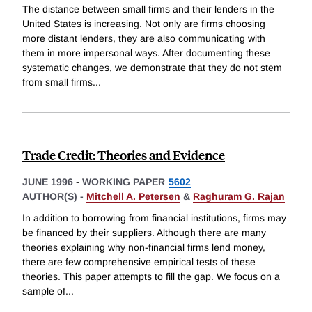
The distance between small firms and their lenders in the
United States is increasing. Not only are firms choosing
more distant lenders, they are also communicating with
them in more impersonal ways. After documenting these
systematic changes, we demonstrate that they do not stem
from small firms
...
Trade Credit: Theories and Evidence
JUNE 1996
-
WORKING PAPER
5602
AUTHOR(S) -
Mitchell A. Petersen
&
Raghuram G. Rajan
In addition to borrowing from financial institutions, firms may
be financed by their suppliers. Although there are many
theories explaining why non-financial firms lend money,
there are few comprehensive empirical tests of these
theories. This paper attempts to fill the gap. We focus on a
sample of
...