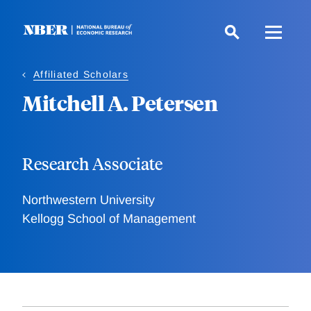
Skip
to
main
content
Affiliated Scholars
Mitchell A. Petersen
Research Associate
Northwestern University
Kellogg School of Management