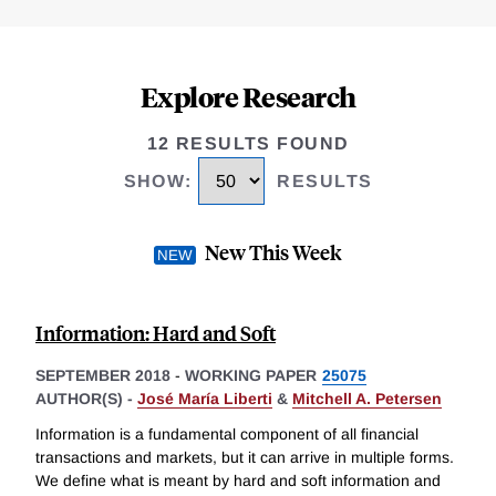
Explore Research
12 RESULTS FOUND
SHOW
:
RESULTS
New This Week
Information: Hard and Soft
SEPTEMBER 2018
-
WORKING PAPER
25075
AUTHOR(S) -
José María Liberti
&
Mitchell A. Petersen
Information is a fundamental component of all financial
transactions and markets, but it can arrive in multiple forms.
We define what is meant by hard and soft information and