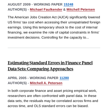
AUGUST 2009
-
WORKING PAPER
15248
AUTHOR(S) -
Michael Faulkender
&
Mitchell Petersen
The American Jobs Creation Act (AJCA) significantly lowered
US firms' tax cost when accessing their unrepatriated foreign
earnings. Using this temporary shock to the cost of internal
financing, we examine the role of capital constraints in firms'
investment decisions. Controlling for the capacity to
...
Estimating Standard Errors in Finance Panel
Data Sets: Comparing Approaches
APRIL 2005
-
WORKING PAPER
11280
AUTHOR(S) -
Mitchell A. Petersen
In both corporate finance and asset pricing empirical work,
researchers are often confronted with panel data. In these
data sets, the residuals may be correlated across firms and
across time, and OLS standard errors can be biased.