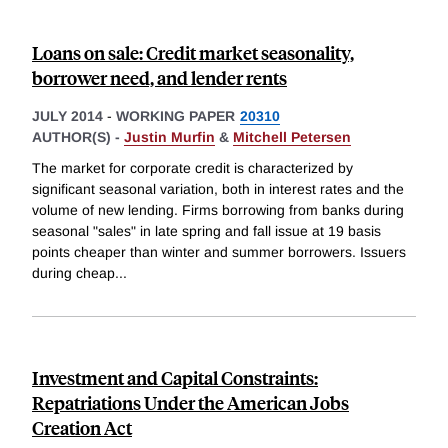
Loans on sale: Credit market seasonality,
borrower need, and lender rents
JULY 2014
-
WORKING PAPER
20310
AUTHOR(S) -
Justin Murfin
&
Mitchell Petersen
The market for corporate credit is characterized by
significant seasonal variation, both in interest rates and the
volume of new lending. Firms borrowing from banks during
seasonal "sales" in late spring and fall issue at 19 basis
points cheaper than winter and summer borrowers. Issuers
during cheap
...
Investment and Capital Constraints:
Repatriations Under the American Jobs
Creation Act