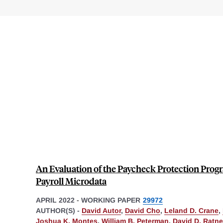
An Evaluation of the Paycheck Protection Prog
Payroll Microdata
APRIL 2022
-
WORKING PAPER
29972
AUTHOR(S) -
David Autor
,
David Cho
,
Leland D. Crane
,
Joshua K. Montes
,
William B. Peterman
,
David D. Ratne