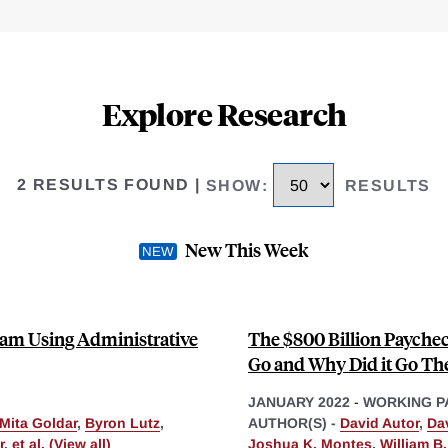
Explore Research
2 RESULTS FOUND
|
SHOW
:
RESULTS
New This Week
ram Using Administrative
The $800 Billion Payche
Go and Why Did it Go Th
JANUARY 2022
-
WORKING P
Mita Goldar
,
Byron Lutz
,
AUTHOR(S) -
David Autor
,
Da
r
,
et al. (View all)
Joshua K. Montes
,
William B