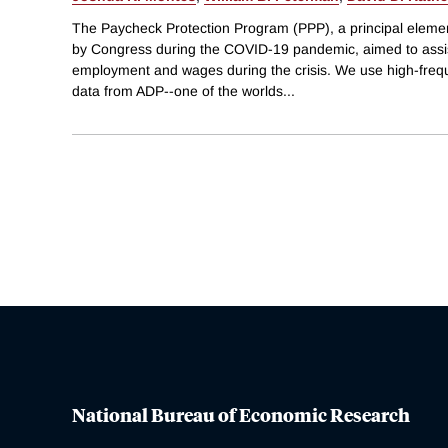
The Paycheck Protection Program (PPP), a principal element
by Congress during the COVID-19 pandemic, aimed to assis
employment and wages during the crisis. We use high-frequ
data from ADP--one of the worlds
...
National Bureau of Economic Research