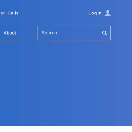
en Calls
Login
Search
About