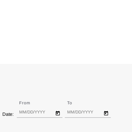
From
Date
To
Date
Date: