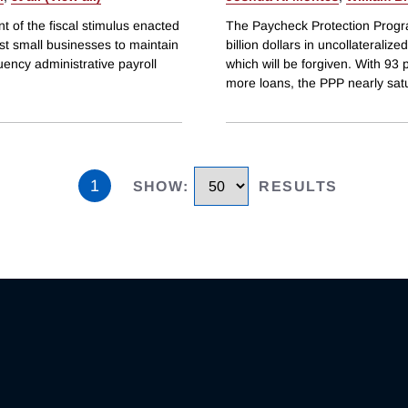
 of the fiscal stimulus enacted
The Paycheck Protection Progr
t small businesses to maintain
billion dollars in uncollateraliz
ency administrative payroll
which will be forgiven. With 93 
more loans, the PPP nearly sat
1
SHOW
:
RESULTS