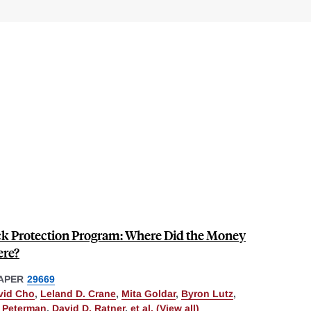
ck Protection Program: Where Did the Money
ere?
APER
29669
vid Cho
,
Leland D. Crane
,
Mita Goldar
,
Byron Lutz
,
. Peterman
,
David D. Ratner
,
et al. (View all)