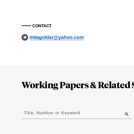
CONTACT
mitagoldar@yahoo.com
Loding
Complete
Working Papers & Related 
Jump
to
Title, Number or Keyword
results