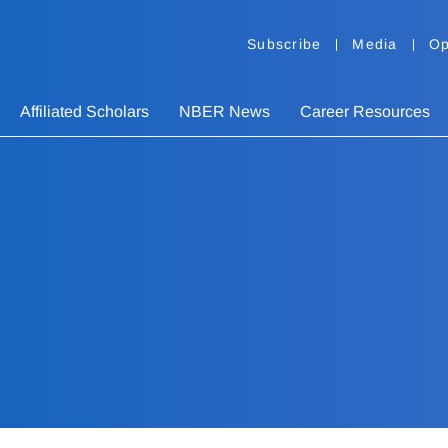
Subscribe
Media
Op
Affiliated Scholars
NBER News
Career Resources