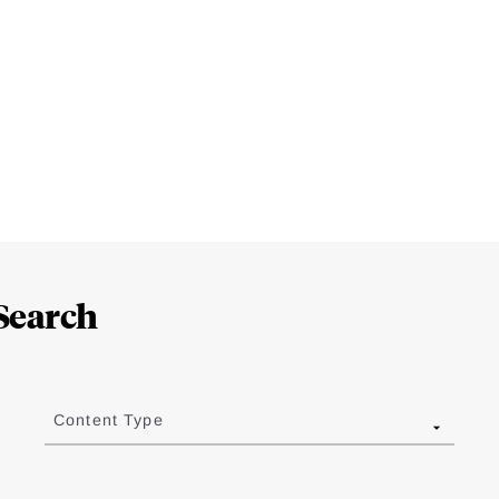
Search
Content Type