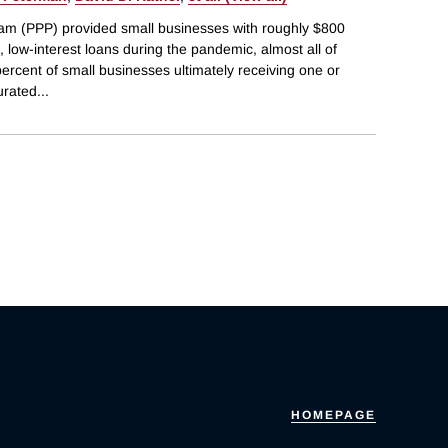
am (PPP) provided small businesses with roughly $800
ed, low-interest loans during the pandemic, almost all of
percent of small businesses ultimately receiving one or
urated
...
HOMEPAGE