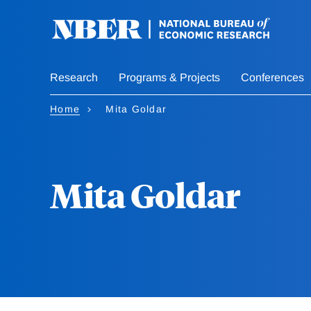
Skip
to
main
content
Research
Programs & Projects
Conferences
Home
Mita Goldar
Mita Goldar