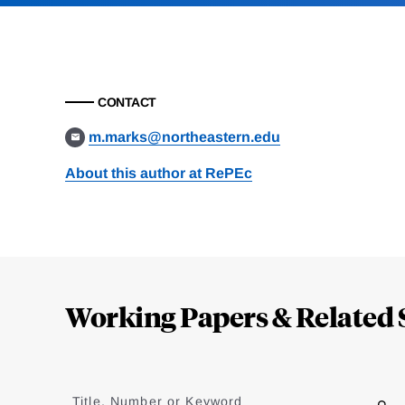
CONTACT
m.marks@northeastern.edu
About this author at RePEc
Loding
Complete
Working Papers & Related 
Jump
to
Title, Number or Keyword