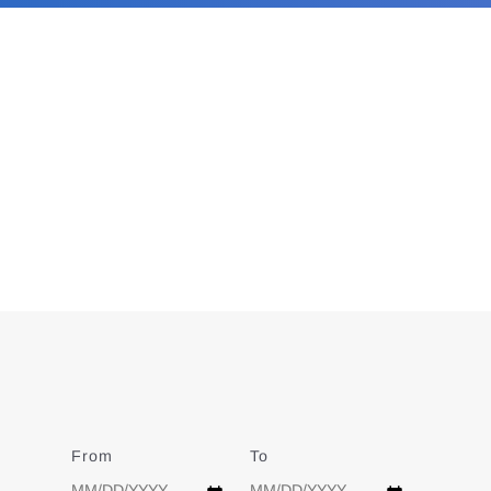
From
Date
To
Date