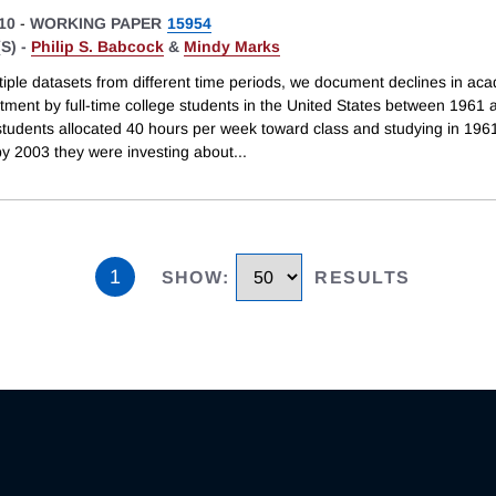
10
-
WORKING PAPER
15954
S) -
Philip S. Babcock
&
Mindy Marks
tiple datasets from different time periods, we document declines in ac
stment by full-time college students in the United States between 1961
 students allocated 40 hours per week toward class and studying in 196
y 2003 they were investing about
...
1
SHOW
:
RESULTS