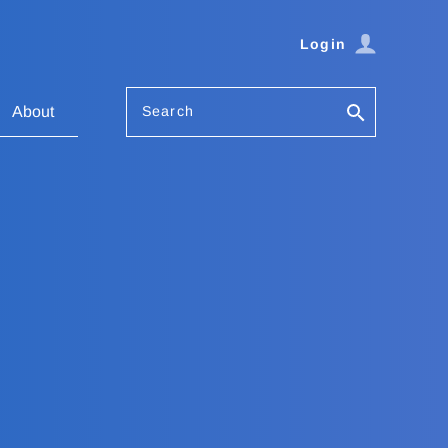
Login
Search
About