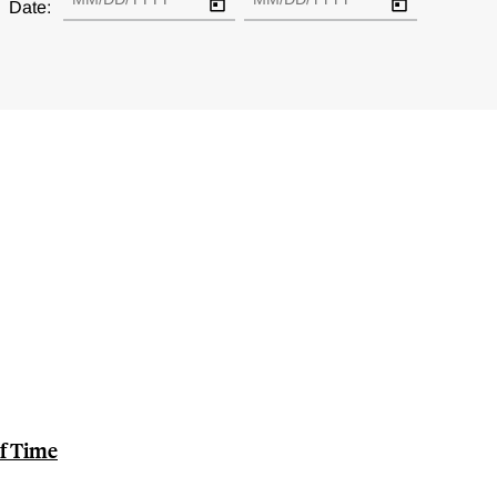
Date:
of Time