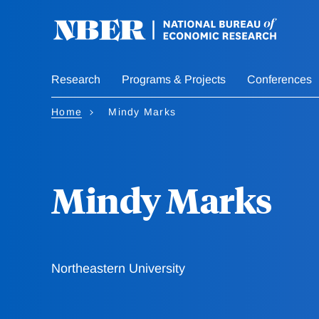
Skip
to
main
content
Research
Programs & Projects
Conferences
Home
Mindy Marks
Mindy Marks
Northeastern University