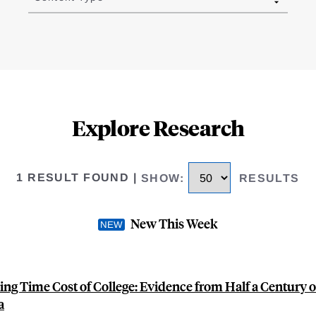
Explore Research
1 RESULT FOUND
|
SHOW
:
RESULTS
New This Week
ling Time Cost of College: Evidence from Half a Century 
a