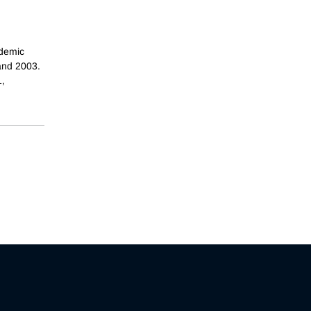
ademic
 and 2003.
1,