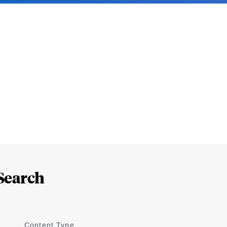
Search
Content Type