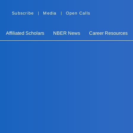
Subscribe
Media
Open Calls
Affiliated Scholars
NBER News
Career Resources