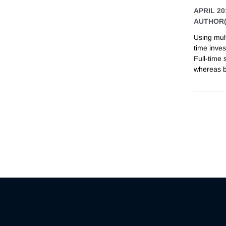
APRIL 20
AUTHOR(
Using mul
time inve
Full-time
whereas b