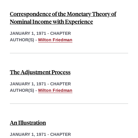
Correspondence of the Monetary Theory of
Nominal Income with Experience
JANUARY 1, 1971
-
CHAPTER
AUTHOR(S) -
Milton Friedman
The Adjustment Process
JANUARY 1, 1971
-
CHAPTER
AUTHOR(S) -
Milton Friedman
An Illustration
JANUARY 1, 1971
-
CHAPTER