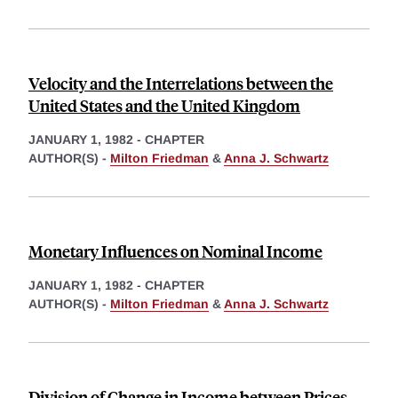
Velocity and the Interrelations between the
United States and the United Kingdom
JANUARY 1, 1982
-
CHAPTER
AUTHOR(S) -
Milton Friedman
&
Anna J. Schwartz
Monetary Influences on Nominal Income
JANUARY 1, 1982
-
CHAPTER
AUTHOR(S) -
Milton Friedman
&
Anna J. Schwartz
Division of Change in Income between Prices