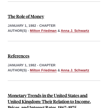
The Role of Money
JANUARY 1, 1982
-
CHAPTER
AUTHOR(S) -
Milton Friedman
&
Anna J. Schwartz
References
JANUARY 1, 1982
-
CHAPTER
AUTHOR(S) -
Milton Friedman
&
Anna J. Schwartz
Monetary Trends in the United States and
United Kingdom: Their Relation to Income,
Prices, and Interest Rates, 1867–1975