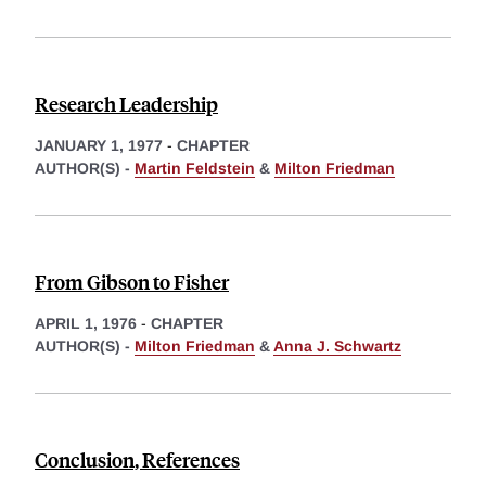
Research Leadership
JANUARY 1, 1977
-
CHAPTER
AUTHOR(S) -
Martin Feldstein
&
Milton Friedman
From Gibson to Fisher
APRIL 1, 1976
-
CHAPTER
AUTHOR(S) -
Milton Friedman
&
Anna J. Schwartz
Conclusion, References