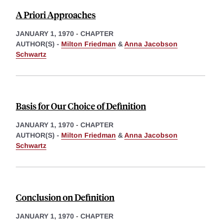
A Priori Approaches
JANUARY 1, 1970
-
CHAPTER
AUTHOR(S) -
Milton Friedman
&
Anna Jacobson
Schwartz
Basis for Our Choice of Definition
JANUARY 1, 1970
-
CHAPTER
AUTHOR(S) -
Milton Friedman
&
Anna Jacobson
Schwartz
Conclusion on Definition
JANUARY 1, 1970
-
CHAPTER