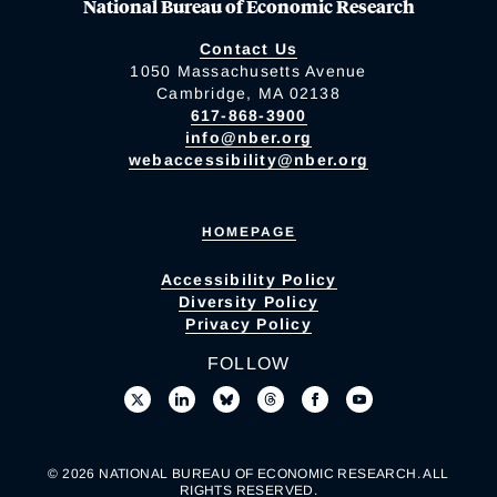
National Bureau of Economic Research
Contact Us
1050 Massachusetts Avenue
Cambridge, MA 02138
617-868-3900
info@nber.org
webaccessibility@nber.org
HOMEPAGE
Accessibility Policy
Diversity Policy
Privacy Policy
FOLLOW
© 2026 NATIONAL BUREAU OF ECONOMIC RESEARCH. ALL
RIGHTS RESERVED.