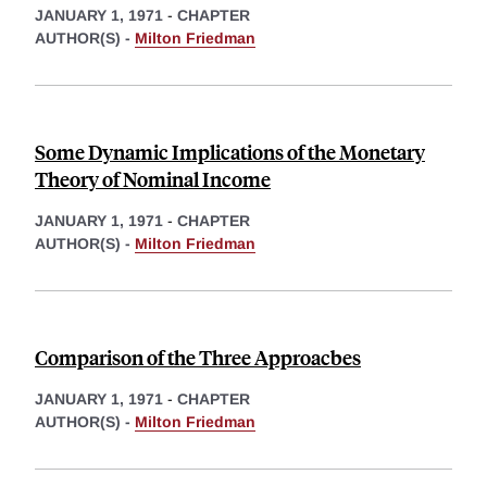
JANUARY 1, 1971
-
CHAPTER
AUTHOR(S) -
Milton Friedman
Some Dynamic Implications of the Monetary
Theory of Nominal Income
JANUARY 1, 1971
-
CHAPTER
AUTHOR(S) -
Milton Friedman
Comparison of the Three Approacbes
JANUARY 1, 1971
-
CHAPTER
AUTHOR(S) -
Milton Friedman