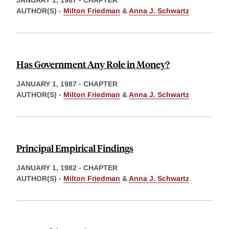
JANUARY 1, 1987
-
CHAPTER
AUTHOR(S) -
Milton Friedman
&
Anna J. Schwartz
Has Government Any Role in Money?
JANUARY 1, 1987
-
CHAPTER
AUTHOR(S) -
Milton Friedman
&
Anna J. Schwartz
Principal Empirical Findings
JANUARY 1, 1982
-
CHAPTER
AUTHOR(S) -
Milton Friedman
&
Anna J. Schwartz