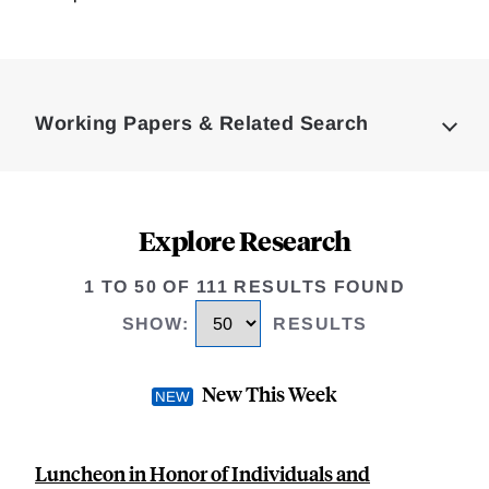
Loding
Complete
Working Papers & Related Search
Explore Research
1 TO 50 OF 111 RESULTS FOUND
SHOW
:
RESULTS
New This Week
Luncheon in Honor of Individuals and