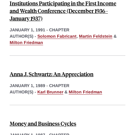
Institutions Participating in the First Income
and Wealth Conference (December 1936 -
January 1937)
JANUARY 1, 1991
-
CHAPTER
AUTHOR(S) -
Solomon Fabricant
,
Martin Feldstein
&
Milton Friedman
Anna J. Schwartz: An Appreciation
JANUARY 1, 1989
-
CHAPTER
AUTHOR(S) -
Karl Brunner
&
Milton Friedman
Money and Business Cycles