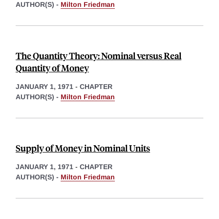
AUTHOR(S) -
Milton Friedman
The Quantity Theory: Nominal versus Real
Quantity of Money
JANUARY 1, 1971
-
CHAPTER
AUTHOR(S) -
Milton Friedman
Supply of Money in Nominal Units
JANUARY 1, 1971
-
CHAPTER
AUTHOR(S) -
Milton Friedman