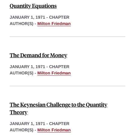
Quantity Equations
JANUARY 1, 1971
-
CHAPTER
AUTHOR(S) -
Milton Friedman
The Demand for Money
JANUARY 1, 1971
-
CHAPTER
AUTHOR(S) -
Milton Friedman
The Keynesian Challenge to the Quantity
Theory
JANUARY 1, 1971
-
CHAPTER
AUTHOR(S) -
Milton Friedman