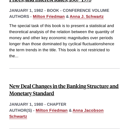
JANUARY 1, 1982
-
BOOK - CONFERENCE VOLUME
AUTHORS -
Milton Friedman
&
Anna J. Schwartz
The special task of this book is to present a statistical and
theoretical analysis of the relation between the quantity of
money and other key economic magnitudes over periods
longer than those dominated by cyclical fluctuationshence
the term trends in the title. This book is not restricted to
the
...
New Deal Changes in the Banking Structure and
Monetary Standard
JANUARY 1, 1980
-
CHAPTER
AUTHOR(S) -
Milton Friedman
&
Anna Jacobson
Schwartz