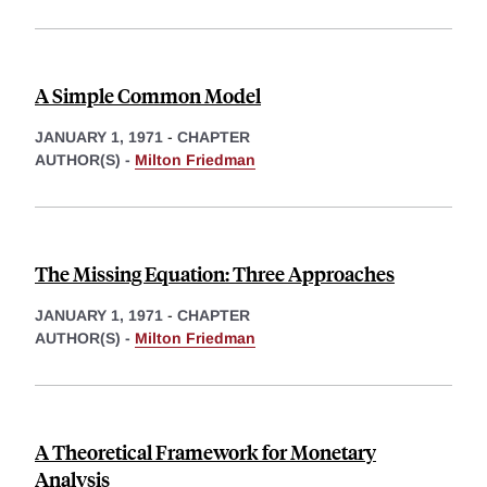
A Simple Common Model
JANUARY 1, 1971
-
CHAPTER
AUTHOR(S) -
Milton Friedman
The Missing Equation: Three Approaches
JANUARY 1, 1971
-
CHAPTER
AUTHOR(S) -
Milton Friedman
A Theoretical Framework for Monetary
Analysis