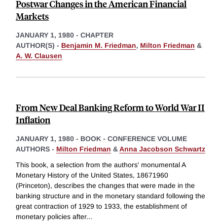
Postwar Changes in the American Financial
Markets
JANUARY 1, 1980
-
CHAPTER
AUTHOR(S) -
Benjamin M. Friedman
,
Milton Friedman
&
A. W. Clausen
From New Deal Banking Reform to World War II
Inflation
JANUARY 1, 1980
-
BOOK - CONFERENCE VOLUME
AUTHORS -
Milton Friedman
&
Anna Jacobson Schwartz
This book, a selection from the authors' monumental A
Monetary History of the United States, 18671960
(Princeton), describes the changes that were made in the
banking structure and in the monetary standard following the
great contraction of 1929 to 1933, the establishment of
monetary policies after
...