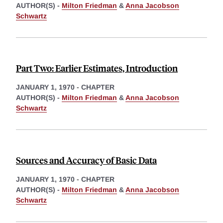
AUTHOR(S) -
Milton Friedman
&
Anna Jacobson
Schwartz
Part Two: Earlier Estimates, Introduction
JANUARY 1, 1970
-
CHAPTER
AUTHOR(S) -
Milton Friedman
&
Anna Jacobson
Schwartz
Sources and Accuracy of Basic Data
JANUARY 1, 1970
-
CHAPTER
AUTHOR(S) -
Milton Friedman
&
Anna Jacobson
Schwartz