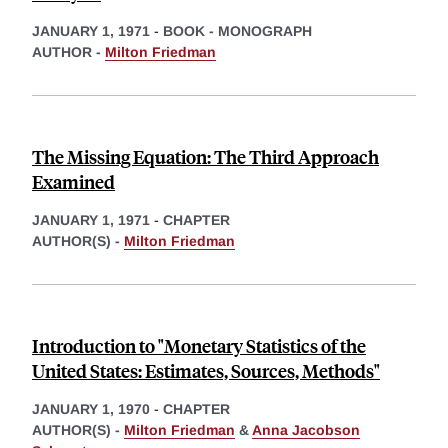
JANUARY 1, 1971
-
BOOK - MONOGRAPH
AUTHOR -
Milton Friedman
The Missing Equation: The Third Approach
Examined
JANUARY 1, 1971
-
CHAPTER
AUTHOR(S) -
Milton Friedman
Introduction to "Monetary Statistics of the
United States: Estimates, Sources, Methods"
JANUARY 1, 1970
-
CHAPTER
AUTHOR(S) -
Milton Friedman
&
Anna Jacobson