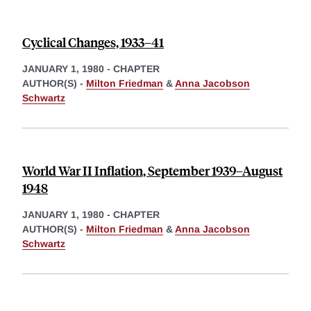
Cyclical Changes, 1933–41
JANUARY 1, 1980
-
CHAPTER
AUTHOR(S) -
Milton Friedman
&
Anna Jacobson
Schwartz
World War II Inflation, September 1939–August
1948
JANUARY 1, 1980
-
CHAPTER
AUTHOR(S) -
Milton Friedman
&
Anna Jacobson
Schwartz