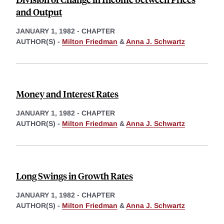
and Output
JANUARY 1, 1982
-
CHAPTER
AUTHOR(S) -
Milton Friedman
&
Anna J. Schwartz
Money and Interest Rates
JANUARY 1, 1982
-
CHAPTER
AUTHOR(S) -
Milton Friedman
&
Anna J. Schwartz
Long Swings in Growth Rates
JANUARY 1, 1982
-
CHAPTER
AUTHOR(S) -
Milton Friedman
&
Anna J. Schwartz