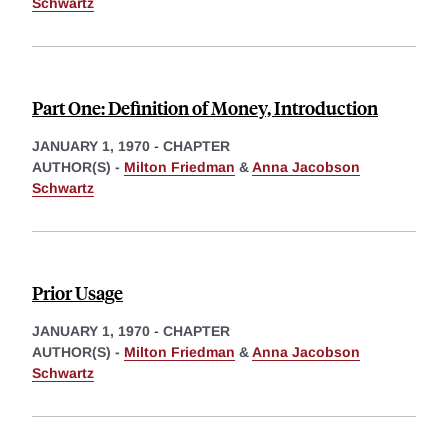
Schwartz
Part One: Definition of Money, Introduction
JANUARY 1, 1970
-
CHAPTER
AUTHOR(S) -
Milton Friedman
&
Anna Jacobson
Schwartz
Prior Usage
JANUARY 1, 1970
-
CHAPTER
AUTHOR(S) -
Milton Friedman
&
Anna Jacobson
Schwartz