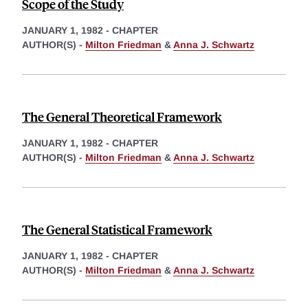
Scope of the Study
JANUARY 1, 1982
-
CHAPTER
AUTHOR(S) -
Milton Friedman
&
Anna J. Schwartz
The General Theoretical Framework
JANUARY 1, 1982
-
CHAPTER
AUTHOR(S) -
Milton Friedman
&
Anna J. Schwartz
The General Statistical Framework
JANUARY 1, 1982
-
CHAPTER
AUTHOR(S) -
Milton Friedman
&
Anna J. Schwartz