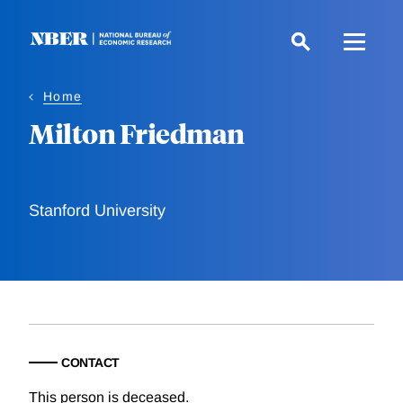
Skip
to
main
content
Home
Milton Friedman
Stanford University
CONTACT
This person is deceased.