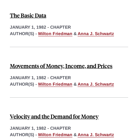
The Basic Data
JANUARY 1, 1982
-
CHAPTER
AUTHOR(S) -
Milton Friedman
&
Anna J. Schwartz
Movements of Money, Income, and Prices
JANUARY 1, 1982
-
CHAPTER
AUTHOR(S) -
Milton Friedman
&
Anna J. Schwartz
Velocity and the Demand for Money
JANUARY 1, 1982
-
CHAPTER
AUTHOR(S) -
Milton Friedman
&
Anna J. Schwartz