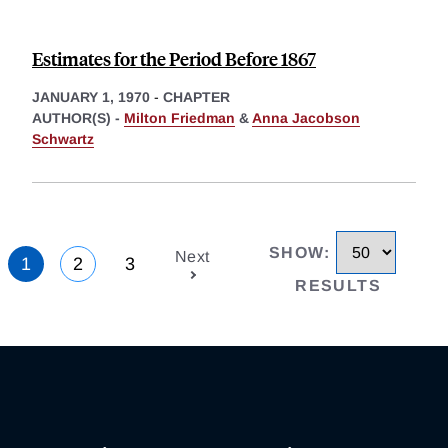
Estimates for the Period Before 1867
JANUARY 1, 1970
-
CHAPTER
AUTHOR(S) -
Milton Friedman
&
Anna Jacobson
Schwartz
SHOW
:
Next
1
2
3
RESULTS