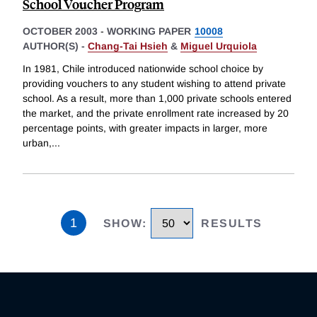
School Voucher Program
OCTOBER 2003
-
WORKING PAPER
10008
AUTHOR(S) -
Chang-Tai Hsieh
&
Miguel Urquiola
In 1981, Chile introduced nationwide school choice by
providing vouchers to any student wishing to attend private
school. As a result, more than 1,000 private schools entered
the market, and the private enrollment rate increased by 20
percentage points, with greater impacts in larger, more
urban,
...
1
SHOW
:
RESULTS