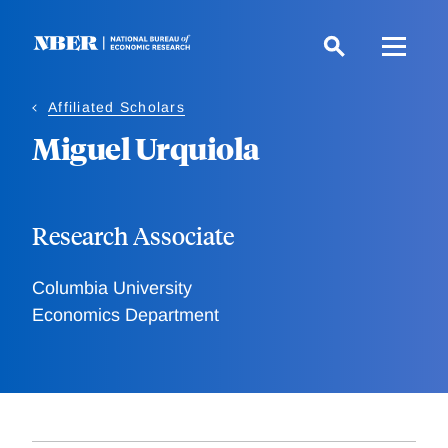
Skip
to
main
content
Affiliated Scholars
Miguel Urquiola
Research Associate
Columbia University
Economics Department