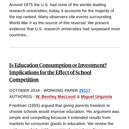
Around 1875 the U.S. had none of the worlds leading
research universities; today, it accounts for the majority of
the top-ranked. Many observers cite events surrounding
World War II as the source of this reversal. We present
evidence that U.S. research universities had surpassed most
countries
...
Is Education Consumption or Investment?
Implications for the Effect of School
Competition
OCTOBER 2018
-
WORKING PAPER
25117
AUTHOR(S) -
W. Bentley MacLeod
&
Miguel Urquiola
Friedman (1955) argued that giving parents freedom to
choose schools would improve education. His argument was
simple and compelling because it extended results from
markets for consumer goods to education. We review the