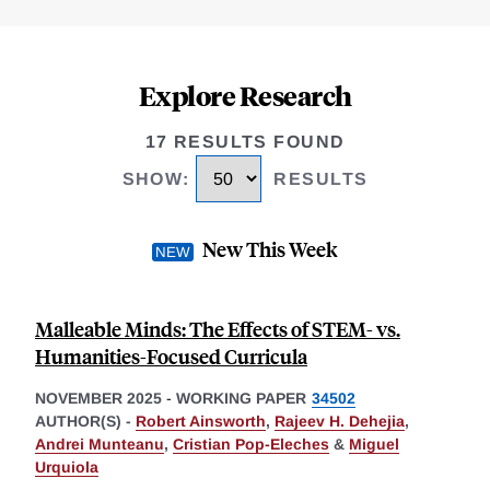
Explore Research
17 RESULTS FOUND
SHOW
:
RESULTS
New This Week
Malleable Minds: The Effects of STEM- vs.
Humanities-Focused Curricula
NOVEMBER 2025
-
WORKING PAPER
34502
AUTHOR(S) -
Robert Ainsworth
,
Rajeev H. Dehejia
,
Andrei Munteanu
,
Cristian Pop-Eleches
&
Miguel
Urquiola