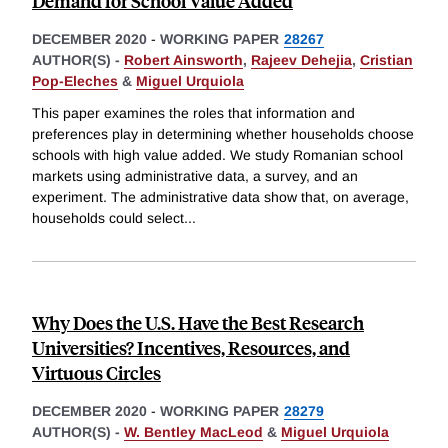
Demand for School Value Added
DECEMBER 2020
-
WORKING PAPER
28267
AUTHOR(S) -
Robert Ainsworth
,
Rajeev Dehejia
,
Cristian
Pop-Eleches
&
Miguel Urquiola
This paper examines the roles that information and
preferences play in determining whether households choose
schools with high value added. We study Romanian school
markets using administrative data, a survey, and an
experiment. The administrative data show that, on average,
households could select
...
Why Does the U.S. Have the Best Research
Universities? Incentives, Resources, and
Virtuous Circles
DECEMBER 2020
-
WORKING PAPER
28279
AUTHOR(S) -
W. Bentley MacLeod
&
Miguel Urquiola