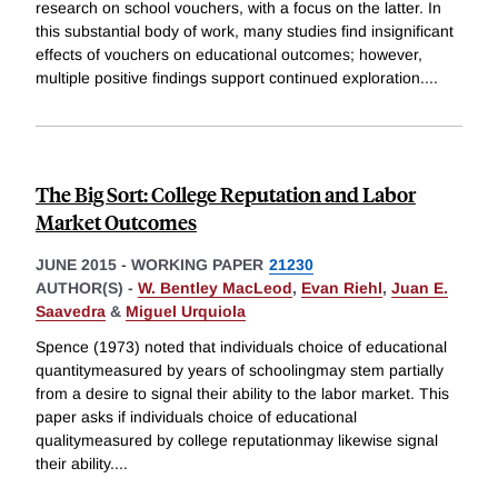
research on school vouchers, with a focus on the latter. In
this substantial body of work, many studies find insignificant
effects of vouchers on educational outcomes; however,
multiple positive findings support continued exploration.
...
The Big Sort: College Reputation and Labor
Market Outcomes
JUNE 2015
-
WORKING PAPER
21230
AUTHOR(S) -
W. Bentley MacLeod
,
Evan Riehl
,
Juan E.
Saavedra
&
Miguel Urquiola
Spence (1973) noted that individuals choice of educational
quantitymeasured by years of schoolingmay stem partially
from a desire to signal their ability to the labor market. This
paper asks if individuals choice of educational
qualitymeasured by college reputationmay likewise signal
their ability.
...