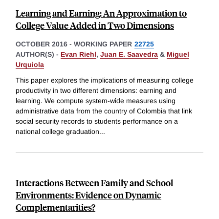
Learning and Earning: An Approximation to
College Value Added in Two Dimensions
OCTOBER 2016
-
WORKING PAPER
22725
AUTHOR(S) -
Evan Riehl
,
Juan E. Saavedra
&
Miguel
Urquiola
This paper explores the implications of measuring college
productivity in two different dimensions: earning and
learning. We compute system-wide measures using
administrative data from the country of Colombia that link
social security records to students performance on a
national college graduation
...
Interactions Between Family and School
Environments: Evidence on Dynamic
Complementarities?