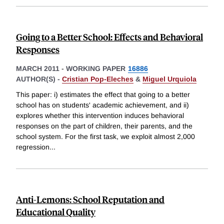
Going to a Better School: Effects and Behavioral
Responses
MARCH 2011
-
WORKING PAPER
16886
AUTHOR(S) -
Cristian Pop-Eleches
&
Miguel Urquiola
This paper: i) estimates the effect that going to a better
school has on students' academic achievement, and ii)
explores whether this intervention induces behavioral
responses on the part of children, their parents, and the
school system. For the first task, we exploit almost 2,000
regression
...
Anti-Lemons: School Reputation and
Educational Quality