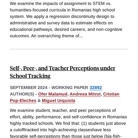
We examine the impacts of assignment to STEM vs.
humanities-focused curricula in Romanias high school
system. We apply a regression discontinuity design to
administrative and survey data to estimate effects on
educational pathways, desired careers, and non-cognitive
outcomes. An overarching theme of
...
Self-, Peer-, and Teacher Perceptions under
School Tracking
SEPTEMBER 2024
-
WORKING PAPER
32892
AUTHOR(S) -
Ofer Malamud
,
Andreea Mitrut
,
Cristian
Pop-Eleches
&
Miguel Urquiola
We examine student, teacher, and peer perceptions of
effort, ability, performance, and self-confidence in Romanias
highly tracked schools. We find that: (1) students just above
a cutofftracked into high-achieving classeshave less
favorable self-perceptions than those just below (big-fish-