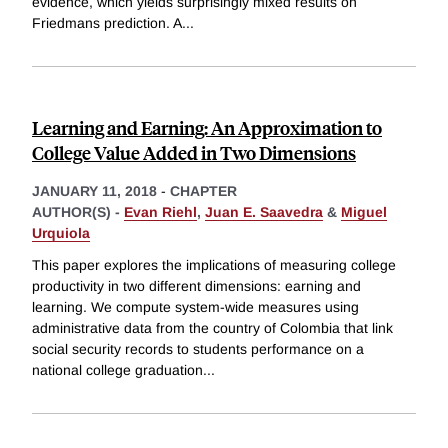
evidence, which yields surprisingly mixed results on
Friedmans prediction. A
...
Learning and Earning: An Approximation to
College Value Added in Two Dimensions
JANUARY 11, 2018
-
CHAPTER
AUTHOR(S) -
Evan Riehl
,
Juan E. Saavedra
&
Miguel
Urquiola
This paper explores the implications of measuring college
productivity in two different dimensions: earning and
learning. We compute system-wide measures using
administrative data from the country of Colombia that link
social security records to students performance on a
national college graduation
...