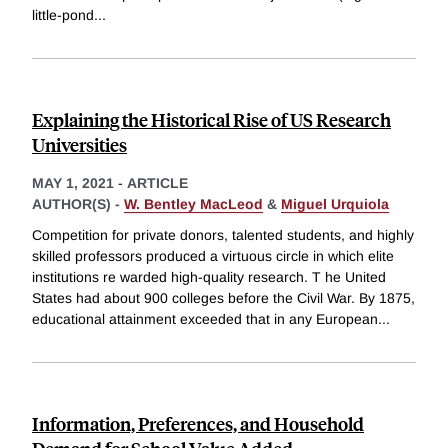
little-pond
...
Explaining the Historical Rise of US Research
Universities
MAY 1, 2021
-
ARTICLE
AUTHOR(S) -
W. Bentley MacLeod
&
Miguel Urquiola
Competition for private donors, talented students, and highly
skilled professors produced a virtuous circle in which elite
institutions re warded high-quality research. T he United
States had about 900 colleges before the Civil War. By 1875,
educational attainment exceeded that in any European
...
Information, Preferences, and Household