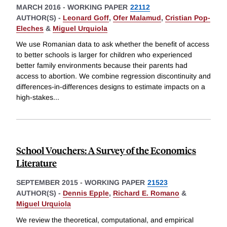
MARCH 2016
-
WORKING PAPER
22112
AUTHOR(S) -
Leonard Goff
,
Ofer Malamud
,
Cristian Pop-
Eleches
&
Miguel Urquiola
We use Romanian data to ask whether the benefit of access
to better schools is larger for children who experienced
better family environments because their parents had
access to abortion. We combine regression discontinuity and
differences-in-differences designs to estimate impacts on a
high-stakes
...
School Vouchers: A Survey of the Economics
Literature
SEPTEMBER 2015
-
WORKING PAPER
21523
AUTHOR(S) -
Dennis Epple
,
Richard E. Romano
&
Miguel Urquiola
We review the theoretical, computational, and empirical