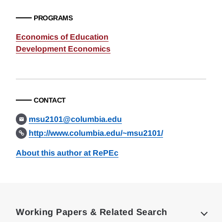
PROGRAMS
Economics of Education
Development Economics
CONTACT
msu2101@columbia.edu
http://www.columbia.edu/~msu2101/
About this author at RePEc
Loding
Complete
Working Papers & Related Search