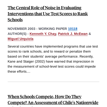
The Central Role of Noise in Evaluating
Interventions that Use Test Scores to Rank
Schools
NOVEMBER 2003
-
WORKING PAPER
10118
AUTHOR(S) -
Kenneth Y. Chay
,
Patrick J. McEwan
&
Miguel Urquiola
Several countries have implemented programs that use test
scores to rank schools, and to reward or penalize them
based on their students' average performance. Recently,
Kane and Staiger (2002) have warned that imprecision in
the measurement of school-level test scores could impede
these efforts.
...
When Schools Compete, How Do They
Compete? An Assessment of Chile's Nationwide