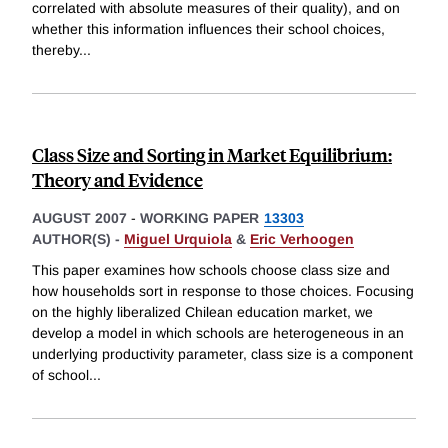
correlated with absolute measures of their quality), and on
whether this information influences their school choices,
thereby
...
Class Size and Sorting in Market Equilibrium:
Theory and Evidence
AUGUST 2007
-
WORKING PAPER
13303
AUTHOR(S) -
Miguel Urquiola
&
Eric Verhoogen
This paper examines how schools choose class size and
how households sort in response to those choices. Focusing
on the highly liberalized Chilean education market, we
develop a model in which schools are heterogeneous in an
underlying productivity parameter, class size is a component
of school
...