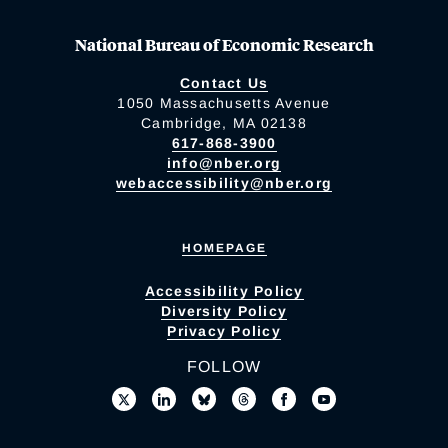
National Bureau of Economic Research
Contact Us
1050 Massachusetts Avenue
Cambridge, MA 02138
617-868-3900
info@nber.org
webaccessibility@nber.org
HOMEPAGE
Accessibility Policy
Diversity Policy
Privacy Policy
FOLLOW