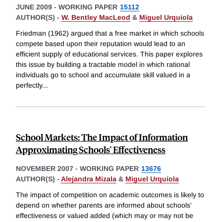
JUNE 2009
-
WORKING PAPER
15112
AUTHOR(S) -
W. Bentley MacLeod
&
Miguel Urquiola
Friedman (1962) argued that a free market in which schools
compete based upon their reputation would lead to an
efficient supply of educational services. This paper explores
this issue by building a tractable model in which rational
individuals go to school and accumulate skill valued in a
perfectly
...
School Markets: The Impact of Information
Approximating Schools' Effectiveness
NOVEMBER 2007
-
WORKING PAPER
13676
AUTHOR(S) -
Alejandra Mizala
&
Miguel Urquiola
The impact of competition on academic outcomes is likely to
depend on whether parents are informed about schools'
effectiveness or valued added (which may or may not be