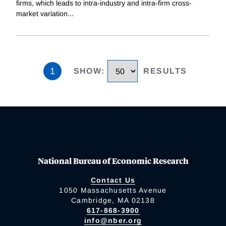
firms, which leads to intra-industry and intra-firm cross-
market variation
...
1
SHOW
:
RESULTS
National Bureau of Economic Research
Contact Us
1050 Massachusetts Avenue
Cambridge, MA 02138
617-868-3900
info@nber.org