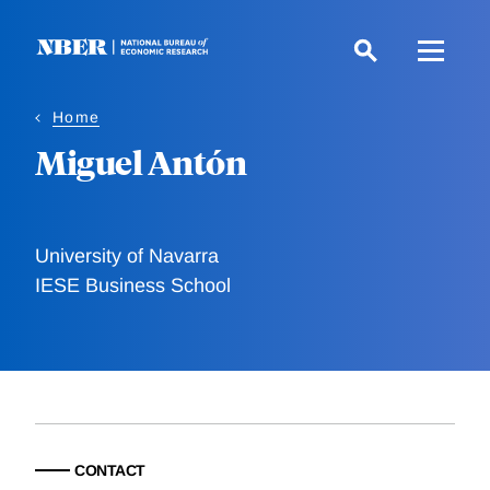
Skip
to
main
content
Home
Miguel Antón
University of Navarra
IESE Business School
CONTACT