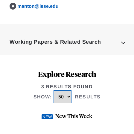
manton@iese.edu
Loding
Complete
Working Papers & Related Search
Explore Research
3 RESULTS FOUND
SHOW
:
RESULTS
New This Week