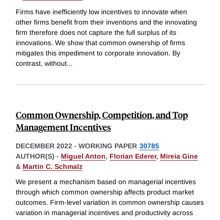
Firms have inefficiently low incentives to innovate when
other firms benefit from their inventions and the innovating
firm therefore does not capture the full surplus of its
innovations. We show that common ownership of firms
mitigates this impediment to corporate innovation. By
contrast, without
...
Common Ownership, Competition, and Top
Management Incentives
DECEMBER 2022
-
WORKING PAPER
30785
AUTHOR(S) -
Miguel Anton
,
Florian Ederer
,
Mireia Gine
&
Martin C. Schmalz
We present a mechanism based on managerial incentives
through which common ownership affects product market
outcomes. Firm-level variation in common ownership causes
variation in managerial incentives and productivity across