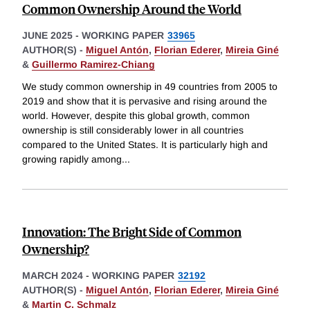
Common Ownership Around the World
JUNE 2025
-
WORKING PAPER
33965
AUTHOR(S) -
Miguel Antón
,
Florian Ederer
,
Mireia Giné
&
Guillermo Ramirez-Chiang
We study common ownership in 49 countries from 2005 to
2019 and show that it is pervasive and rising around the
world. However, despite this global growth, common
ownership is still considerably lower in all countries
compared to the United States. It is particularly high and
growing rapidly among
...
Innovation: The Bright Side of Common
Ownership?
MARCH 2024
-
WORKING PAPER
32192
AUTHOR(S) -
Miguel Antón
,
Florian Ederer
,
Mireia Giné
&
Martin C. Schmalz