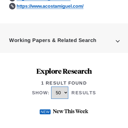
https://www.acostamiguel.com/
Loding
Complete
Working Papers & Related Search
Explore Research
1 RESULT FOUND
SHOW
:
RESULTS
New This Week