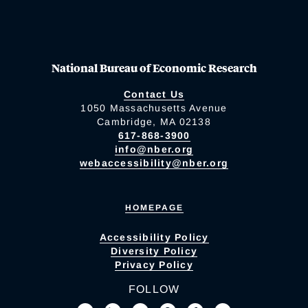
National Bureau of Economic Research
Contact Us
1050 Massachusetts Avenue
Cambridge, MA 02138
617-868-3900
info@nber.org
webaccessibility@nber.org
HOMEPAGE
Accessibility Policy
Diversity Policy
Privacy Policy
FOLLOW