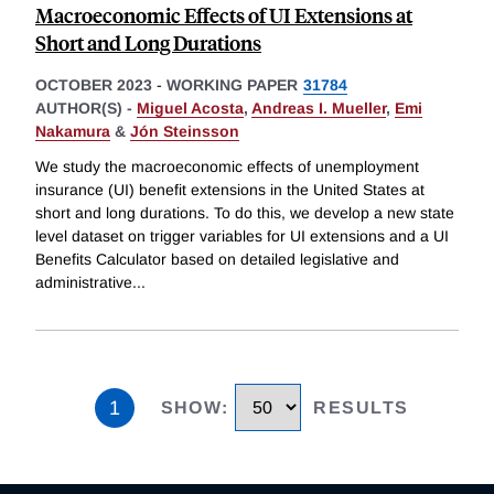
Macroeconomic Effects of UI Extensions at
Short and Long Durations
OCTOBER 2023
-
WORKING PAPER
31784
AUTHOR(S) -
Miguel Acosta
,
Andreas I. Mueller
,
Emi
Nakamura
&
Jón Steinsson
We study the macroeconomic effects of unemployment
insurance (UI) benefit extensions in the United States at
short and long durations. To do this, we develop a new state
level dataset on trigger variables for UI extensions and a UI
Benefits Calculator based on detailed legislative and
administrative
...
1
SHOW
:
RESULTS