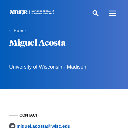
Skip
to
main
content
Home
Miguel Acosta
University of Wisconsin - Madison
CONTACT
miguel.acosta@wisc.edu