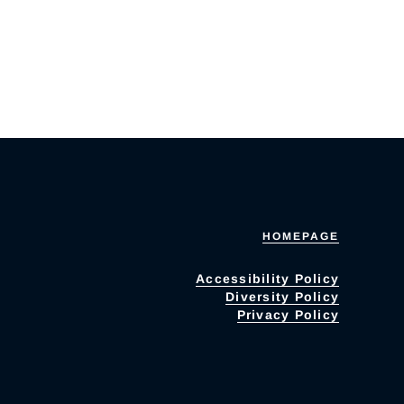
HOMEPAGE
Accessibility Policy
Diversity Policy
Privacy Policy