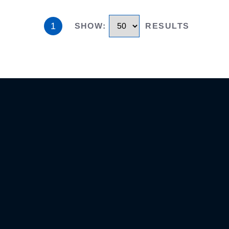
1
SHOW
:
RESULTS