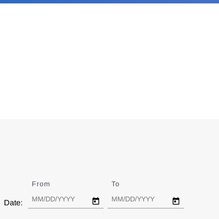
From
Date
To
Date
Date: