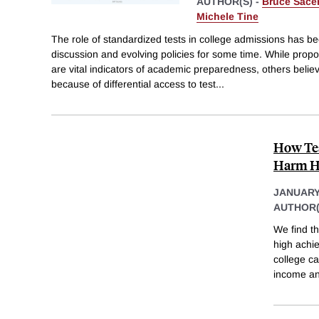
AUTHOR(S) -
Bruce Sace
Michele Tine
The role of standardized tests in college admissions has be
discussion and evolving policies for some time. While propo
are vital indicators of academic preparedness, others belie
because of differential access to test
...
How Tes
Harm Hi
JANUARY
AUTHOR(
We find th
high achi
college c
income an