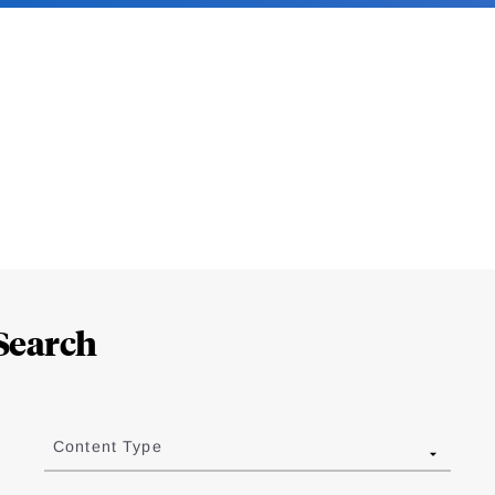
Search
Content Type