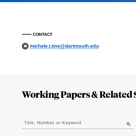
CONTACT
michele.t.tine@dartmouth.edu
Loding
Complete
Working Papers & Related 
Jump
to
Title, Number or Keyword
results