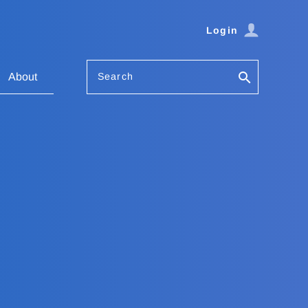
Login
Search
About