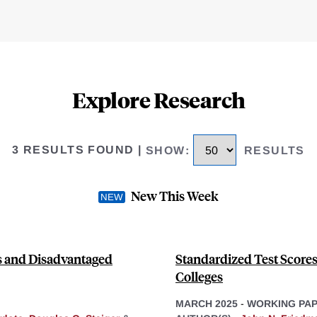
Explore Research
3 RESULTS FOUND
|
SHOW
:
RESULTS
New This Week
es and Disadvantaged
Standardized Test Score
Colleges
MARCH 2025
-
WORKING PA