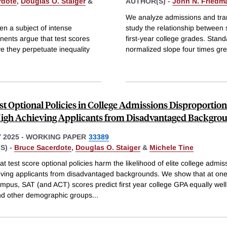
rdote
,
Douglas O. Staiger
&
AUTHOR(S) -
John N. Friedm
We analyze admissions and trans
en a subject of intense
study the relationship between
nents argue that test scores
first-year college grades. Stan
ve they perpetuate inequality
normalized slope four times gre
t Optional Policies in College Admissions Disproportion
gh Achieving Applicants from Disadvantaged Backgro
 2025
-
WORKING PAPER
33389
S) -
Bruce Sacerdote
,
Douglas O. Staiger
&
Michele Tine
at test score optional policies harm the likelihood of elite college admis
eving applicants from disadvantaged backgrounds. We show that at one 
ampus, SAT (and ACT) scores predict first year college GPA equally wel
d other demographic groups
...