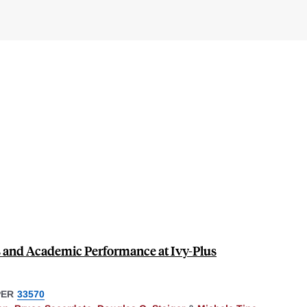
s and Academic Performance at Ivy-Plus
PER
33570