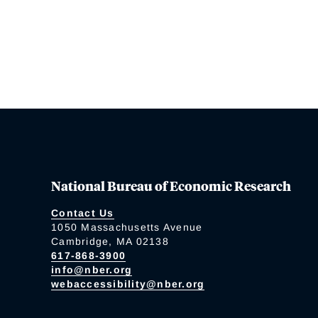
National Bureau of Economic Research
Contact Us
1050 Massachusetts Avenue
Cambridge, MA 02138
617-868-3900
info@nber.org
webaccessibility@nber.org