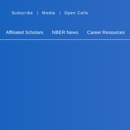
Subscribe
Media
Open Calls
Affiliated Scholars
NBER News
Career Resources