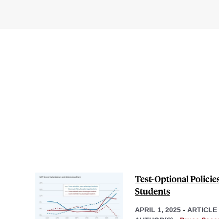
Test-Optional Polici
Students
APRIL 1, 2025
-
ARTICLE