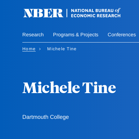
Skip
to
main
content
Research
Programs & Projects
Conferences
Home
Michele Tine
Michele Tine
Dartmouth College