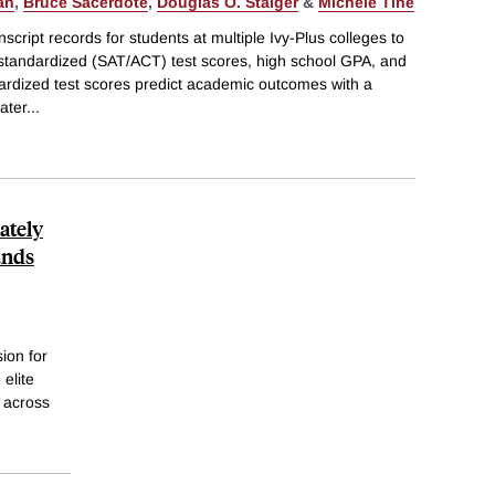
an
,
Bruce Sacerdote
,
Douglas O. Staiger
&
Michele Tine
cript records for students at multiple Ivy-Plus colleges to
 standardized (SAT/ACT) test scores, high school GPA, and
dardized test scores predict academic outcomes with a
ater
...
ately
unds
sion for
elite
l across