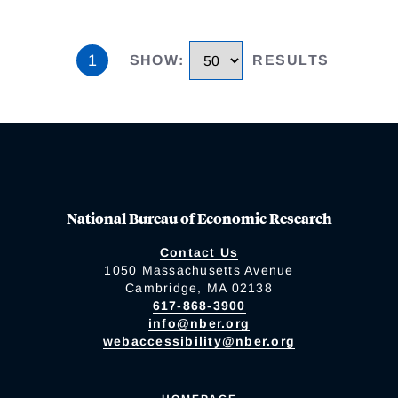
1
SHOW
:
RESULTS
National Bureau of Economic Research
Contact Us
1050 Massachusetts Avenue
Cambridge, MA 02138
617-868-3900
info@nber.org
webaccessibility@nber.org