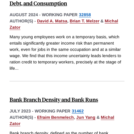
Debt, and Consumption
AUGUST 2024
-
WORKING PAPER
32858
AUTHOR(S) -
David A. Matsa
,
Brian T. Melzer
&
Michal
Zator
Many young employees work on a temporary basis, which
entails significantly greater income risk than permanent
work, even for jobs in the same occupation and at a similar
wage. We find that this income uncertainty leads lenders to
ration credit to temporary workers, precisely at the stage of
life
...
Bank Branch Density and Bank Runs
JULY 2023
-
WORKING PAPER
31462
AUTHOR(S) -
Efraim Benmelech
,
Jun Yang
&
Michal
Zator
Bank branch density, defined as the number of bank