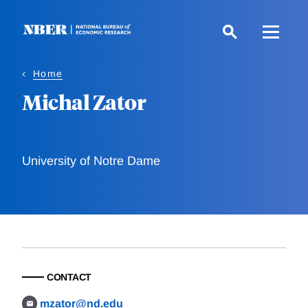
Skip
to
main
content
Home
Michal Zator
University of Notre Dame
CONTACT
mzator@nd.edu