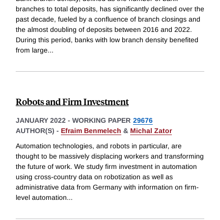
branches to total deposits, has significantly declined over the
past decade, fueled by a confluence of branch closings and
the almost doubling of deposits between 2016 and 2022.
During this period, banks with low branch density benefited
from large
...
Robots and Firm Investment
JANUARY 2022
-
WORKING PAPER
29676
AUTHOR(S) -
Efraim Benmelech
&
Michal Zator
Automation technologies, and robots in particular, are
thought to be massively displacing workers and transforming
the future of work. We study firm investment in automation
using cross-country data on robotization as well as
administrative data from Germany with information on firm-
level automation
...