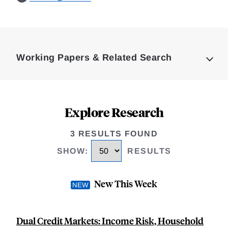
Loding
Complete
Working Papers & Related Search
Explore Research
3 RESULTS FOUND
SHOW
:
RESULTS
New This Week
Dual Credit Markets: Income Risk, Household