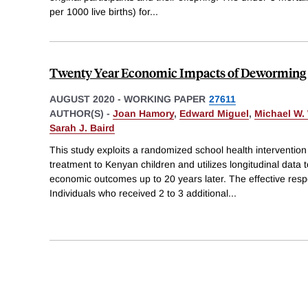
per 1000 live births) for
...
Twenty Year Economic Impacts of Deworming
AUGUST 2020
-
WORKING PAPER
27611
AUTHOR(S) -
Joan Hamory
,
Edward Miguel
,
Michael W.
Sarah J. Baird
This study exploits a randomized school health interventio
treatment to Kenyan children and utilizes longitudinal data 
economic outcomes up to 20 years later. The effective res
Individuals who received 2 to 3 additional
...