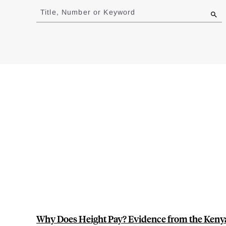
to
Title, Number or Keyword
results
Why Does Height Pay? Evidence from the Kenya