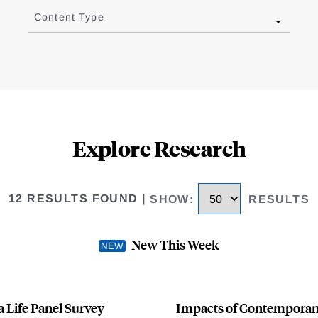
Content Type
Explore Research
12 RESULTS FOUND
|
SHOW
:
RESULTS
New This Week
 Life Panel Survey
Impacts of Contemporane