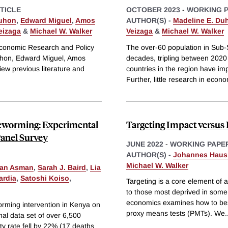
TICLE
OCTOBER 2023
-
WORKING 
uhon
,
Edward Miguel
,
Amos
AUTHOR(S) -
Madeline E. Du
eizaga
&
Michael W. Walker
Veizaga
&
Michael W. Walker
r Economic Research and Policy
The over-60 population in Sub-S
uhon, Edward Miguel, Amos
decades, tripling between 2020 
ew previous literature and
countries in the region have im
Further, little research in econ
 Deworming: Experimental
Targeting Impact versus 
Panel Survey
JUNE 2022
-
WORKING PAPE
AUTHOR(S) -
Johannes Haus
Michael W. Walker
man Asman
,
Sarah J. Baird
,
Lia
ardia
,
Satoshi Koiso
,
Targeting is a core element of a
to those most deprived in some s
economics examines how to best 
rming intervention in Kenya on
proxy means tests (PMTs). We
.
inal data set of over 6,500
ity rate fell by 22% (17 deaths