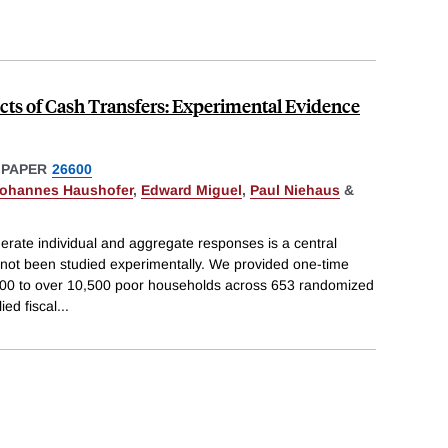
cts of Cash Transfers: Experimental Evidence
 PAPER
26600
ohannes Haushofer
,
Edward Miguel
,
Paul Niehaus
&
erate individual and aggregate responses is a central
 not been studied experimentally. We provided one-time
000 to over 10,500 poor households across 653 randomized
ied fiscal
...