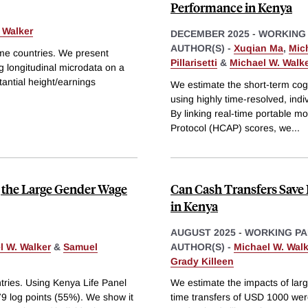
Performance in Kenya
 Walker
DECEMBER 2025
-
WORKING
AUTHOR(S) -
Xuqian Ma
,
Mic
ome countries. We present
Pillarisetti
&
Michael W. Walk
g longitudinal microdata on a
antial height/earnings
We estimate the short-term cogn
using highly time-resolved, indi
By linking real-time portable 
Protocol (HCAP) scores, we
...
 the Large Gender Wage
Can Cash Transfers Save 
in Kenya
AUGUST 2025
-
WORKING PA
l W. Walker
&
Samuel
AUTHOR(S) -
Michael W. Walk
Grady Killeen
ntries. Using Kenya Life Panel
We estimate the impacts of larg
9 log points (55%). We show it
time transfers of USD 1000 wer