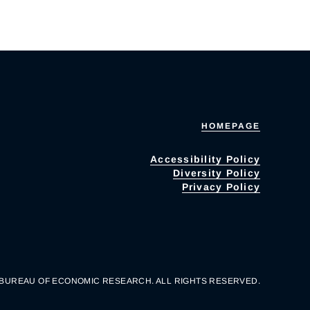
HOMEPAGE
Accessibility Policy
Diversity Policy
Privacy Policy
 BUREAU OF ECONOMIC RESEARCH. ALL RIGHTS RESERVED.