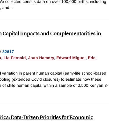
e collected census data on over 100,000 births, including
, and
...
 Capital Impacts and Complementarities in
R
32617
n
,
Lia Fernald
,
Joan Hamory
,
Edward Miguel
,
Eric
 variation in parent human capital (early-life school-based
oling (extended Covid closures) to estimate how these
on of child human capital within a sample of 3,500 Kenyan 3-
rica: Data-Driven Priorities for Economic