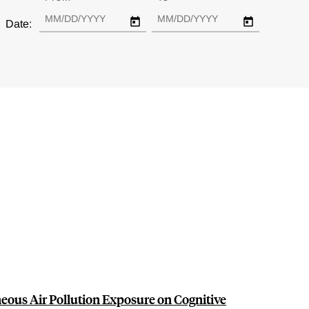
Date:
ous Air Pollution Exposure on Cognitive