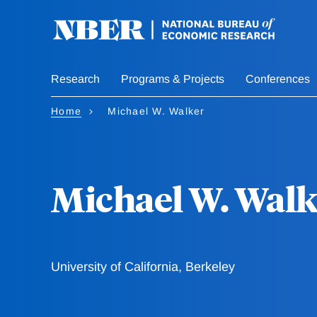
Skip
to
main
content
Research
Programs & Projects
Conferences
Home
Michael W. Walker
Michael W. Walk
University of California, Berkeley