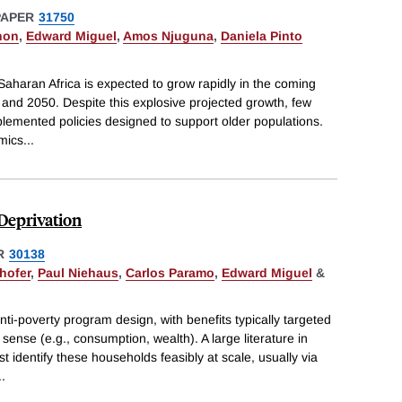
PAPER
31750
hon
,
Edward Miguel
,
Amos Njuguna
,
Daniela Pinto
aharan Africa is expected to grow rapidly in the coming
and 2050. Despite this explosive projected growth, few
plemented policies designed to support older populations.
omics
...
Deprivation
R
30138
hofer
,
Paul Niehaus
,
Carlos Paramo
,
Edward Miguel
&
nti-poverty program design, with benefits typically targeted
ense (e.g., consumption, wealth). A large literature in
identify these households feasibly at scale, usually via
..