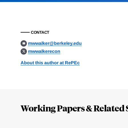
CONTACT
mwwalker@berkeley.edu
mwwalkerecon
About this author at RePEc
Loding
Complete
Working Papers & Related 
Jump