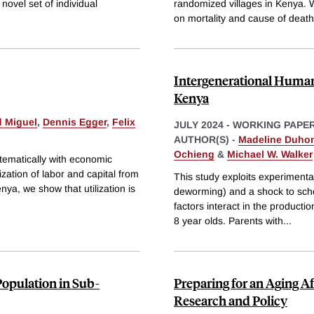
novel set of individual
randomized villages in Kenya. W
on mortality and cause of death
Intergenerational Human
Kenya
 Miguel
,
Dennis Egger
,
Felix
JULY 2024
-
WORKING PAPE
AUTHOR(S) -
Madeline Duho
Ochieng
&
Michael W. Walker
stematically with economic
zation of labor and capital from
This study exploits experimental
nya, we show that utilization is
deworming) and a shock to scho
factors interact in the producti
8 year olds. Parents with
...
opulation in Sub-
Preparing for an Aging Af
Research and Policy