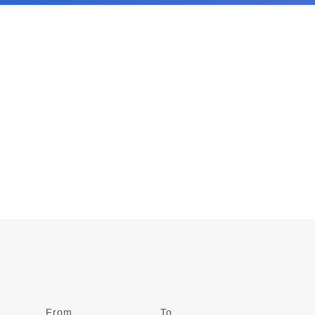
From
Date
To
Date