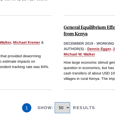
General Equilibrium Effe
from Kenya
 Walker
,
Michael Kremer
&
DECEMBER 2019
-
WORKING
AUTHOR(S) -
Dennis Egger
,
J
Michael W. Walker
n that provided deworming
to estimate impacts on
How large economic stimuli gen
pondent tracking rate was 84%.
question in economics, but has
cash transfers of about USD 1
villages in rural Kenya. The impl
1
SHOW
:
RESULTS