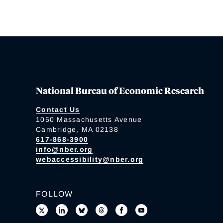
National Bureau of Economic Research
Contact Us
1050 Massachusetts Avenue
Cambridge, MA 02138
617-868-3900
info@nber.org
webaccessibility@nber.org
FOLLOW