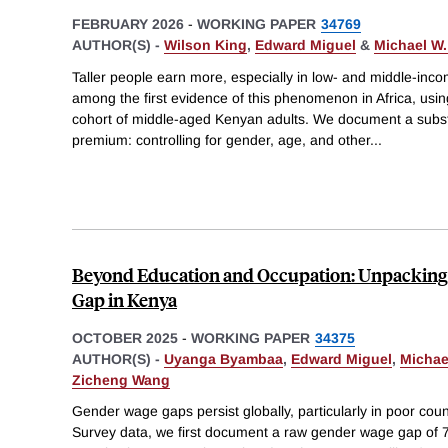
FEBRUARY 2026
-
WORKING PAPER
34769
AUTHOR(S) -
Wilson King
,
Edward Miguel
&
Michael W.
Taller people earn more, especially in low- and middle-inc
among the first evidence of this phenomenon in Africa, usin
cohort of middle-aged Kenyan adults. We document a subst
premium: controlling for gender, age, and other
...
Beyond Education and Occupation: Unpacking
Gap in Kenya
OCTOBER 2025
-
WORKING PAPER
34375
AUTHOR(S) -
Uyanga Byambaa
,
Edward Miguel
,
Michae
Zicheng Wang
Gender wage gaps persist globally, particularly in poor cou
Survey data, we first document a raw gender wage gap of 7