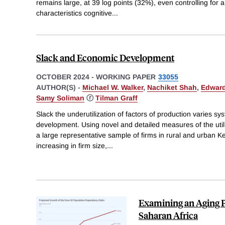
remains large, at 39 log points (32%), even controlling for a 
characteristics cognitive
...
Slack and Economic Development
OCTOBER 2024
-
WORKING PAPER
33055
AUTHOR(S) -
Michael W. Walker
,
Nachiket Shah
,
Edward
Samy Soliman
ⓡ
Tilman Graff
Slack the underutilization of factors of production varies sy
development. Using novel and detailed measures of the utili
a large representative sample of firms in rural and urban Ke
increasing in firm size,
...
Examining an Aging P
Saharan Africa