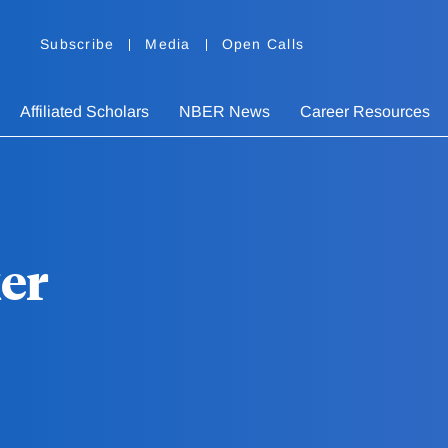
Subscribe
Media
Open Calls
Affiliated Scholars
NBER News
Career Resources
er