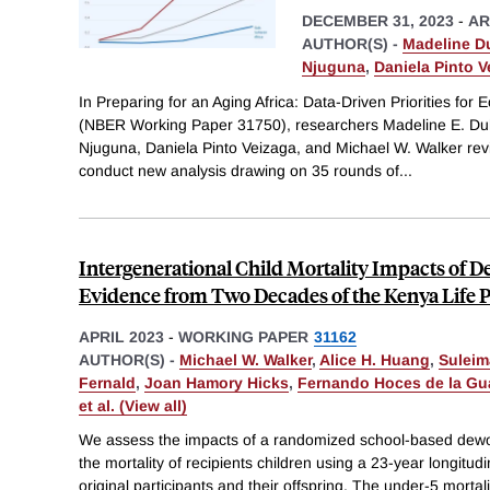
DECEMBER 31, 2023
-
AR
AUTHOR(S) -
Madeline D
Njuguna
,
Daniela Pinto V
In Preparing for an Aging Africa: Data-Driven Priorities fo
(NBER Working Paper 31750), researchers Madeline E. D
Njuguna, Daniela Pinto Veizaga, and Michael W. Walker revi
conduct new analysis drawing on 35 rounds of
...
Intergenerational Child Mortality Impacts of
Evidence from Two Decades of the Kenya Life 
APRIL 2023
-
WORKING PAPER
31162
AUTHOR(S) -
Michael W. Walker
,
Alice H. Huang
,
Sulei
Fernald
,
Joan Hamory Hicks
,
Fernando Hoces de la Gu
et al. (View all)
We assess the impacts of a randomized school-based dewo
the mortality of recipients children using a 23-year longitud
original participants and their offspring. The under-5 mortal