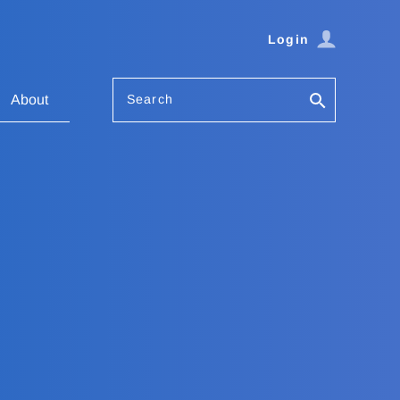
Login
Search
About