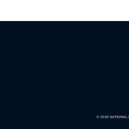
© 2026 NATIONAL