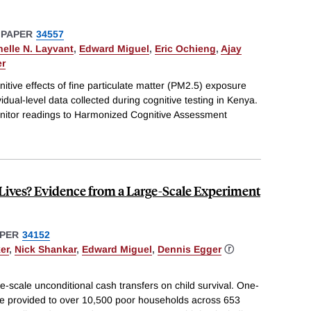
 PAPER
34557
helle N. Layvant
,
Edward Miguel
,
Eric Ochieng
,
Ajay
er
itive effects of fine particulate matter (PM2.5) exposure
vidual-level data collected during cognitive testing in Kenya.
monitor readings to Harmonized Cognitive Assessment
Lives? Evidence from a Large-Scale Experiment
PER
34152
er
,
Nick Shankar
,
Edward Miguel
,
Dennis Egger
ⓡ
e-scale unconditional cash transfers on child survival. One-
e provided to over 10,500 poor households across 653