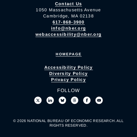
Contact Us
1050 Massachusetts Avenue
Cambridge, MA 02138
617-868-3900
info@nber.org
webaccessibility@nber.org
HOMEPAGE
Accessibility Policy
Diversity Policy
Privacy Policy
FOLLOW
© 2026 NATIONAL BUREAU OF ECONOMIC RESEARCH. ALL
RIGHTS RESERVED.