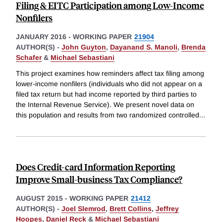
Filing & EITC Participation among Low-Income
Nonfilers
JANUARY 2016
-
WORKING PAPER
21904
AUTHOR(S) -
John Guyton
,
Dayanand S. Manoli
,
Brenda
Schafer
&
Michael Sebastiani
This project examines how reminders affect tax filing among
lower-income nonfilers (individuals who did not appear on a
filed tax return but had income reported by third parties to
the Internal Revenue Service). We present novel data on
this population and results from two randomized controlled
...
Does Credit-card Information Reporting
Improve Small-business Tax Compliance?
AUGUST 2015
-
WORKING PAPER
21412
AUTHOR(S) -
Joel Slemrod
,
Brett Collins
,
Jeffrey
Hoopes
,
Daniel Reck
&
Michael Sebastiani