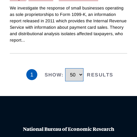
We investigate the response of small businesses operating
as sole proprietorships to Form 1099-K, an information
report released in 2011 which provides the Internal Revenue
Service with information about payment card sales. Theory
and distributional analysis isolates affected taxpayers, who
report
...
1
SHOW
:
RESULTS
National Bureau of Economic Research