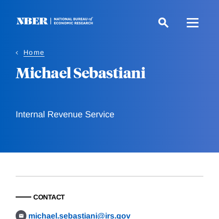
Skip
to
main
content
Home
Michael Sebastiani
Internal Revenue Service
CONTACT
michael.sebastiani@irs.gov