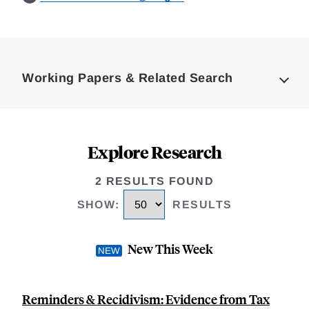
Loding
Complete
Working Papers & Related Search
Explore Research
2 RESULTS FOUND
SHOW
:
RESULTS
New This Week
Reminders & Recidivism: Evidence from Tax