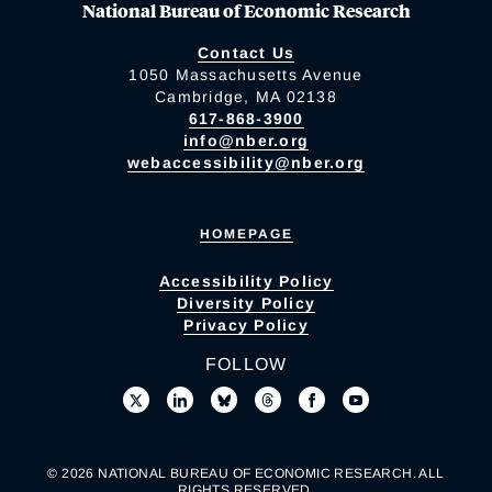
National Bureau of Economic Research
Contact Us
1050 Massachusetts Avenue
Cambridge, MA 02138
617-868-3900
info@nber.org
webaccessibility@nber.org
HOMEPAGE
Accessibility Policy
Diversity Policy
Privacy Policy
FOLLOW
© 2026 NATIONAL BUREAU OF ECONOMIC RESEARCH. ALL
RIGHTS RESERVED.