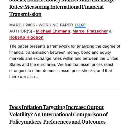
Rates: Measuring International Financial
Transmission
MARCH 2005
-
WORKING PAPER
11166
AUTHOR(S) -
Michael Ehrmann
,
Marcel Fratzscher
&
Roberto Rigobon
The paper presents a framework for analyzing the degree of
financial transmission between money, bond and equity
markets and exchange rates within and between the United
States and the euro area. We find that asset prices react
strongest to other domestic asset price shocks, and that
there are also
...
Does Inflation Targeting Increase Output
Volatility? An International Comparison of
Policymakers' Preferences and Outcomes