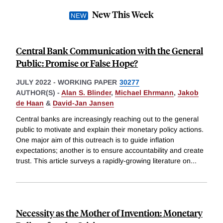
New This Week
Central Bank Communication with the General
Public: Promise or False Hope?
JULY 2022
-
WORKING PAPER
30277
AUTHOR(S) -
Alan S. Blinder
,
Michael Ehrmann
,
Jakob
de Haan
&
David-Jan Jansen
Central banks are increasingly reaching out to the general
public to motivate and explain their monetary policy actions.
One major aim of this outreach is to guide inflation
expectations; another is to ensure accountability and create
trust. This article surveys a rapidly-growing literature on
...
Necessity as the Mother of Invention: Monetary