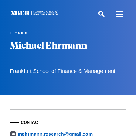
Skip
to
main
content
Home
Michael Ehrmann
Frankfurt School of Finance & Management
CONTACT
mehrmann.research@gmail.com