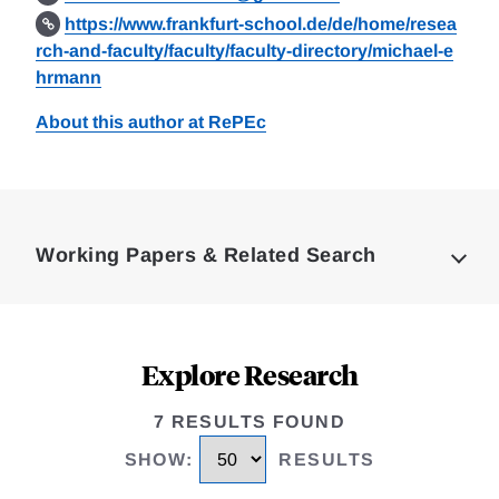
https://www.frankfurt-school.de/de/home/resea
rch-and-faculty/faculty/faculty-directory/michael-e
hrmann
About this author at RePEc
Loding
Complete
Working Papers & Related Search
Explore Research
7 RESULTS FOUND
SHOW
:
RESULTS