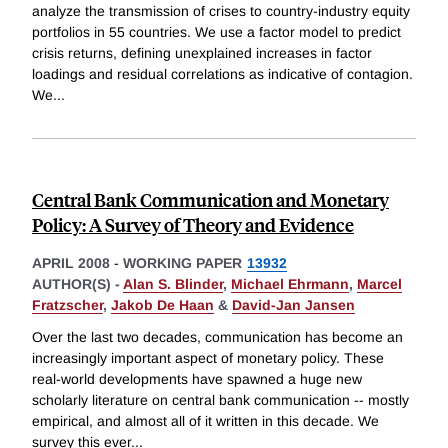
analyze the transmission of crises to country-industry equity
portfolios in 55 countries. We use a factor model to predict
crisis returns, defining unexplained increases in factor
loadings and residual correlations as indicative of contagion.
We
...
Central Bank Communication and Monetary
Policy: A Survey of Theory and Evidence
APRIL 2008
-
WORKING PAPER
13932
AUTHOR(S) -
Alan S. Blinder
,
Michael Ehrmann
,
Marcel
Fratzscher
,
Jakob De Haan
&
David-Jan Jansen
Over the last two decades, communication has become an
increasingly important aspect of monetary policy. These
real-world developments have spawned a huge new
scholarly literature on central bank communication -- mostly
empirical, and almost all of it written in this decade. We
survey this ever
...