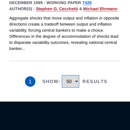
DECEMBER 1999
-
WORKING PAPER
7426
AUTHOR(S) -
Stephen G. Cecchetti
&
Michael Ehrmann
Aggregate shocks that move output and inflation in opposite
directions create a tradeoff between output and inflation
variability, forcing central bankers to make a choice.
Differences in the degree of accommodation of shocks lead
to disparate variability outcomes, revealing national central
banker
...
1
SHOW
:
RESULTS