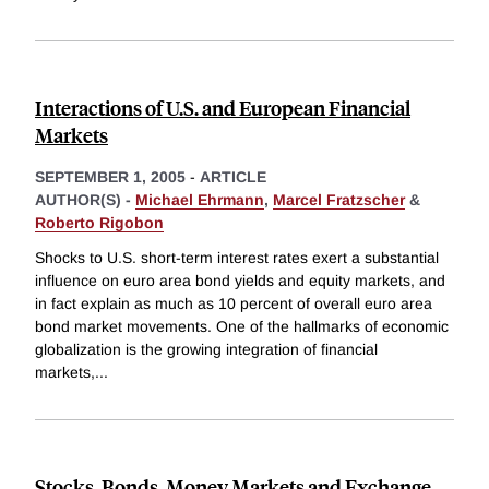
Interactions of U.S. and European Financial
Markets
SEPTEMBER 1, 2005
-
ARTICLE
AUTHOR(S) -
Michael Ehrmann
,
Marcel Fratzscher
&
Roberto Rigobon
Shocks to U.S. short-term interest rates exert a substantial
influence on euro area bond yields and equity markets, and
in fact explain as much as 10 percent of overall euro area
bond market movements. One of the hallmarks of economic
globalization is the growing integration of financial
markets,
...
Stocks, Bonds, Money Markets and Exchange