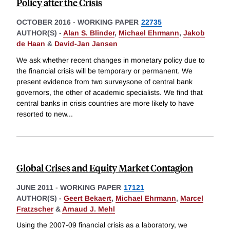
Policy after the Crisis
OCTOBER 2016
-
WORKING PAPER
22735
AUTHOR(S) -
Alan S. Blinder
,
Michael Ehrmann
,
Jakob
de Haan
&
David-Jan Jansen
We ask whether recent changes in monetary policy due to
the financial crisis will be temporary or permanent. We
present evidence from two surveysone of central bank
governors, the other of academic specialists. We find that
central banks in crisis countries are more likely to have
resorted to new
...
Global Crises and Equity Market Contagion
JUNE 2011
-
WORKING PAPER
17121
AUTHOR(S) -
Geert Bekaert
,
Michael Ehrmann
,
Marcel
Fratzscher
&
Arnaud J. Mehl
Using the 2007-09 financial crisis as a laboratory, we