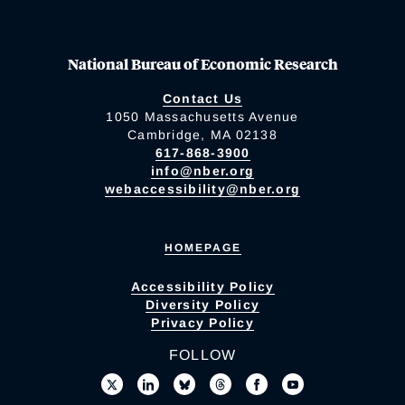
National Bureau of Economic Research
Contact Us
1050 Massachusetts Avenue
Cambridge, MA 02138
617-868-3900
info@nber.org
webaccessibility@nber.org
HOMEPAGE
Accessibility Policy
Diversity Policy
Privacy Policy
FOLLOW