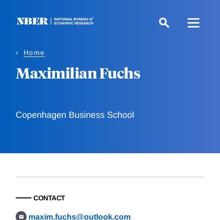
Skip
to
main
content
Home
Maximilian Fuchs
Copenhagen Business School
CONTACT
maxim.fuchs@outlook.com