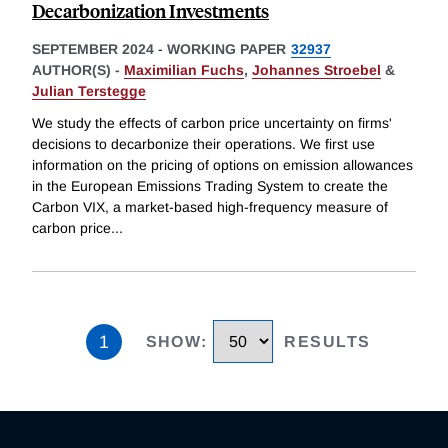
Decarbonization Investments
SEPTEMBER 2024
-
WORKING PAPER
32937
AUTHOR(S) -
Maximilian Fuchs
,
Johannes Stroebel
&
Julian Terstegge
We study the effects of carbon price uncertainty on firms'
decisions to decarbonize their operations. We first use
information on the pricing of options on emission allowances
in the European Emissions Trading System to create the
Carbon VIX, a market-based high-frequency measure of
carbon price
...
1
SHOW
:
RESULTS