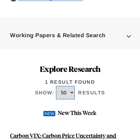
Loding
Complete
Working Papers & Related Search
Explore Research
1 RESULT FOUND
SHOW
:
RESULTS
New This Week
Carbon VIX: Carbon Price Uncertainty and