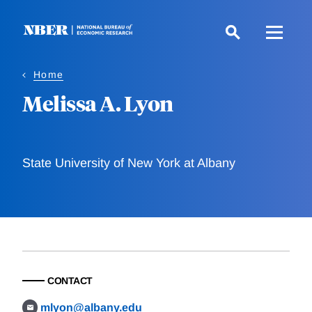
Skip
to
main
content
Home
Melissa A. Lyon
State University of New York at Albany
CONTACT
mlyon@albany.edu