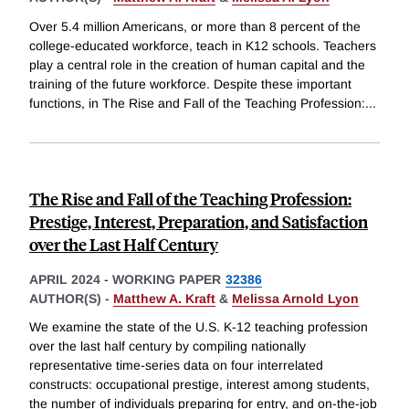
Over 5.4 million Americans, or more than 8 percent of the
college-educated workforce, teach in K12 schools. Teachers
play a central role in the creation of human capital and the
training of the future workforce. Despite these important
functions, in The Rise and Fall of the Teaching Profession:
...
The Rise and Fall of the Teaching Profession:
Prestige, Interest, Preparation, and Satisfaction
over the Last Half Century
APRIL 2024
-
WORKING PAPER
32386
AUTHOR(S) -
Matthew A. Kraft
&
Melissa Arnold Lyon
We examine the state of the U.S. K-12 teaching profession
over the last half century by compiling nationally
representative time-series data on four interrelated
constructs: occupational prestige, interest among students,
the number of individuals preparing for entry, and on-the-job