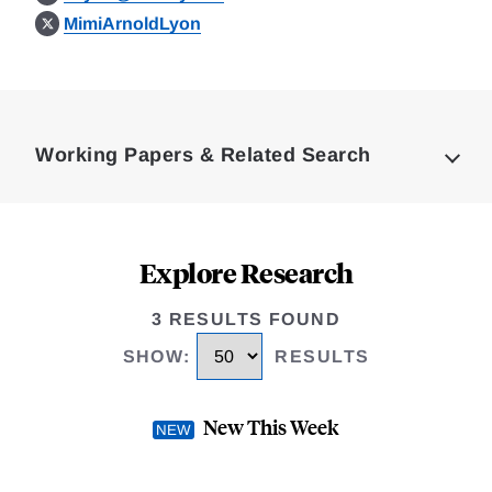
MimiArnoldLyon
Loding
Complete
Working Papers & Related Search
Explore Research
3 RESULTS FOUND
SHOW
:
RESULTS
New This Week