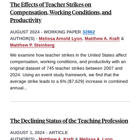
The Effects of Teacher Strikes on
Compensation, Working Conditions, and
Productivity
AUGUST 2024
-
WORKING PAPER
32862
AUTHOR(S) -
Melissa Arnold Lyon
,
Matthew A. Kraft
&
Matthew P. Steinberg
We examine how teacher strikes in the United States affect
compensation, working conditions, and productivity with an
original dataset of 745 teacher strikes between 2007 and
2024. Using an event study framework, we find that the
average strike leads to a 6% ($7,629) increase in combined
annual
...
The Declining Status of the Teaching Profession
AUGUST 1, 2024
-
ARTICLE
AUTHOR(S) -
Matthew A. Kraft
&
Melissa A. Lyon