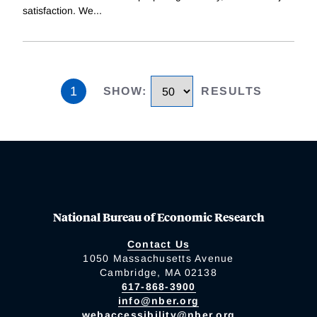
satisfaction. We
...
1
SHOW
:
RESULTS
National Bureau of Economic Research
Contact Us
1050 Massachusetts Avenue
Cambridge, MA 02138
617-868-3900
info@nber.org
webaccessibility@nber.org