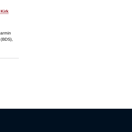
 Kirk
Jarmin
 (BDS),