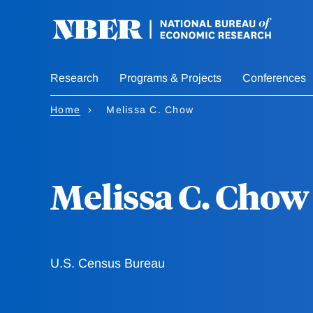
Skip
to
main
content
Research
Programs & Projects
Conferences
Home
Melissa C. Chow
Melissa C. Chow
U.S. Census Bureau