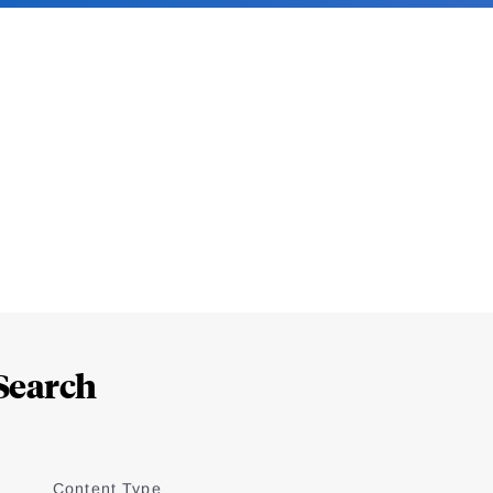
Search
Content Type