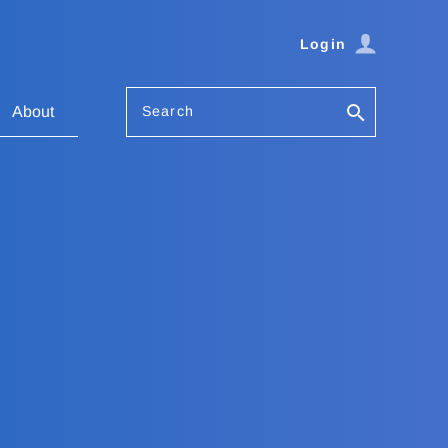
Login
Search
About