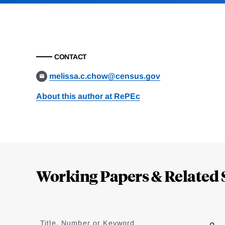
CONTACT
melissa.c.chow@census.gov
About this author at RePEc
Loding
Complete
Working Papers & Related 
Jump
to
Title, Number or Keyword