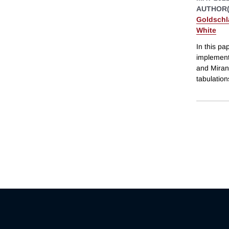
AUTHOR(
Goldschl
White
In this p
implement
and Miran
tabulation