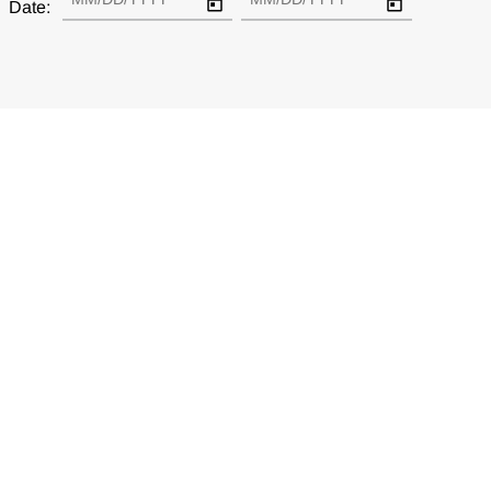
Date: