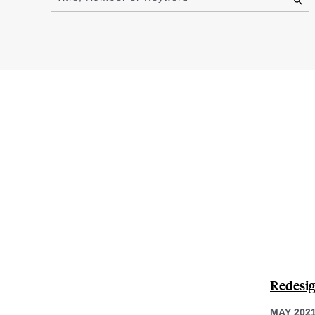
results
Redesig
MAY 202