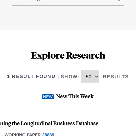
Explore Research
1 RESULT FOUND
|
SHOW
:
RESULTS
New This Week
ning the Longitudinal Business Database
1
-
WORKING PAPER
28839