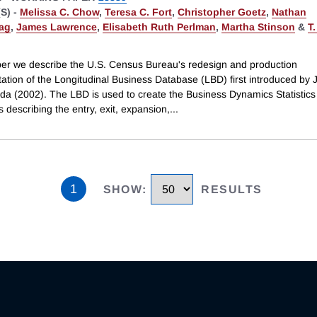
S) -
Melissa C. Chow
,
Teresa C. Fort
,
Christopher Goetz
,
Nathan
ag
,
James Lawrence
,
Elisabeth Ruth Perlman
,
Martha Stinson
&
T.
aper we describe the U.S. Census Bureau's redesign and production
ation of the Longitudinal Business Database (LBD) first introduced by 
da (2002). The LBD is used to create the Business Dynamics Statistics
s describing the entry, exit, expansion,
...
1
SHOW
:
RESULTS