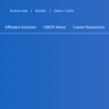
Subscribe
Media
Open Calls
Affiliated Scholars
NBER News
Career Resources