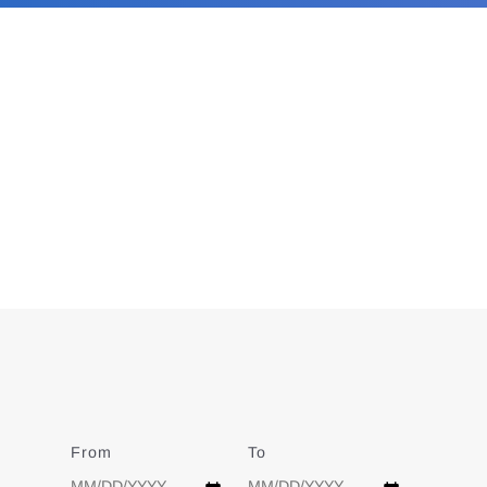
From
Date
To
Date