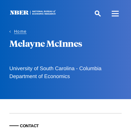
Skip
to
main
content
Home
Melayne McInnes
University of South Carolina - Columbia
Department of Economics
CONTACT