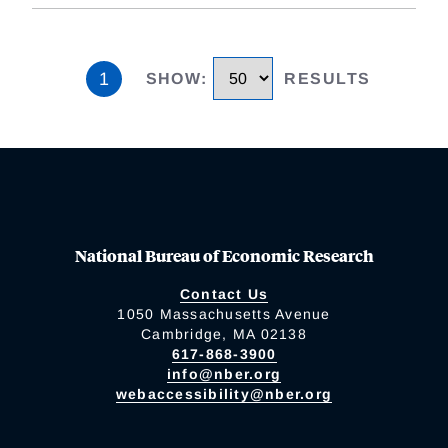
1
SHOW
:
RESULTS
National Bureau of Economic Research
Contact Us
1050 Massachusetts Avenue
Cambridge, MA 02138
617-868-3900
info@nber.org
webaccessibility@nber.org