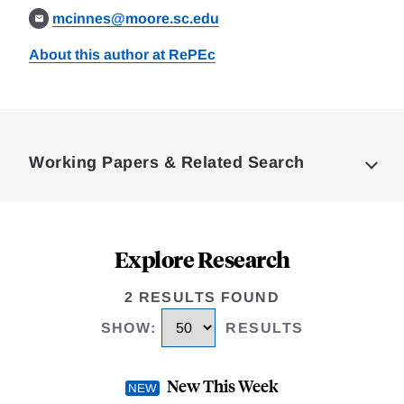
mcinnes@moore.sc.edu
About this author at RePEc
Loding
Complete
Working Papers & Related Search
Explore Research
2 RESULTS FOUND
SHOW
:
RESULTS
New This Week