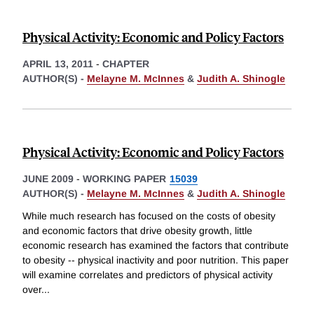
Physical Activity: Economic and Policy Factors
APRIL 13, 2011
-
CHAPTER
AUTHOR(S) -
Melayne M. McInnes
&
Judith A. Shinogle
Physical Activity: Economic and Policy Factors
JUNE 2009
-
WORKING PAPER
15039
AUTHOR(S) -
Melayne M. McInnes
&
Judith A. Shinogle
While much research has focused on the costs of obesity
and economic factors that drive obesity growth, little
economic research has examined the factors that contribute
to obesity -- physical inactivity and poor nutrition. This paper
will examine correlates and predictors of physical activity
over
...