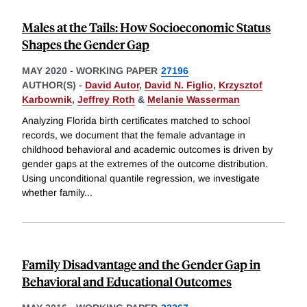
Males at the Tails: How Socioeconomic Status
Shapes the Gender Gap
MAY 2020
-
WORKING PAPER
27196
AUTHOR(S) -
David Autor
,
David N. Figlio
,
Krzysztof
Karbownik
,
Jeffrey Roth
&
Melanie Wasserman
Analyzing Florida birth certificates matched to school
records, we document that the female advantage in
childhood behavioral and academic outcomes is driven by
gender gaps at the extremes of the outcome distribution.
Using unconditional quantile regression, we investigate
whether family
...
Family Disadvantage and the Gender Gap in
Behavioral and Educational Outcomes