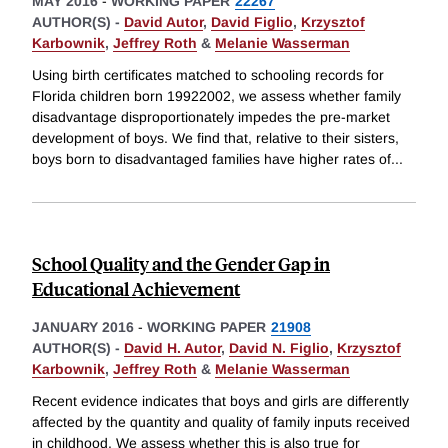
MAY 2016
-
WORKING PAPER
22267
AUTHOR(S) -
David Autor
,
David Figlio
,
Krzysztof
Karbownik
,
Jeffrey Roth
&
Melanie Wasserman
Using birth certificates matched to schooling records for
Florida children born 19922002, we assess whether family
disadvantage disproportionately impedes the pre-market
development of boys. We find that, relative to their sisters,
boys born to disadvantaged families have higher rates of
...
School Quality and the Gender Gap in
Educational Achievement
JANUARY 2016
-
WORKING PAPER
21908
AUTHOR(S) -
David H. Autor
,
David N. Figlio
,
Krzysztof
Karbownik
,
Jeffrey Roth
&
Melanie Wasserman
Recent evidence indicates that boys and girls are differently
affected by the quantity and quality of family inputs received
in childhood. We assess whether this is also true for