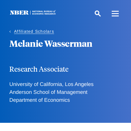
Skip
to
main
content
Affiliated Scholars
Melanie Wasserman
Research Associate
University of California, Los Angeles
Anderson School of Management
Department of Economics