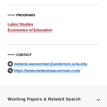
PROGRAMS
Labor Studies
Economics of Education
CONTACT
melanie.wasserman@anderson.ucla.edu
https://www.melaniewasserman.com/
Loding
Complete
Working Papers & Related Search