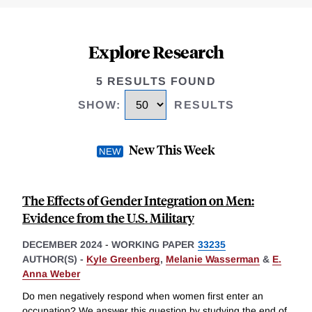
Explore Research
5 RESULTS FOUND
SHOW
:
RESULTS
New This Week
The Effects of Gender Integration on Men:
Evidence from the U.S. Military
DECEMBER 2024
-
WORKING PAPER
33235
AUTHOR(S) -
Kyle Greenberg
,
Melanie Wasserman
&
E.
Anna Weber
Do men negatively respond when women first enter an
occupation? We answer this question by studying the end of