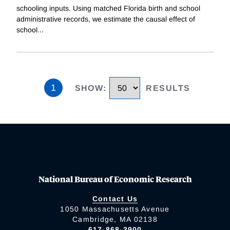
schooling inputs. Using matched Florida birth and school
administrative records, we estimate the causal effect of
school
...
1
SHOW
:
RESULTS
National Bureau of Economic Research
Contact Us
1050 Massachusetts Avenue
Cambridge, MA 02138
617-868-3900