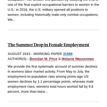
one of the final explicit occupational barriers to women in the
U.S.: in 2016, the U.S. military opened all positions to
women, including historically male-only combat occupations.
We
...
The Summer Drop in Female Employment
AUGUST 2023
-
WORKING PAPER
31566
AUTHOR(S) -
Brendan M. Price
&
Melanie Wasserman
We provide the first systematic account of summer declines
in womens labor market activity. From May to July, the
employment-to-population ratio among prime-age US
women declines by 1.1 percentage points, whereas male
employment rises; womens total hours worked fall by 9.8
percent, more than twice
...