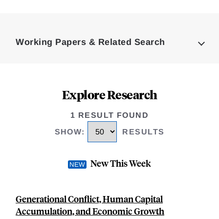
Loding
Complete
Working Papers & Related Search
Explore Research
1 RESULT FOUND
SHOW
:
RESULTS
New This Week
Generational Conflict, Human Capital
Accumulation, and Economic Growth