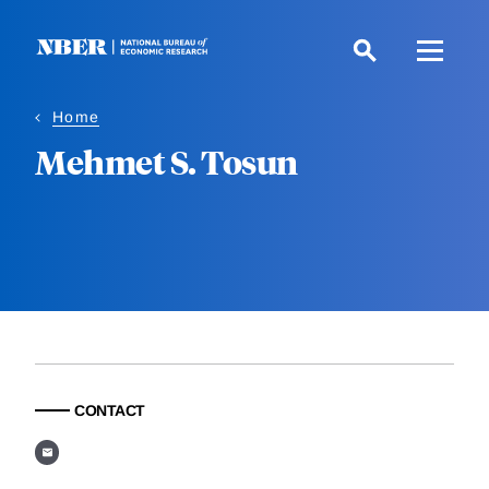
Skip
to
main
content
Home
Mehmet S. Tosun
CONTACT