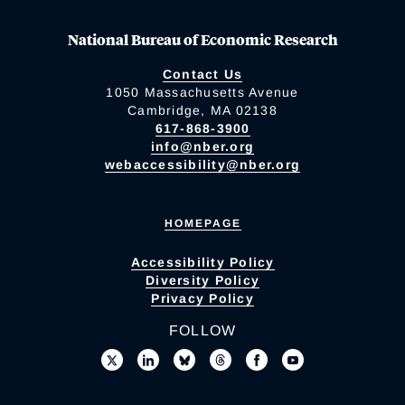
National Bureau of Economic Research
Contact Us
1050 Massachusetts Avenue
Cambridge, MA 02138
617-868-3900
info@nber.org
webaccessibility@nber.org
HOMEPAGE
Accessibility Policy
Diversity Policy
Privacy Policy
FOLLOW