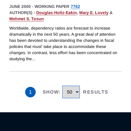
JUNE 2000
-
WORKING PAPER
7762
AUTHOR(S) -
Douglas Holtz-Eakin
,
Mary E. Lovely
&
Mehmet S. Tosun
Worldwide, dependency ratios are forecast to increase
dramatically in the next 50 years. A great deal of attention
has been devoted to understanding the changes in fiscal
policies that must' take place to accommodate these
changes. In contrast, less effort has been concentrated on
studying the
...
1
SHOW
:
RESULTS