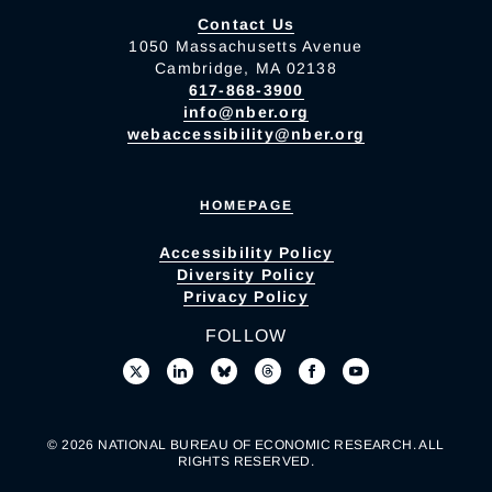
Contact Us
1050 Massachusetts Avenue
Cambridge, MA 02138
617-868-3900
info@nber.org
webaccessibility@nber.org
HOMEPAGE
Accessibility Policy
Diversity Policy
Privacy Policy
FOLLOW
© 2026 NATIONAL BUREAU OF ECONOMIC RESEARCH. ALL
RIGHTS RESERVED.