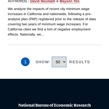
AUTHOR(S) -
David Neumark
&
Maysen Yen
We analyze the impacts of recent city minimum wage
increases in California and nationwide, following a pre-
analysis plan (PAP) registered prior to the release of data
covering two years of minimum wage increases. For
California cities we find a hint of negative employment
effects. Nationally, we
...
1
SHOW
:
RESULTS
National Bureau of Economic Research