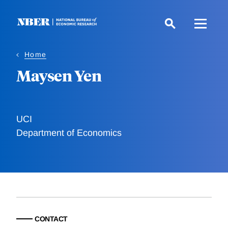
Skip
to
main
content
Home
Maysen Yen
UCI
Department of Economics
CONTACT