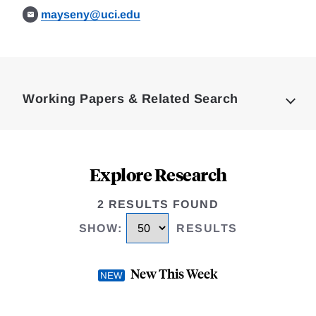
mayseny@uci.edu
Loding
Complete
Working Papers & Related Search
Explore Research
2 RESULTS FOUND
SHOW
:
RESULTS
New This Week