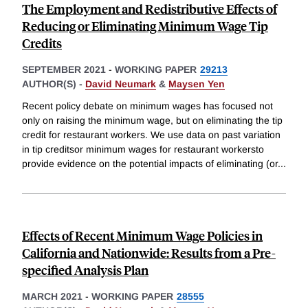
The Employment and Redistributive Effects of
Reducing or Eliminating Minimum Wage Tip
Credits
SEPTEMBER 2021
-
WORKING PAPER
29213
AUTHOR(S) -
David Neumark
&
Maysen Yen
Recent policy debate on minimum wages has focused not
only on raising the minimum wage, but on eliminating the tip
credit for restaurant workers. We use data on past variation
in tip creditsor minimum wages for restaurant workersto
provide evidence on the potential impacts of eliminating (or
...
Effects of Recent Minimum Wage Policies in
California and Nationwide: Results from a Pre-
specified Analysis Plan
MARCH 2021
-
WORKING PAPER
28555