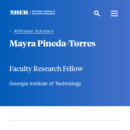
Skip
to
main
content
Affiliated Scholars
Mayra Pineda-Torres
Faculty Research Fellow
Georgia Institute of Technology