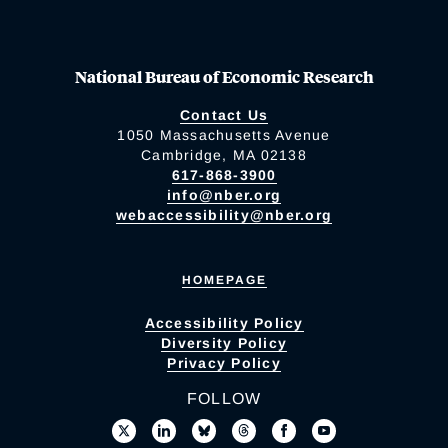
National Bureau of Economic Research
Contact Us
1050 Massachusetts Avenue
Cambridge, MA 02138
617-868-3900
info@nber.org
webaccessibility@nber.org
HOMEPAGE
Accessibility Policy
Diversity Policy
Privacy Policy
FOLLOW