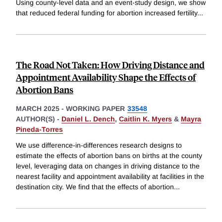
Using county-level data and an event-study design, we show
that reduced federal funding for abortion increased fertility
...
The Road Not Taken: How Driving Distance and
Appointment Availability Shape the Effects of
Abortion Bans
MARCH 2025
-
WORKING PAPER
33548
AUTHOR(S) -
Daniel L. Dench
,
Caitlin K. Myers
&
Mayra
Pineda-Torres
We use difference-in-differences research designs to
estimate the effects of abortion bans on births at the county
level, leveraging data on changes in driving distance to the
nearest facility and appointment availability at facilities in the
destination city. We find that the effects of abortion
...