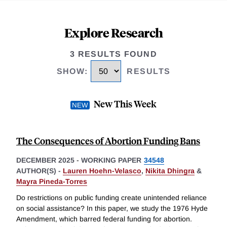
Explore Research
3 RESULTS FOUND
SHOW
:
RESULTS
New This Week
The Consequences of Abortion Funding Bans
DECEMBER 2025
-
WORKING PAPER
34548
AUTHOR(S) -
Lauren Hoehn-Velasco
,
Nikita Dhingra
&
Mayra Pineda-Torres
Do restrictions on public funding create unintended reliance
on social assistance? In this paper, we study the 1976 Hyde
Amendment, which barred federal funding for abortion.