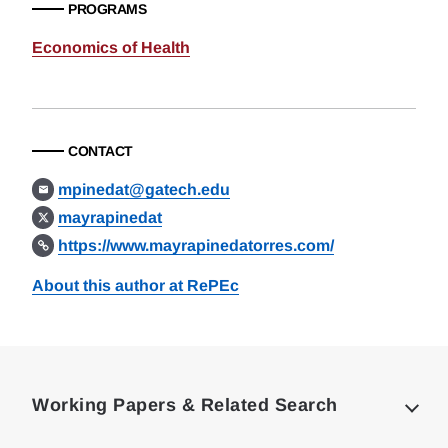
PROGRAMS
Economics of Health
CONTACT
mpinedat@gatech.edu
mayrapinedat
https://www.mayrapinedatorres.com/
About this author at RePEc
Loding
Complete
Working Papers & Related Search