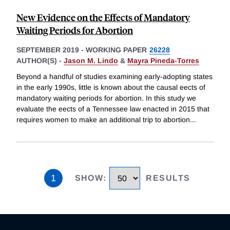
New Evidence on the Effects of Mandatory
Waiting Periods for Abortion
SEPTEMBER 2019
-
WORKING PAPER
26228
AUTHOR(S) -
Jason M. Lindo
&
Mayra Pineda-Torres
Beyond a handful of studies examining early-adopting states
in the early 1990s, little is known about the causal eects of
mandatory waiting periods for abortion. In this study we
evaluate the eects of a Tennessee law enacted in 2015 that
requires women to make an additional trip to abortion
...
1
SHOW
:
RESULTS