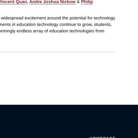
Vincent Quan
,
Andre Joshua Nickow
&
Philip
 widespread excitement around the potential for technology
tments in education technology continue to grow, students,
eemingly endless array of education technologies from