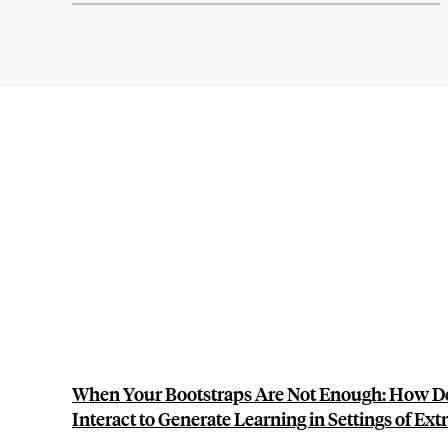
When Your Bootstraps Are Not Enough: How 
Interact to Generate Learning in Settings of Ex