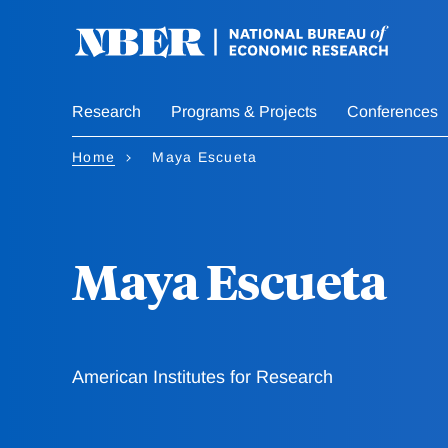
Skip
to
main
content
Research
Programs & Projects
Conferences
Home
Maya Escueta
Maya Escueta
American Institutes for Research