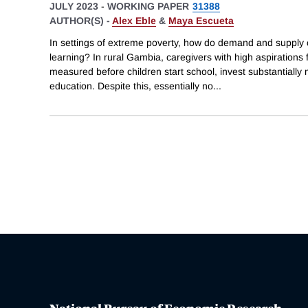
JULY 2023
-
WORKING PAPER
31388
AUTHOR(S) -
Alex Eble
&
Maya Escueta
In settings of extreme poverty, how do demand and supply 
learning? In rural Gambia, caregivers with high aspirations fo
measured before children start school, invest substantially 
education. Despite this, essentially no
...
National Bureau of Economic Research