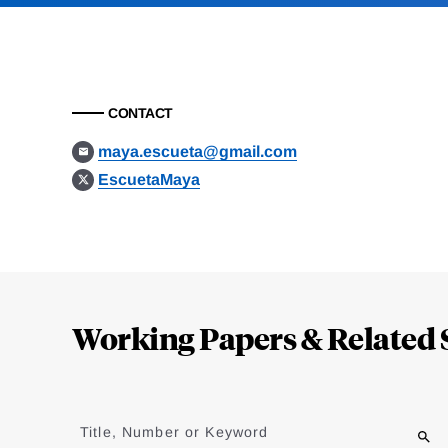
CONTACT
maya.escueta@gmail.com
EscuetaMaya
Loding
Complete
Working Papers & Related 
Jump
to
Title, Number or Keyword
results