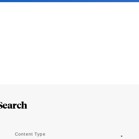
Search
Content Type