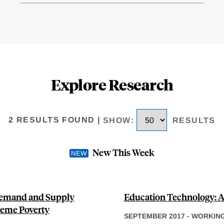
Explore Research
2 RESULTS FOUND
|
SHOW
:
RESULTS
New This Week
Demand and Supply
Education Technology: 
treme Poverty
SEPTEMBER 2017
-
WORKING