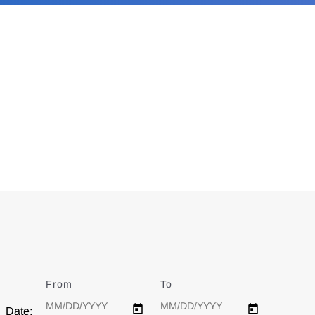
From
Date
To
Date
Date: