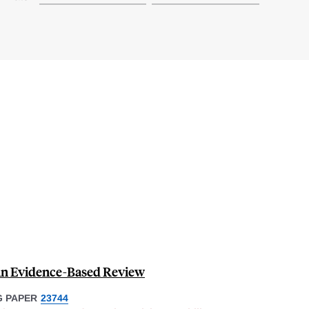
An Evidence-Based Review
 PAPER
23744