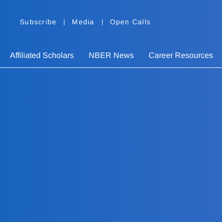
Subscribe
Media
Open Calls
Affiliated Scholars
NBER News
Career Resources