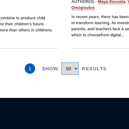
AUTHOR(S) -
Maya Escueta
,
Oreopoulos
In recent years, there has been
combine to produce child
to transform learning. As inves
r their children's future,
parents, and teachers face a s
more than others in childrens
which to choosefrom digital
...
1
SHOW
:
RESULTS