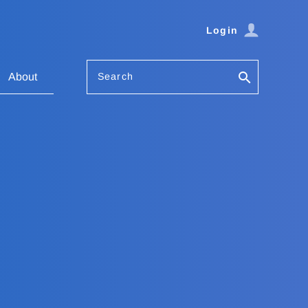
Login
Search
About