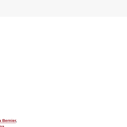
 Bernier
,
ina
,