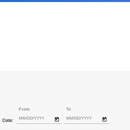
From
Date
To
Date
Date: