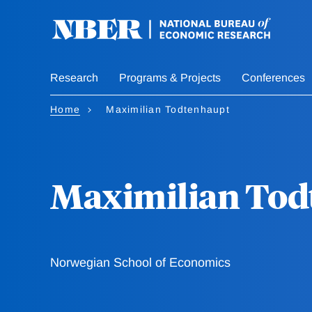
Skip
to
main
content
Research
Programs & Projects
Conferences
Home
Maximilian Todtenhaupt
Maximilian Tod
Norwegian School of Economics