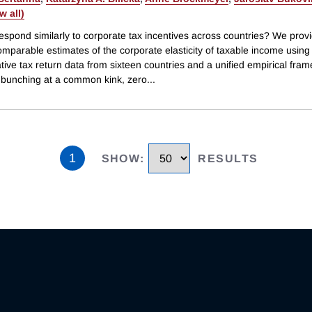
ew all)
espond similarly to corporate tax incentives across countries? We prov
omparable estimates of the corporate elasticity of taxable income using
tive tax return data from sixteen countries and a unified empirical fra
g bunching at a common kink, zero
...
1
SHOW
:
RESULTS