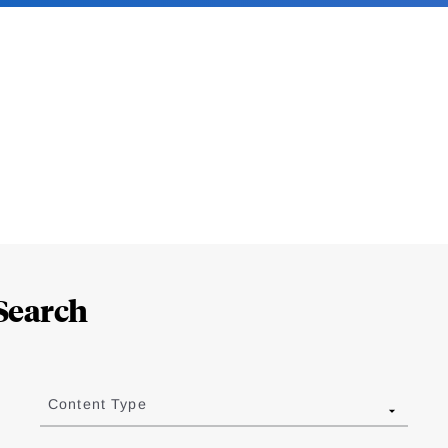
Search
Content Type