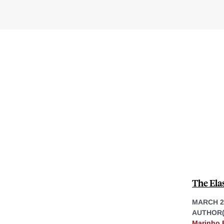
The Ela
MARCH 2
AUTHOR(
Marinho 