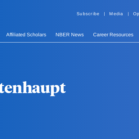
Subscribe
Media
Op
Affiliated Scholars
NBER News
Career Resources
tenhaupt