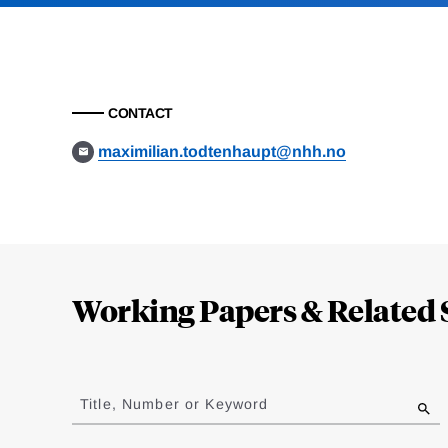
CONTACT
maximilian.todtenhaupt@nhh.no
Loding
Complete
Working Papers & Related 
Jump
to
Title, Number or Keyword
results