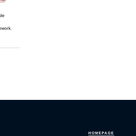
ide
mework.
HOMEPAGE