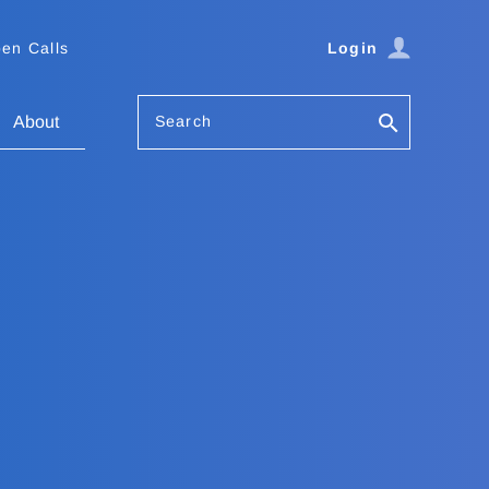
en Calls
Login
Search
About