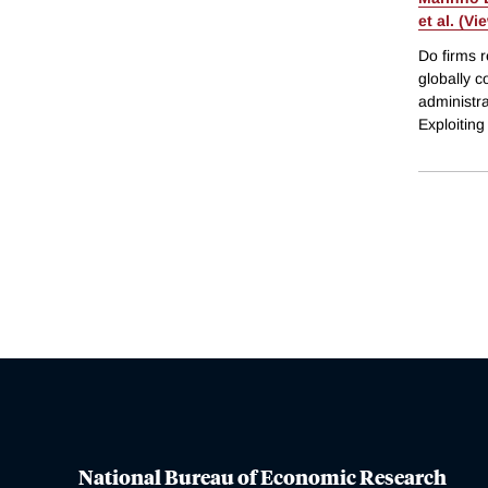
et al. (Vi
Do firms r
globally c
administra
Exploitin
National Bureau of Economic Research