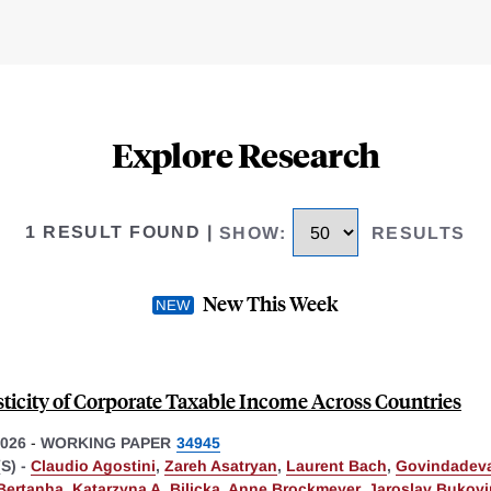
Explore Research
1 RESULT FOUND
|
SHOW
:
RESULTS
New This Week
sticity of Corporate Taxable Income Across Countries
026
-
WORKING PAPER
34945
S) -
Claudio Agostini
,
Zareh Asatryan
,
Laurent Bach
,
Govindadeva
Bertanha
,
Katarzyna A. Bilicka
,
Anne Brockmeyer
,
Jaroslav Bukov