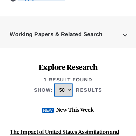
Loding
Complete
Working Papers & Related Search
Explore Research
1 RESULT FOUND
SHOW
:
RESULTS
New This Week
The Impact of United States Assimilation and