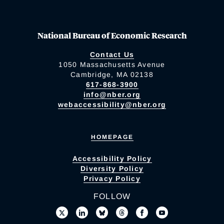
National Bureau of Economic Research
Contact Us
1050 Massachusetts Avenue
Cambridge, MA 02138
617-868-3900
info@nber.org
webaccessibility@nber.org
HOMEPAGE
Accessibility Policy
Diversity Policy
Privacy Policy
FOLLOW