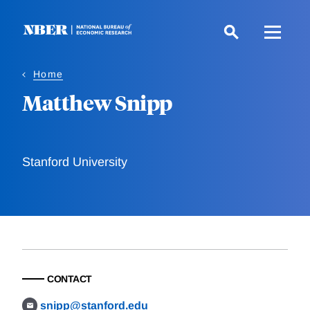
Skip
to
main
content
Home
Matthew Snipp
Stanford University
CONTACT
snipp@stanford.edu