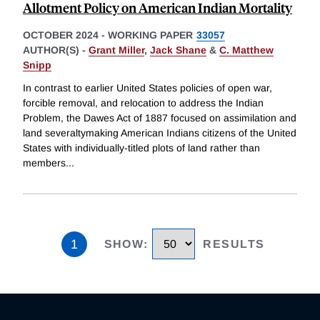
Allotment Policy on American Indian Mortality
OCTOBER 2024
-
WORKING PAPER
33057
AUTHOR(S) -
Grant Miller
,
Jack Shane
&
C. Matthew
Snipp
In contrast to earlier United States policies of open war,
forcible removal, and relocation to address the Indian
Problem, the Dawes Act of 1887 focused on assimilation and
land severaltymaking American Indians citizens of the United
States with individually-titled plots of land rather than
members
...
1
SHOW
:
RESULTS