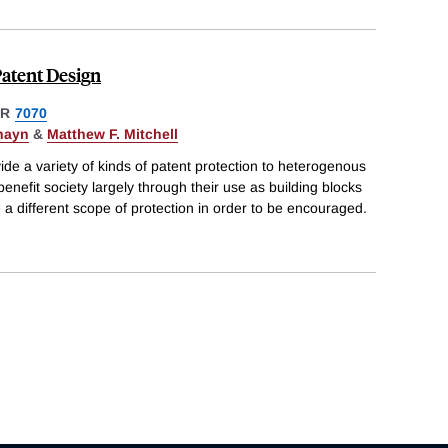
Patent Design
ER
7070
hayn
&
Matthew F. Mitchell
de a variety of kinds of patent protection to heterogenous
enefit society largely through their use as building blocks
 a different scope of protection in order to be encouraged.