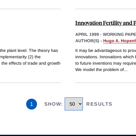
Innovation Fertility and 
APRIL 1999
-
WORKING PAP
AUTHOR(S) -
Hugo A. Hopen
the plant level. The theory has
It may be advantageous to provi
complementarity (2) the
innovations. Innovations which b
) the effects of trade and growth
to future inventions may require
We model the problem of
...
1
SHOW
:
RESULTS