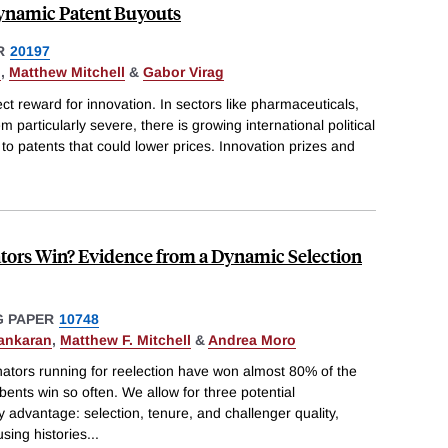
namic Patent Buyouts
R
20197
o
,
Matthew Mitchell
&
Gabor Virag
ct reward for innovation. In sectors like pharmaceuticals,
particularly severe, there is growing international political
s to patents that could lower prices. Innovation prizes and
ors Win? Evidence from a Dynamic Selection
 PAPER
10748
ankaran
,
Matthew F. Mitchell
&
Andrea Moro
ators running for reelection have won almost 80% of the
ents win so often. We allow for three potential
 advantage: selection, tenure, and challenger quality,
using histories
...