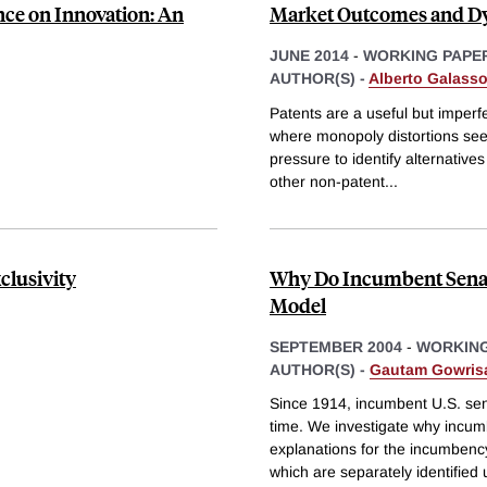
nce on Innovation: An
Market Outcomes and Dy
JUNE 2014
-
WORKING PAPE
AUTHOR(S) -
Alberto Galass
Patents are a useful but imperfe
where monopoly distortions seem 
pressure to identify alternative
other non-patent
...
clusivity
Why Do Incumbent Senat
Model
SEPTEMBER 2004
-
WORKING
AUTHOR(S) -
Gautam Gowris
Since 1914, incumbent U.S. sen
time. We investigate why incumb
explanations for the incumbency
which are separately identified 