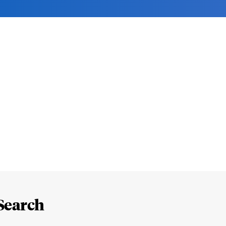
Search