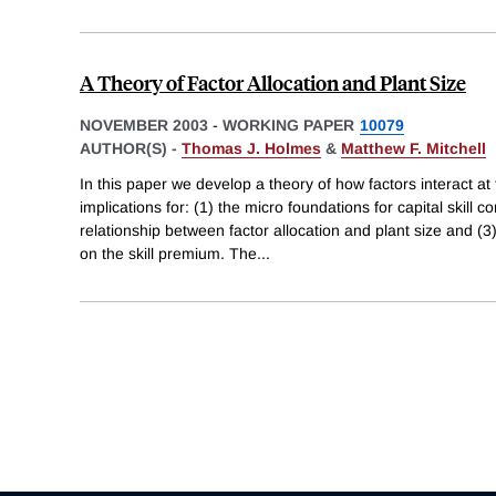
A Theory of Factor Allocation and Plant Size
NOVEMBER 2003
-
WORKING PAPER
10079
AUTHOR(S) -
Thomas J. Holmes
&
Matthew F. Mitchell
In this paper we develop a theory of how factors interact at 
implications for: (1) the micro foundations for capital skill 
relationship between factor allocation and plant size and (3
on the skill premium. The
...