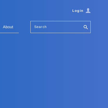
Login
Search
About