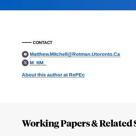
CONTACT
Matthew.Mitchell@Rotman.Utoronto.Ca
M_ttM_
About this author at RePEc
Loding
Complete
Working Papers & Related 