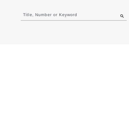
Jump
to
Title, Number or Keyword
results