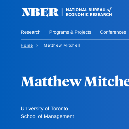
Skip
to
main
content
Research
Programs & Projects
Conferences
Home
Matthew Mitchell
Matthew Mitche
University of Toronto
School of Management