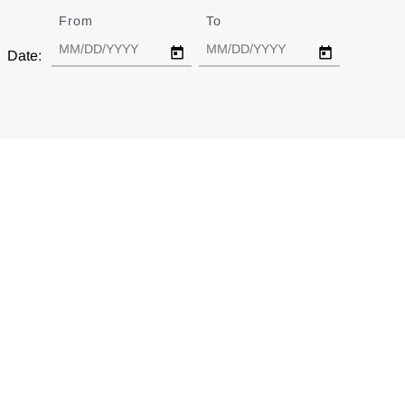
From
Date
To
Date
Date: