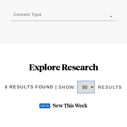
Content Type
Explore Research
6 RESULTS FOUND
|
SHOW
:
RESULTS
New This Week