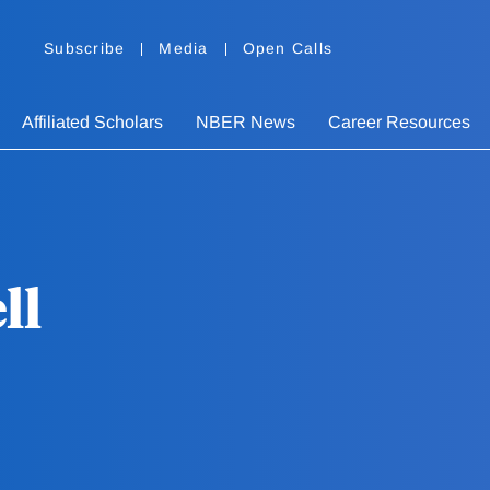
Subscribe
Media
Open Calls
Affiliated Scholars
NBER News
Career Resources
ll