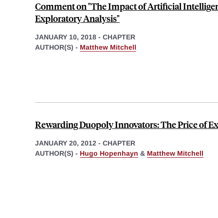
Comment on "The Impact of Artificial Intellige
Exploratory Analysis"
JANUARY 10, 2018
-
CHAPTER
AUTHOR(S) -
Matthew Mitchell
Rewarding Duopoly Innovators: The Price of Ex
JANUARY 20, 2012
-
CHAPTER
AUTHOR(S) -
Hugo Hopenhayn
&
Matthew Mitchell