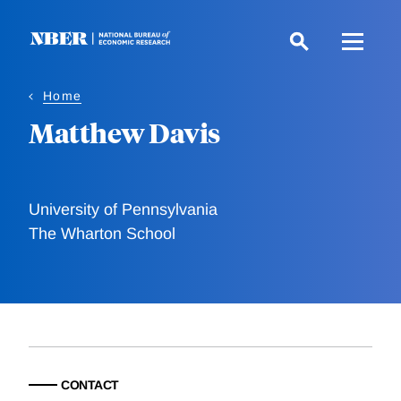
Skip
to
main
content
Home
Matthew Davis
University of Pennsylvania
The Wharton School
CONTACT