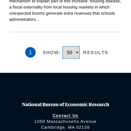
mechanism to explain part of this increase: housing disease,
a fiscal externality from local housing markets in which
unexpected booms generate extra revenues that schools
administrators
...
1
SHOW
:
RESULTS
National Bureau of Economic Research
Contact Us
1050 Massachusetts Avenue
Cambridge, MA 02138