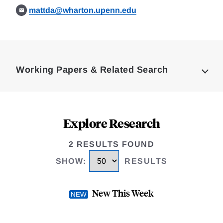
mattda@wharton.upenn.edu
Loding
Complete
Working Papers & Related Search
Explore Research
2 RESULTS FOUND
SHOW
:
RESULTS
New This Week