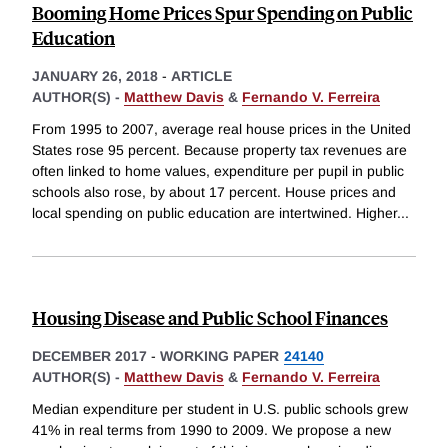
Booming Home Prices Spur Spending on Public
Education
JANUARY 26, 2018
-
ARTICLE
AUTHOR(S) -
Matthew Davis
&
Fernando V. Ferreira
From 1995 to 2007, average real house prices in the United
States rose 95 percent. Because property tax revenues are
often linked to home values, expenditure per pupil in public
schools also rose, by about 17 percent. House prices and
local spending on public education are intertwined. Higher
...
Housing Disease and Public School Finances
DECEMBER 2017
-
WORKING PAPER
24140
AUTHOR(S) -
Matthew Davis
&
Fernando V. Ferreira
Median expenditure per student in U.S. public schools grew
41% in real terms from 1990 to 2009. We propose a new