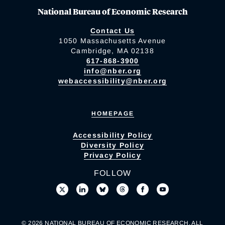
National Bureau of Economic Research
Contact Us
1050 Massachusetts Avenue
Cambridge, MA 02138
617-868-3900
info@nber.org
webaccessibility@nber.org
HOMEPAGE
Accessibility Policy
Diversity Policy
Privacy Policy
FOLLOW
© 2026 NATIONAL BUREAU OF ECONOMIC RESEARCH. ALL