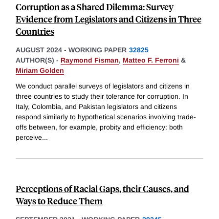
Corruption as a Shared Dilemma: Survey
Evidence from Legislators and Citizens in Three
Countries
AUGUST 2024
-
WORKING PAPER
32825
AUTHOR(S) -
Raymond Fisman
,
Matteo F. Ferroni
&
Miriam Golden
We conduct parallel surveys of legislators and citizens in
three countries to study their tolerance for corruption. In
Italy, Colombia, and Pakistan legislators and citizens
respond similarly to hypothetical scenarios involving trade-
offs between, for example, probity and efficiency: both
perceive
...
Perceptions of Racial Gaps, their Causes, and
Ways to Reduce Them