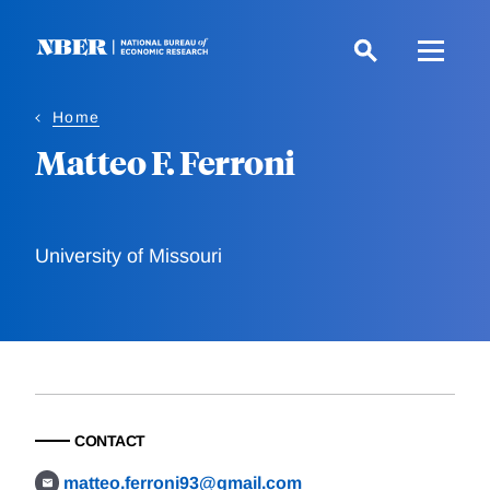
Skip
to
main
content
Home
Matteo F. Ferroni
University of Missouri
CONTACT
matteo.ferroni93@gmail.com