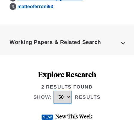
matteoferroni93
Loding
Complete
Working Papers & Related Search
Explore Research
2 RESULTS FOUND
SHOW
:
RESULTS
New This Week