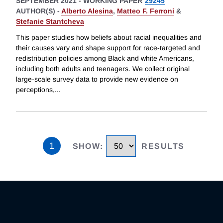
SEPTEMBER 2021
-
WORKING PAPER
29245
AUTHOR(S) -
Alberto Alesina
,
Matteo F. Ferroni
&
Stefanie Stantcheva
This paper studies how beliefs about racial inequalities and
their causes vary and shape support for race-targeted and
redistribution policies among Black and white Americans,
including both adults and teenagers. We collect original
large-scale survey data to provide new evidence on
perceptions,
...
1
SHOW
:
RESULTS