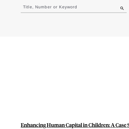
to
Title, Number or Keyword
results
Enhancing Human Capital in Children: A Case 