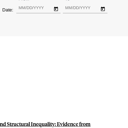
Date:
d Structural Inequality: Evidence from