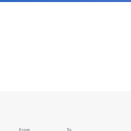
From
Date
To
Date