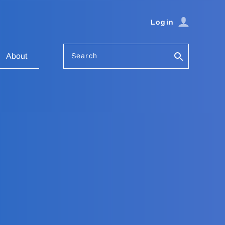
Login
Search
About