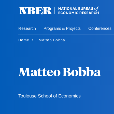
Skip
to
main
content
Research
Programs & Projects
Conferences
Home
Matteo Bobba
Matteo Bobba
Toulouse School of Economics