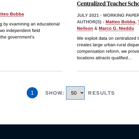
Centralized Teacher Scho
tteo Bobba
JULY 2021
-
WORKING PAPE
AUTHOR(S) -
Matteo Bobba
,
ing by examining an educational
Neilson
&
Marco G. Nieddu
wo independent field
m the government's
We exploit data on centralized t
creates large urban-rural dispar
compensation reform, we provide
locations attracts qualified
...
1
SHOW
:
RESULTS