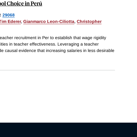
ol Choice in Perú
R
29068
Tim Ederer
,
Gianmarco Leon-Ciliotta
,
Christopher
eacher recruitment in Per to establish that wage rigidity
ities in teacher effectiveness. Leveraging a teacher
 causal evidence that increasing salaries in less desirable