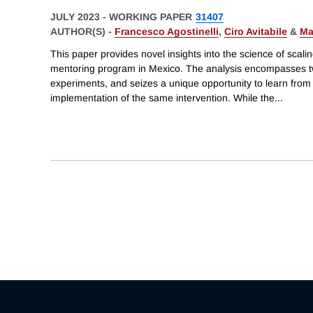
JULY 2023
-
WORKING PAPER
31407
AUTHOR(S) -
Francesco Agostinelli
,
Ciro Avitabile
&
Ma
This paper provides novel insights into the science of scal
mentoring program in Mexico. The analysis encompasses t
experiments, and seizes a unique opportunity to learn fro
implementation of the same intervention. While the
...