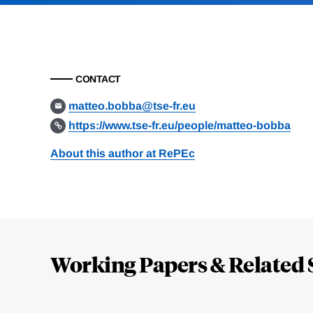
CONTACT
matteo.bobba@tse-fr.eu
https://www.tse-fr.eu/people/matteo-bobba
About this author at RePEc
Loding
Complete
Working Papers & Related 
Jump