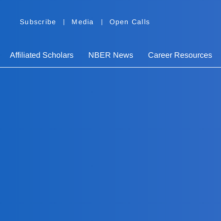
Subscribe
Media
Open Calls
Affiliated Scholars
NBER News
Career Resources