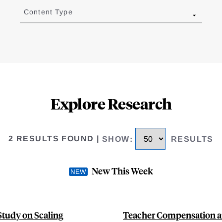
Content Type
Explore Research
2 RESULTS FOUND
|
SHOW
:
RESULTS
New This Week
Study on Scaling
Teacher Compensation an