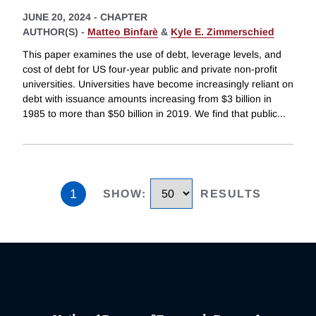
JUNE 20, 2024
-
CHAPTER
AUTHOR(S) -
Matteo Binfarè
&
Kyle E. Zimmerschied
This paper examines the use of debt, leverage levels, and
cost of debt for US four-year public and private non-profit
universities. Universities have become increasingly reliant on
debt with issuance amounts increasing from $3 billion in
1985 to more than $50 billion in 2019. We find that public
...
1
SHOW
:
RESULTS