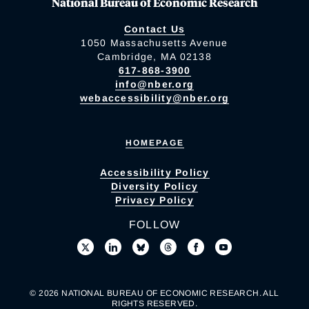
National Bureau of Economic Research
Contact Us
1050 Massachusetts Avenue
Cambridge, MA 02138
617-868-3900
info@nber.org
webaccessibility@nber.org
HOMEPAGE
Accessibility Policy
Diversity Policy
Privacy Policy
FOLLOW
© 2026 NATIONAL BUREAU OF ECONOMIC RESEARCH. ALL
RIGHTS RESERVED.