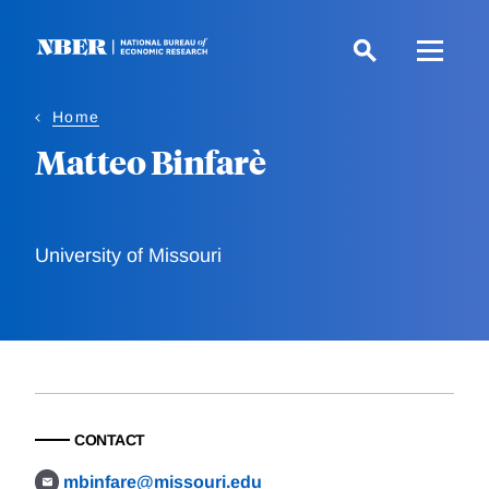
Skip
to
main
content
Home
Matteo Binfarè
University of Missouri
CONTACT
mbinfare@missouri.edu