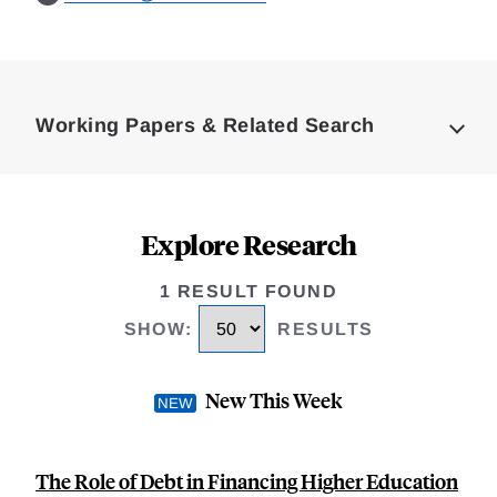
Loding
Complete
Working Papers & Related Search
Explore Research
1 RESULT FOUND
SHOW
:
RESULTS
New This Week
The Role of Debt in Financing Higher Education