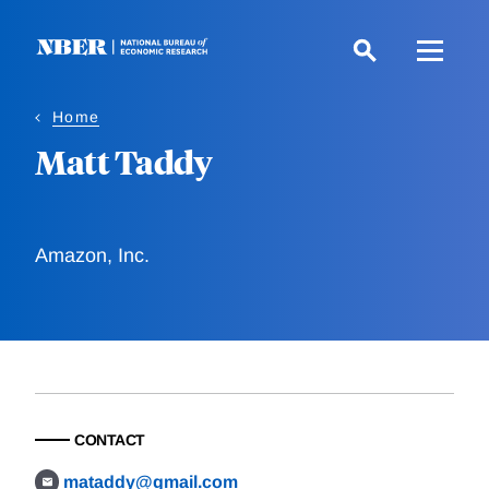
Skip
to
main
content
Home
Matt Taddy
Amazon, Inc.
CONTACT
mataddy@gmail.com