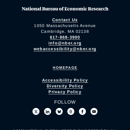
National Bureau of Economic Research
Contact Us
1050 Massachusetts Avenue
Cambridge, MA 02138
617-868-3900
info@nber.org
webaccessibility@nber.org
HOMEPAGE
Accessibility Policy
Diversity Policy
Privacy Policy
FOLLOW