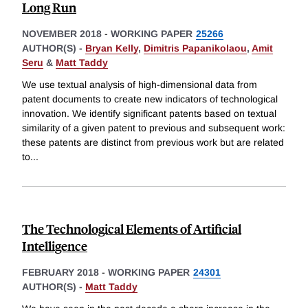
Long Run
NOVEMBER 2018
-
WORKING PAPER
25266
AUTHOR(S) -
Bryan Kelly
,
Dimitris Papanikolaou
,
Amit
Seru
&
Matt Taddy
We use textual analysis of high-dimensional data from
patent documents to create new indicators of technological
innovation. We identify significant patents based on textual
similarity of a given patent to previous and subsequent work:
these patents are distinct from previous work but are related
to
...
The Technological Elements of Artificial
Intelligence
FEBRUARY 2018
-
WORKING PAPER
24301
AUTHOR(S) -
Matt Taddy