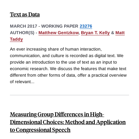
Text as Data
MARCH 2017
-
WORKING PAPER
23276
AUTHOR(S) -
Matthew Gentzkow
,
Bryan T. Kelly
&
Matt
Taddy
An ever increasing share of human interaction,
communication, and culture is recorded as digital text. We
provide an introduction to the use of text as an input to
economic research. We discuss the features that make text
different from other forms of data, offer a practical overview
of relevant
...
Measuring Group Differences in High-
Dimensional Choices: Method and Application
to Congressional Speech