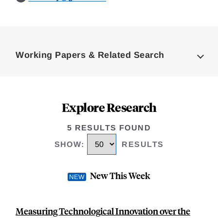
Loding
Complete
Working Papers & Related Search
Explore Research
5 RESULTS FOUND
SHOW
:
RESULTS
New This Week
Measuring Technological Innovation over the