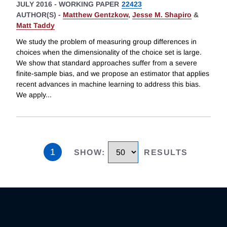
JULY 2016
-
WORKING PAPER
22423
AUTHOR(S) -
Matthew Gentzkow
,
Jesse M. Shapiro
&
Matt Taddy
We study the problem of measuring group differences in
choices when the dimensionality of the choice set is large.
We show that standard approaches suffer from a severe
finite-sample bias, and we propose an estimator that applies
recent advances in machine learning to address this bias.
We apply
...
1
SHOW
:
RESULTS