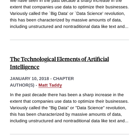
We have seen in the past decade a sharp increase in the
extent that companies use data to optimize their businesses.
Variously called the `Big Data' or `Data Science' revolution,
this has been characterized by massive amounts of data,
including unstructured and nontraditional data like text and
...
The Technological Elements of Artificial
Intelligence
JANUARY 10, 2018
-
CHAPTER
AUTHOR(S) -
Matt Taddy
In the past decade there has been a sharp increase in the
extent that companies use data to optimize their businesses.
Variously called the "Big Data" or "Data Science" revolution,
this has been characterized by massive amounts of data,
including unstructured and nontraditional data like text and
...