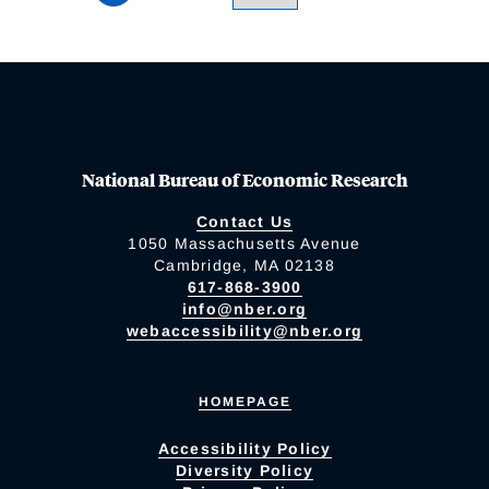
National Bureau of Economic Research
Contact Us
1050 Massachusetts Avenue
Cambridge, MA 02138
617-868-3900
info@nber.org
webaccessibility@nber.org
HOMEPAGE
Accessibility Policy
Diversity Policy