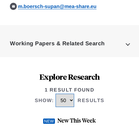
m.boersch-supan@mea-share.eu
Loding
Complete
Working Papers & Related Search
Explore Research
1 RESULT FOUND
SHOW
:
RESULTS
New This Week