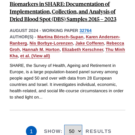
Biomarkers in SHARE: Documentation of
Implementation, Collection, and Analysis of
Dried Blood Spot (DBS) Samples 2015 – 2023
AUGUST 2024
-
WORKING PAPER
32764
AUTHOR(S) -
Martina Börsch-Supan
,
Karen Andersen-
Ranberg
,
Nis Borbye-Lorenzen
,
Jake Cofferen
,
Rebecca
Groh
,
Hannah M. Horton
,
Elizabeth Kerschner
,
Thu Minh
Kha
,
et al. (View all)
SHARE, the Survey of Health, Ageing and Retirement in
Europe, is a large population-based panel survey among
people aged 50 and over with data from 28 European
countries and Israel. It investigates individual, economic,
health-related, and social life-course circumstances in order
to shed light on
...
1
SHOW
:
RESULTS