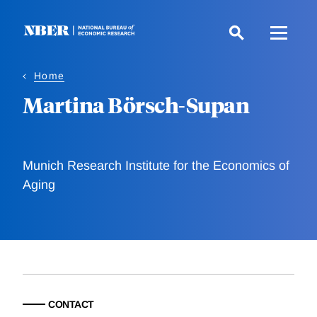
Skip
to
main
content
Home
Martina Börsch-Supan
Munich Research Institute for the Economics of
Aging
CONTACT