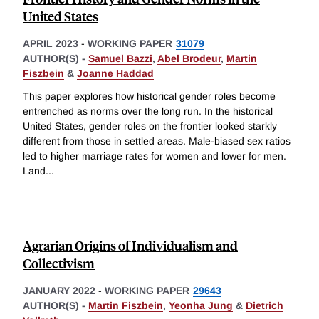
United States
APRIL 2023
-
WORKING PAPER
31079
AUTHOR(S) -
Samuel Bazzi
,
Abel Brodeur
,
Martin
Fiszbein
&
Joanne Haddad
This paper explores how historical gender roles become
entrenched as norms over the long run. In the historical
United States, gender roles on the frontier looked starkly
different from those in settled areas. Male-biased sex ratios
led to higher marriage rates for women and lower for men.
Land
...
Agrarian Origins of Individualism and
Collectivism
JANUARY 2022
-
WORKING PAPER
29643
AUTHOR(S) -
Martin Fiszbein
,
Yeonha Jung
&
Dietrich