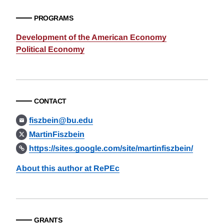
PROGRAMS
Development of the American Economy
Political Economy
CONTACT
fiszbein@bu.edu
MartinFiszbein
https://sites.google.com/site/martinfiszbein/
About this author at RePEc
GRANTS