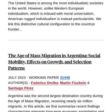
The United States is among the most individualistic societies
in the world. However, unlike Western European
individualism, which is imbued with moral universalism,
Americas rugged individualism is instead particularistic. We
link this distinctive cultural configuration to the countrys
frontier
...
The Age of Mass Migration in Argentina: Social
Mobility, Effects on Growth, and Selection
Patterns
JULY 2023
-
WORKING PAPER
31448
AUTHOR(S) -
Federico Droller
,
Martin Fiszbein
&
Santiago Pérez
Argentina was the second largest destination country during
the Age of Mass Migration, receiving nearly six million
migrants. In this article, we first summarize recent findings
characterizing migrants long-term economic assimilation and