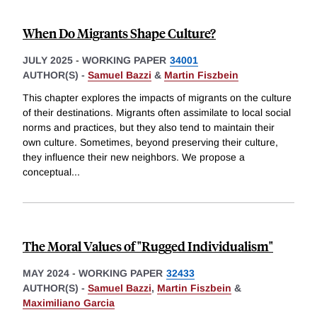
When Do Migrants Shape Culture?
JULY 2025
-
WORKING PAPER
34001
AUTHOR(S) -
Samuel Bazzi
&
Martin Fiszbein
This chapter explores the impacts of migrants on the culture
of their destinations. Migrants often assimilate to local social
norms and practices, but they also tend to maintain their
own culture. Sometimes, beyond preserving their culture,
they influence their new neighbors. We propose a
conceptual
...
The Moral Values of "Rugged Individualism"
MAY 2024
-
WORKING PAPER
32433
AUTHOR(S) -
Samuel Bazzi
,
Martin Fiszbein
&
Maximiliano Garcia