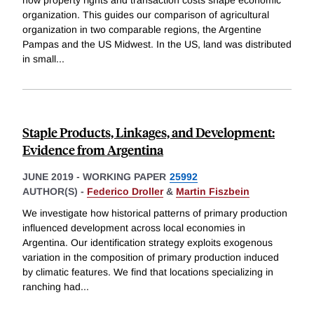
organization. This guides our comparison of agricultural
organization in two comparable regions, the Argentine
Pampas and the US Midwest. In the US, land was distributed
in small
...
Staple Products, Linkages, and Development:
Evidence from Argentina
JUNE 2019
-
WORKING PAPER
25992
AUTHOR(S) -
Federico Droller
&
Martin Fiszbein
We investigate how historical patterns of primary production
influenced development across local economies in
Argentina. Our identification strategy exploits exogenous
variation in the composition of primary production induced
by climatic features. We find that locations specializing in
ranching had
...