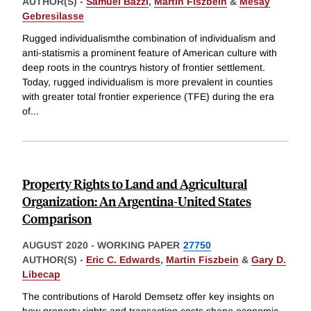
AUTHOR(S) -
Samuel Bazzi
,
Martin Fiszbein
&
Mesay
Gebresilasse
Rugged individualismthe combination of individualism and
anti-statismis a prominent feature of American culture with
deep roots in the countrys history of frontier settlement.
Today, rugged individualism is more prevalent in counties
with greater total frontier experience (TFE) during the era
of
...
Property Rights to Land and Agricultural
Organization: An Argentina-United States
Comparison
AUGUST 2020
-
WORKING PAPER
27750
AUTHOR(S) -
Eric C. Edwards
,
Martin Fiszbein
&
Gary D.
Libecap
The contributions of Harold Demsetz offer key insights on
how property rights and transaction costs shape economic