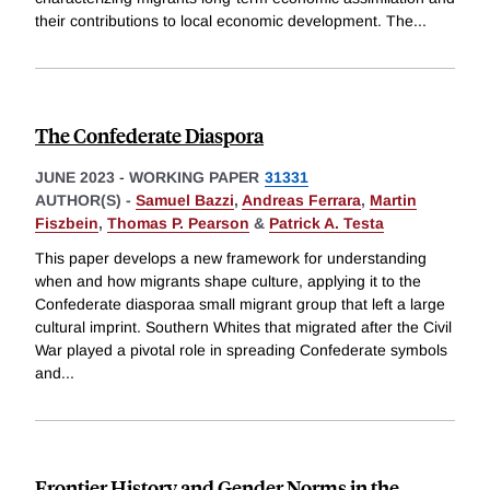
their contributions to local economic development. The
...
The Confederate Diaspora
JUNE 2023
-
WORKING PAPER
31331
AUTHOR(S) -
Samuel Bazzi
,
Andreas Ferrara
,
Martin
Fiszbein
,
Thomas P. Pearson
&
Patrick A. Testa
This paper develops a new framework for understanding
when and how migrants shape culture, applying it to the
Confederate diasporaa small migrant group that left a large
cultural imprint. Southern Whites that migrated after the Civil
War played a pivotal role in spreading Confederate symbols
and
...
Frontier History and Gender Norms in the