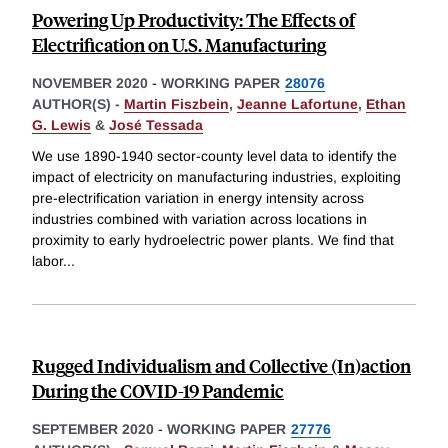
Powering Up Productivity: The Eﬀects of
Electriﬁcation on U.S. Manufacturing
NOVEMBER 2020
-
WORKING PAPER
28076
AUTHOR(S) -
Martin Fiszbein
,
Jeanne Lafortune
,
Ethan
G. Lewis
&
José Tessada
We use 1890-1940 sector-county level data to identify the
impact of electricity on manufacturing industries, exploiting
pre-electrification variation in energy intensity across
industries combined with variation across locations in
proximity to early hydroelectric power plants. We find that
labor
...
Rugged Individualism and Collective (In)action
During the COVID-19 Pandemic
SEPTEMBER 2020
-
WORKING PAPER
27776