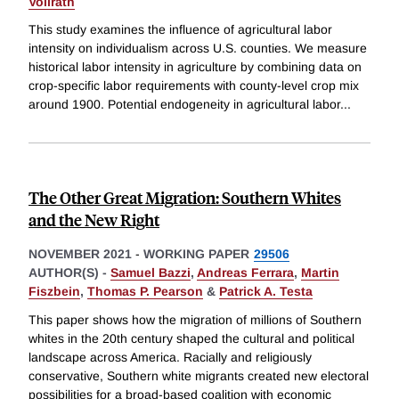
Vollrath
This study examines the influence of agricultural labor
intensity on individualism across U.S. counties. We measure
historical labor intensity in agriculture by combining data on
crop-specific labor requirements with county-level crop mix
around 1900. Potential endogeneity in agricultural labor
...
The Other Great Migration: Southern Whites
and the New Right
NOVEMBER 2021
-
WORKING PAPER
29506
AUTHOR(S) -
Samuel Bazzi
,
Andreas Ferrara
,
Martin
Fiszbein
,
Thomas P. Pearson
&
Patrick A. Testa
This paper shows how the migration of millions of Southern
whites in the 20th century shaped the cultural and political
landscape across America. Racially and religiously
conservative, Southern white migrants created new electoral
possibilities for a broad-based coalition with economic