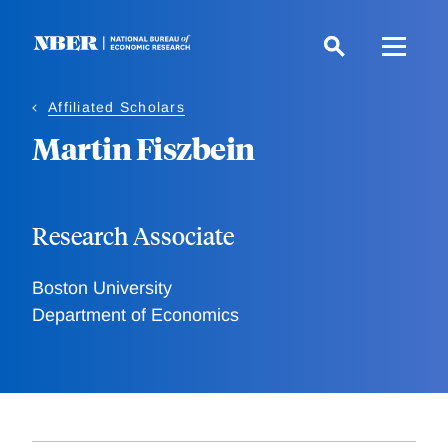
Skip
to
main
content
Affiliated Scholars
Martin Fiszbein
Research Associate
Boston University
Department of Economics