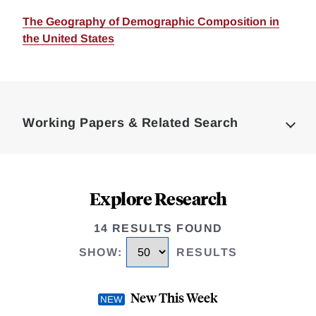
The Geography of Demographic Composition in
the United States
Loding
Complete
Working Papers & Related Search
Explore Research
14 RESULTS FOUND
SHOW
:
RESULTS
New This Week