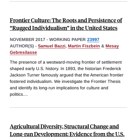
Frontier Culture: The Roots and Persistence of
“Rugged Individualism” in the United States
NOVEMBER 2017
-
WORKING PAPER
23997
AUTHOR(S) -
Samuel Bazzi
,
Martin Fiszbein
&
Mesay
Gebresilasse
The presence of a westward-moving frontier of settlement
shaped early U.S. history. In 1893, the historian Frederick
Jackson Turner famously argued that the American frontier
fostered individualism. We investigate the Frontier Thesis
and identify its long-run implications for culture and
politics.
...
Agricultural Diversity, Structural Change and
Long-run Development: Evidence from the U.S.