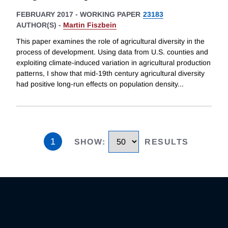
FEBRUARY 2017
-
WORKING PAPER
23183
AUTHOR(S) -
Martin Fiszbein
This paper examines the role of agricultural diversity in the
process of development. Using data from U.S. counties and
exploiting climate-induced variation in agricultural production
patterns, I show that mid-19th century agricultural diversity
had positive long-run effects on population density
...
1
SHOW
:
RESULTS