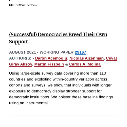
conservatives
...
(Successful) Democracies Breed Their Own
Support
AUGUST 2021
-
WORKING PAPER
29167
AUTHOR(S) -
Daron Acemoglu
,
Nicolás Ajzenman
,
Cevat
Giray Aksoy
,
Martin Fiszbein
&
Carlos A. Molina
Using large-scale survey data covering more than 110
countries and exploiting within-country variation across
cohorts and surveys, we show that individuals with longer
exposure to democracy display stronger support for
democratic institutions. We bolster these baseline findings
using an instrumental
...