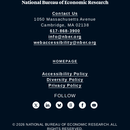
National Bureau of Economic Research
Contact Us
1050 Massachusetts Avenue
Cambridge, MA 02138
617-868-3900
info@nber.org
webaccessibility@nber.org
HOMEPAGE
Accessibility Policy
Diversity Policy
Privacy Policy
FOLLOW
© 2026 NATIONAL BUREAU OF ECONOMIC RESEARCH. ALL
RIGHTS RESERVED.