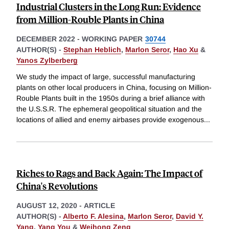
Industrial Clusters in the Long Run: Evidence
from Million-Rouble Plants in China
DECEMBER 2022
-
WORKING PAPER
30744
AUTHOR(S) -
Stephan Heblich
,
Marlon Seror
,
Hao Xu
&
Yanos Zylberberg
We study the impact of large, successful manufacturing
plants on other local producers in China, focusing on Million-
Rouble Plants built in the 1950s during a brief alliance with
the U.S.S.R. The ephemeral geopolitical situation and the
locations of allied and enemy airbases provide exogenous
...
Riches to Rags and Back Again: The Impact of
China's Revolutions
AUGUST 12, 2020
-
ARTICLE
AUTHOR(S) -
Alberto F. Alesina
,
Marlon Seror
,
David Y.
Yang
,
Yang You
&
Weihong Zeng