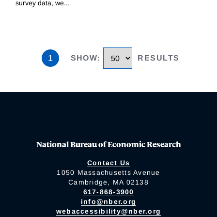
survey data, we
...
1
SHOW
:
RESULTS
National Bureau of Economic Research
Contact Us
1050 Massachusetts Avenue
Cambridge, MA 02138
617-868-3900
info@nber.org
webaccessibility@nber.org