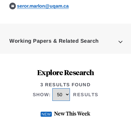
seror.marlon@uqam.ca
Loding
Complete
Working Papers & Related Search
Explore Research
3 RESULTS FOUND
SHOW
:
RESULTS
New This Week