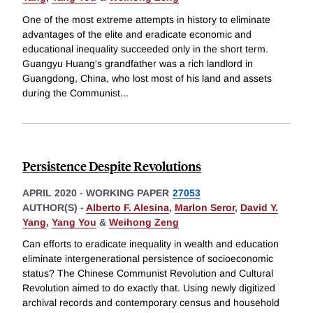
One of the most extreme attempts in history to eliminate
advantages of the elite and eradicate economic and
educational inequality succeeded only in the short term.
Guangyu Huang's grandfather was a rich landlord in
Guangdong, China, who lost most of his land and assets
during the Communist
...
Persistence Despite Revolutions
APRIL 2020
-
WORKING PAPER
27053
AUTHOR(S) -
Alberto F. Alesina
,
Marlon Seror
,
David Y.
Yang
,
Yang You
&
Weihong Zeng
Can efforts to eradicate inequality in wealth and education
eliminate intergenerational persistence of socioeconomic
status? The Chinese Communist Revolution and Cultural
Revolution aimed to do exactly that. Using newly digitized
archival records and contemporary census and household