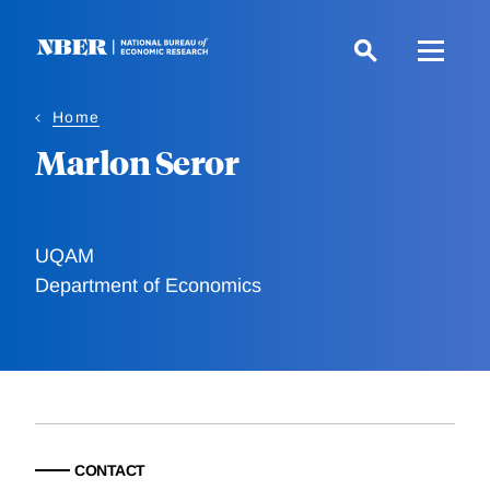
Skip
to
main
content
Home
Marlon Seror
UQAM
Department of Economics
CONTACT